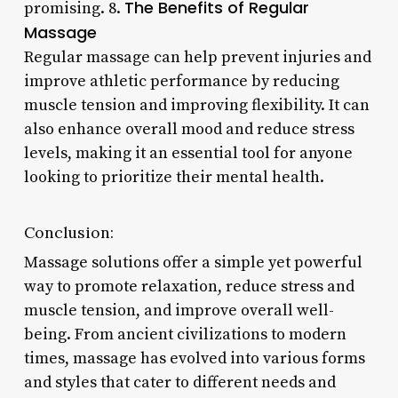
The Benefits of Regular
promising. 8.
Massage
Regular massage can help prevent injuries and
improve athletic performance by reducing
muscle tension and improving flexibility. It can
also enhance overall mood and reduce stress
levels, making it an essential tool for anyone
looking to prioritize their mental health.
Conclusion:
Massage solutions offer a simple yet powerful
way to promote relaxation, reduce stress and
muscle tension, and improve overall well-
being. From ancient civilizations to modern
times, massage has evolved into various forms
and styles that cater to different needs and