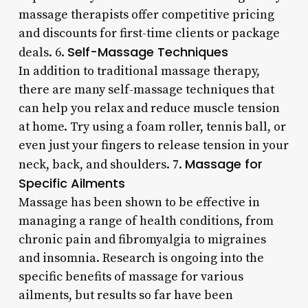
massage therapists offer competitive pricing
and discounts for first-time clients or package
Self-Massage Techniques
deals. 6.
In addition to traditional massage therapy,
there are many self-massage techniques that
can help you relax and reduce muscle tension
at home. Try using a foam roller, tennis ball, or
even just your fingers to release tension in your
Massage for
neck, back, and shoulders. 7.
Specific Ailments
Massage has been shown to be effective in
managing a range of health conditions, from
chronic pain and fibromyalgia to migraines
and insomnia. Research is ongoing into the
specific benefits of massage for various
ailments, but results so far have been