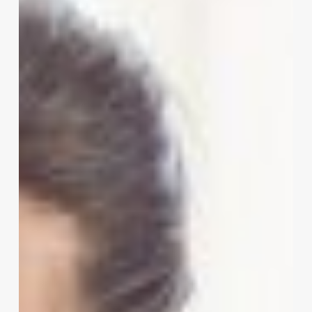
Deep
Dive
into
STX
Salon
Software