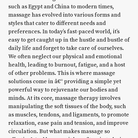
such as Egypt and China to modern times,
massage has evolved into various forms and
styles that cater to different needs and
preferences. In today’s fast-paced world, it’s
easy to get caught up in the hustle and bustle of
daily life and forget to take care of ourselves.
We often neglect our physical and emotional
health, leading to burnout, fatigue, and a host
of other problems. This is where massage
solutions come in â€“ providing a simple yet
powerful way to rejuvenate our bodies and
minds. At its core, massage therapy involves
manipulating the soft tissues of the body, such
as muscles, tendons, and ligaments, to promote
relaxation, ease pain and tension, and improve
circulation. But what makes massage so