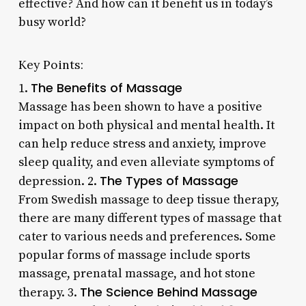
effective? And how can it benefit us in today’s
busy world?
Key Points:
The Benefits of Massage
1.
Massage has been shown to have a positive
impact on both physical and mental health. It
can help reduce stress and anxiety, improve
sleep quality, and even alleviate symptoms of
The Types of Massage
depression. 2.
From Swedish massage to deep tissue therapy,
there are many different types of massage that
cater to various needs and preferences. Some
popular forms of massage include sports
massage, prenatal massage, and hot stone
The Science Behind Massage
therapy. 3.