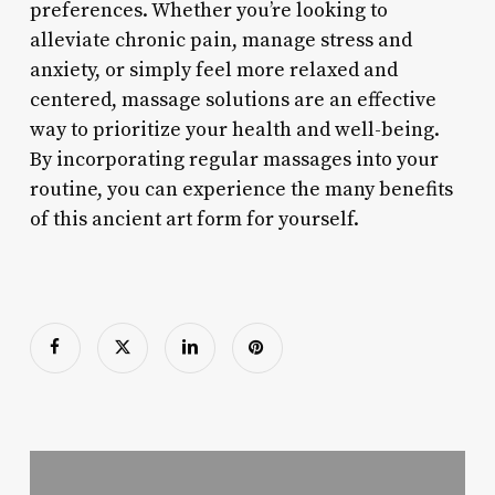
preferences. Whether you’re looking to
alleviate chronic pain, manage stress and
anxiety, or simply feel more relaxed and
centered, massage solutions are an effective
way to prioritize your health and well-being.
By incorporating regular massages into your
routine, you can experience the many benefits
of this ancient art form for yourself.