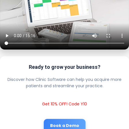
Ready to grow your business?
Discover how Clinic Software can help you acquire more
patients and streamline your practice.
Get 10% OFF! Code Y10
Book a Demo