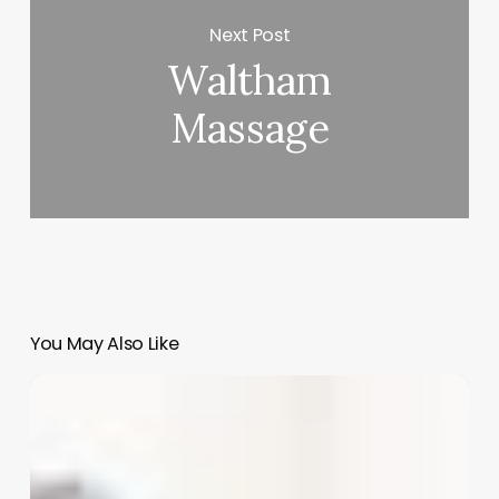
Next Post
Waltham
Massage
You May Also Like
Revolutionize
Your
Beauty
Business:
A