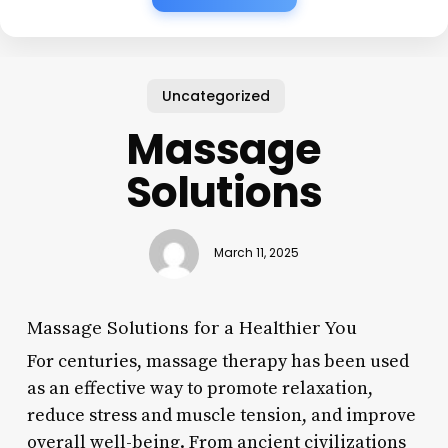
Uncategorized
Massage
Solutions
March 11, 2025
Massage Solutions for a Healthier You
For centuries, massage therapy has been used
as an effective way to promote relaxation,
reduce stress and muscle tension, and improve
overall well-being. From ancient civilizations