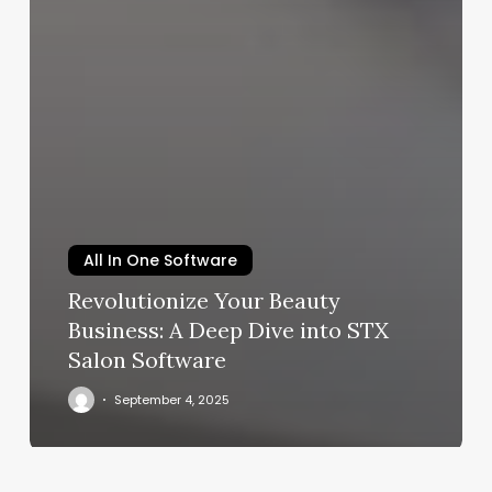
All In One Software
Revolutionize Your Beauty
Business: A Deep Dive into STX
Salon Software
September 4, 2025
The