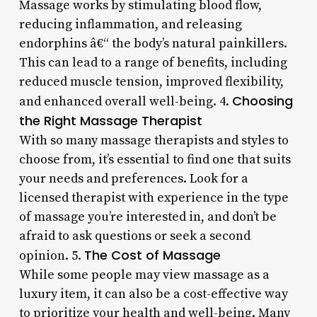
Massage works by stimulating blood flow,
reducing inflammation, and releasing
endorphins â€“ the body’s natural painkillers.
This can lead to a range of benefits, including
reduced muscle tension, improved flexibility,
Choosing
and enhanced overall well-being. 4.
the Right Massage Therapist
With so many massage therapists and styles to
choose from, it’s essential to find one that suits
your needs and preferences. Look for a
licensed therapist with experience in the type
of massage you’re interested in, and don’t be
afraid to ask questions or seek a second
The Cost of Massage
opinion. 5.
While some people may view massage as a
luxury item, it can also be a cost-effective way
to prioritize your health and well-being. Many