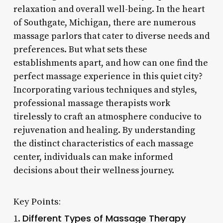
relaxation and overall well-being. In the heart
of Southgate, Michigan, there are numerous
massage parlors that cater to diverse needs and
preferences. But what sets these
establishments apart, and how can one find the
perfect massage experience in this quiet city?
Incorporating various techniques and styles,
professional massage therapists work
tirelessly to craft an atmosphere conducive to
rejuvenation and healing. By understanding
the distinct characteristics of each massage
center, individuals can make informed
decisions about their wellness journey.
Key Points:
Different Types of Massage Therapy
1.