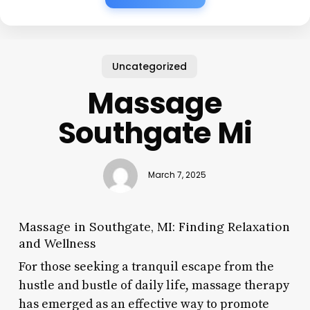
Uncategorized
Massage
Southgate Mi
March 7, 2025
Massage in Southgate, MI: Finding Relaxation
and Wellness
For those seeking a tranquil escape from the
hustle and bustle of daily life, massage therapy
has emerged as an effective way to promote