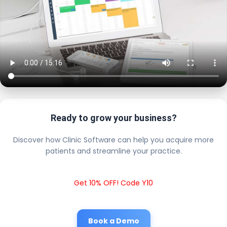
Ready to grow your business?
Discover how Clinic Software can help you acquire more
patients and streamline your practice.
Get 10% OFF! Code Y10
Book a Demo