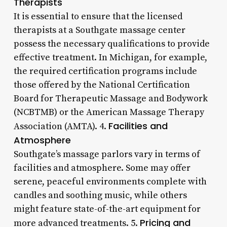
Therapists
It is essential to ensure that the licensed
therapists at a Southgate massage center
possess the necessary qualifications to provide
effective treatment. In Michigan, for example,
the required certification programs include
those offered by the National Certification
Board for Therapeutic Massage and Bodywork
(NCBTMB) or the American Massage Therapy
Facilities and
Association (AMTA). 4.
Atmosphere
Southgate’s massage parlors vary in terms of
facilities and atmosphere. Some may offer
serene, peaceful environments complete with
candles and soothing music, while others
might feature state-of-the-art equipment for
Pricing and
more advanced treatments. 5.