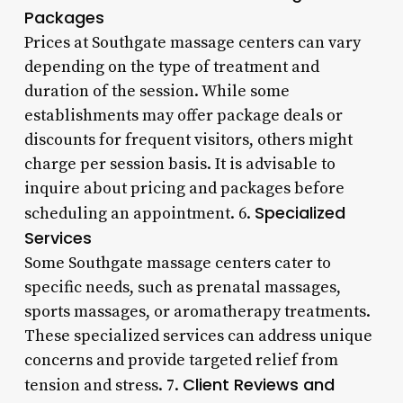
Packages
Prices at Southgate massage centers can vary
depending on the type of treatment and
duration of the session. While some
establishments may offer package deals or
discounts for frequent visitors, others might
charge per session basis. It is advisable to
inquire about pricing and packages before
Specialized
scheduling an appointment. 6.
Services
Some Southgate massage centers cater to
specific needs, such as prenatal massages,
sports massages, or aromatherapy treatments.
These specialized services can address unique
concerns and provide targeted relief from
Client Reviews and
tension and stress. 7.