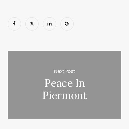
Next Post
Peace In
Piermont