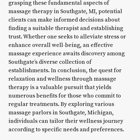
grasping these fundamental aspects of
massage therapy in Southgate, MI, potential
clients can make informed decisions about
finding a suitable therapist and establishing
trust. Whether one seeks to alleviate stress or
enhance overall well-being, an effective
massage experience awaits discovery among
Southgate’s diverse collection of
establishments. In conclusion, the quest for
relaxation and wellness through massage
therapy is a valuable pursuit that yields
numerous benefits for those who commit to
regular treatments. By exploring various
massage parlors in Southgate, Michigan,
individuals can tailor their wellness journey
according to specific needs and preferences.