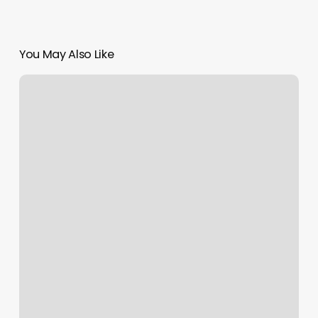
You May Also Like
How
To
Scroll
Up
On
Messages
On
Macbook