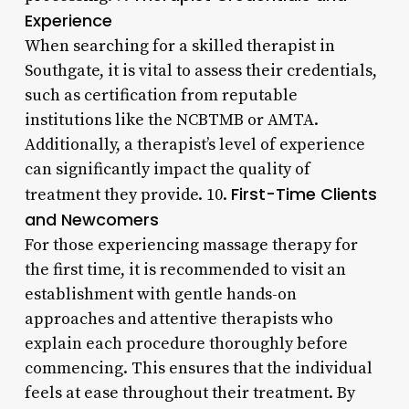
Experience
When searching for a skilled therapist in
Southgate, it is vital to assess their credentials,
such as certification from reputable
institutions like the NCBTMB or AMTA.
Additionally, a therapist’s level of experience
can significantly impact the quality of
First-Time Clients
treatment they provide. 10.
and Newcomers
For those experiencing massage therapy for
the first time, it is recommended to visit an
establishment with gentle hands-on
approaches and attentive therapists who
explain each procedure thoroughly before
commencing. This ensures that the individual
feels at ease throughout their treatment. By