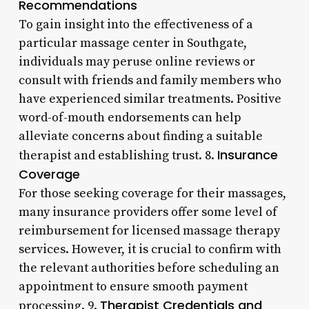
Recommendations
To gain insight into the effectiveness of a
particular massage center in Southgate,
individuals may peruse online reviews or
consult with friends and family members who
have experienced similar treatments. Positive
word-of-mouth endorsements can help
alleviate concerns about finding a suitable
Insurance
therapist and establishing trust. 8.
Coverage
For those seeking coverage for their massages,
many insurance providers offer some level of
reimbursement for licensed massage therapy
services. However, it is crucial to confirm with
the relevant authorities before scheduling an
appointment to ensure smooth payment
Therapist Credentials and
processing. 9.