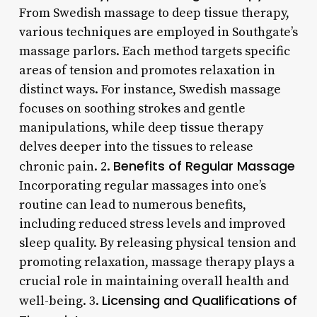
From Swedish massage to deep tissue therapy,
various techniques are employed in Southgate’s
massage parlors. Each method targets specific
areas of tension and promotes relaxation in
distinct ways. For instance, Swedish massage
focuses on soothing strokes and gentle
manipulations, while deep tissue therapy
delves deeper into the tissues to release
Benefits of Regular Massage
chronic pain. 2.
Incorporating regular massages into one’s
routine can lead to numerous benefits,
including reduced stress levels and improved
sleep quality. By releasing physical tension and
promoting relaxation, massage therapy plays a
crucial role in maintaining overall health and
Licensing and Qualifications of
well-being. 3.