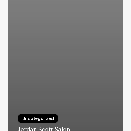
Uncategorized
Jordan Scott Salon