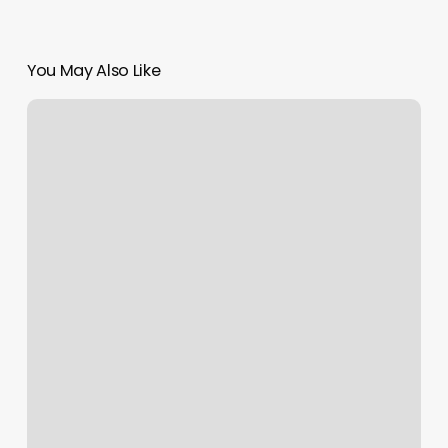
You May Also Like
Jordan
Scott
Salon