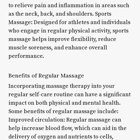
to relieve pain and inflammation in areas such
as the neck, back, and shoulders. Sports
Massage: Designed for athletes and individuals
who engage in regular physical activity, sports
massage helps improve flexibility, reduce
muscle soreness, and enhance overall
performance.
Benefits of Regular Massage
Incorporating massage therapy into your
regular self-care routine can have a significant
impact on both physical and mental health.
Some benefits of regular massage include:
Improved circulation: Regular massage can
help increase blood flow, which can aid in the
delivery of oxygen and nutrients to cells,