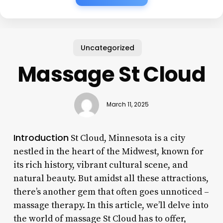
Uncategorized
Massage St Cloud
March 11, 2025
Introduction
St Cloud, Minnesota is a city
nestled in the heart of the Midwest, known for
its rich history, vibrant cultural scene, and
natural beauty. But amidst all these attractions,
there’s another gem that often goes unnoticed –
massage therapy. In this article, we’ll delve into
the world of massage St Cloud has to offer,