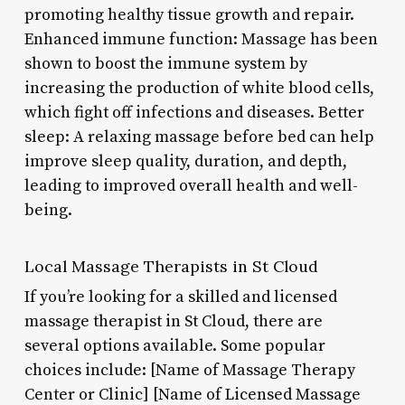
promoting healthy tissue growth and repair.
Enhanced immune function: Massage has been
shown to boost the immune system by
increasing the production of white blood cells,
which fight off infections and diseases. Better
sleep: A relaxing massage before bed can help
improve sleep quality, duration, and depth,
leading to improved overall health and well-
being.
Local Massage Therapists in St Cloud
If you’re looking for a skilled and licensed
massage therapist in St Cloud, there are
several options available. Some popular
choices include: [Name of Massage Therapy
Center or Clinic] [Name of Licensed Massage