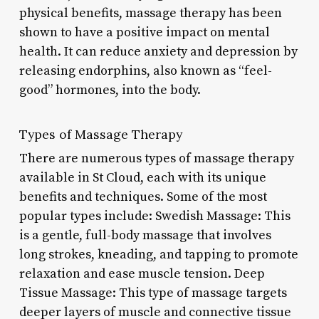
physical benefits, massage therapy has been
shown to have a positive impact on mental
health. It can reduce anxiety and depression by
releasing endorphins, also known as “feel-
good” hormones, into the body.
Types of Massage Therapy
There are numerous types of massage therapy
available in St Cloud, each with its unique
benefits and techniques. Some of the most
popular types include: Swedish Massage: This
is a gentle, full-body massage that involves
long strokes, kneading, and tapping to promote
relaxation and ease muscle tension. Deep
Tissue Massage: This type of massage targets
deeper layers of muscle and connective tissue