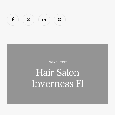
Next Post
Hair Salon
Inverness Fl