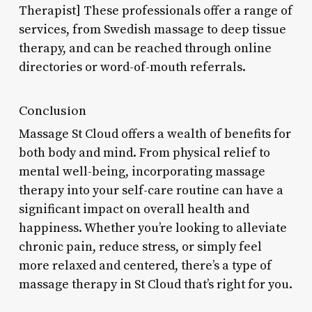
Therapist] These professionals offer a range of
services, from Swedish massage to deep tissue
therapy, and can be reached through online
directories or word-of-mouth referrals.
Conclusion
Massage St Cloud offers a wealth of benefits for
both body and mind. From physical relief to
mental well-being, incorporating massage
therapy into your self-care routine can have a
significant impact on overall health and
happiness. Whether you’re looking to alleviate
chronic pain, reduce stress, or simply feel
more relaxed and centered, there’s a type of
massage therapy in St Cloud that’s right for you.