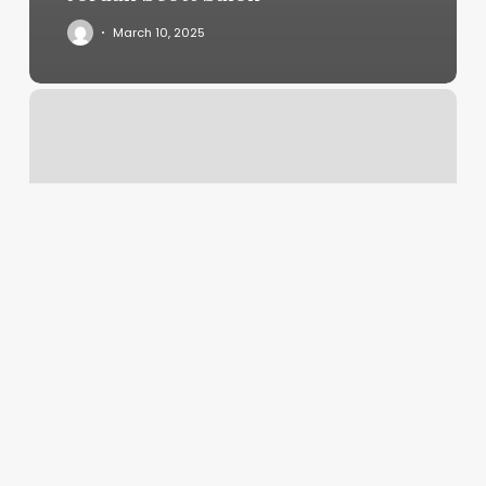
March 10, 2025
The
Nail
Bar
Canton
Ohio