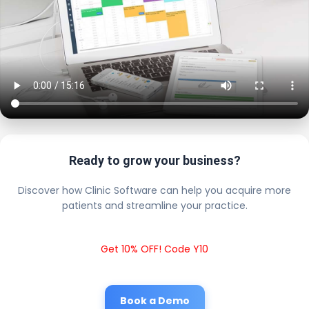
Ready to grow your business?
Discover how Clinic Software can help you acquire more
patients and streamline your practice.
Get 10% OFF! Code Y10
Book a Demo