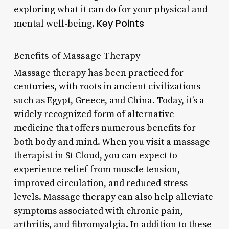
exploring what it can do for your physical and
Key Points
mental well-being.
Benefits of Massage Therapy
Massage therapy has been practiced for
centuries, with roots in ancient civilizations
such as Egypt, Greece, and China. Today, it’s a
widely recognized form of alternative
medicine that offers numerous benefits for
both body and mind. When you visit a massage
therapist in St Cloud, you can expect to
experience relief from muscle tension,
improved circulation, and reduced stress
levels. Massage therapy can also help alleviate
symptoms associated with chronic pain,
arthritis, and fibromyalgia. In addition to these