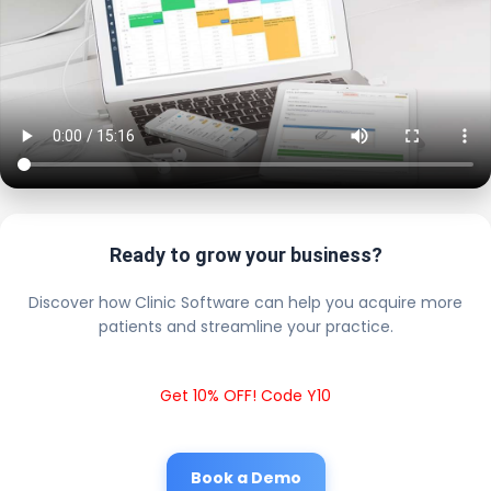
Ready to grow your business?
Discover how Clinic Software can help you acquire more
patients and streamline your practice.
Get 10% OFF! Code Y10
Book a Demo