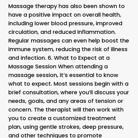
Massage therapy has also been shown to
have a positive impact on overall health,
including lower blood pressure, improved
circulation, and reduced inflammation.
Regular massages can even help boost the
immune system, reducing the risk of illness
and infection. 6.
What to Expect at a
Massage Session
When attending a
massage session, it’s essential to know
what to expect. Most sessions begin with a
brief consultation, where you’ll discuss your
needs, goals, and any areas of tension or
concern. The therapist will then work with
you to create a customized treatment
plan, using gentle strokes, deep pressure,
and other techniques to promote