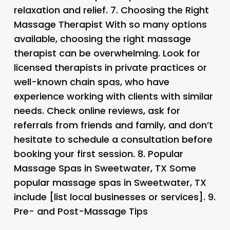
relaxation and relief. 7.
Choosing the Right
Massage Therapist
With so many options
available, choosing the right massage
therapist can be overwhelming. Look for
licensed therapists in private practices or
well-known chain spas, who have
experience working with clients with similar
needs. Check online reviews, ask for
referrals from friends and family, and don’t
hesitate to schedule a consultation before
booking your first session. 8.
Popular
Massage Spas in Sweetwater, TX
Some
popular massage spas in Sweetwater, TX
include [list local businesses or services]. 9.
Pre- and Post-Massage Tips