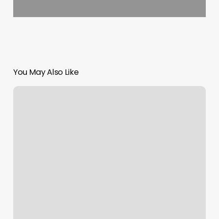
You May Also Like
Sweet
Hairafter