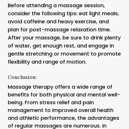
Before attending a massage session,
consider the following tips: eat light meals,
avoid caffeine and heavy exercise, and
plan for post-massage relaxation time.
After your massage, be sure to drink plenty
of water, get enough rest, and engage in
gentle stretching or movement to promote
flexibility and range of motion.
Conclusion:
Massage therapy offers a wide range of
benefits for both physical and mental well-
being. From stress relief and pain
management to improved overall health
and athletic performance, the advantages
of regular massages are numerous. In