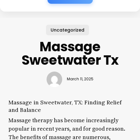
Uncategorized
Massage
Sweetwater Tx
March 11, 2025
Massage in Sweetwater, TX: Finding Relief
and Balance
Massage therapy has become increasingly
popular in recent years, and for good reason.
The benefits of massage are numerous,