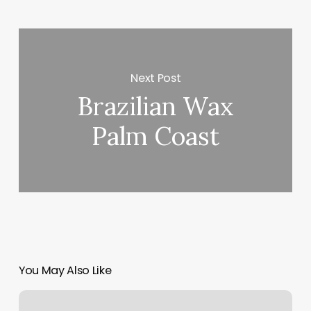
Next Post
Brazilian Wax
Palm Coast
You May Also Like
Consulado