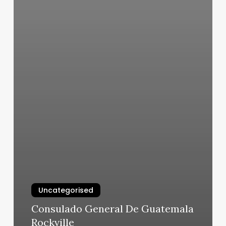
Uncategorised
Consulado General De Guatemala
Rockville