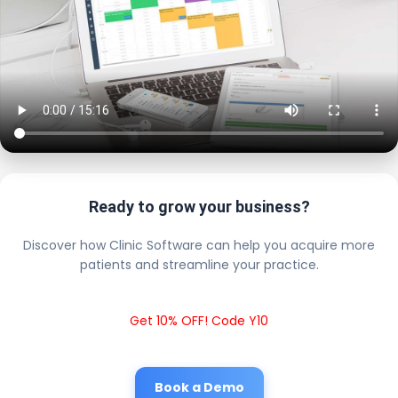
Ready to grow your business?
Discover how Clinic Software can help you acquire more
patients and streamline your practice.
Get 10% OFF! Code Y10
Book a Demo