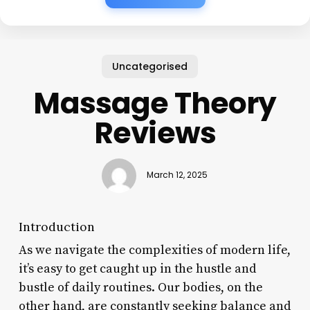
Uncategorised
Massage Theory
Reviews
March 12, 2025
Introduction
As we navigate the complexities of modern life,
it’s easy to get caught up in the hustle and
bustle of daily routines. Our bodies, on the
other hand, are constantly seeking balance and