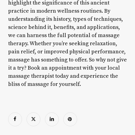
highlight the significance of this ancient
practice in modern wellness routines. By
understanding its history, types of techniques,
science behind it, benefits, and applications,
we can harness the full potential of massage
therapy. Whether you’re seeking relaxation,
pain relief, or improved physical performance,
massage has something to offer. So why not give
it a try? Book an appointment with your local
massage therapist today and experience the
bliss of massage for yourself.