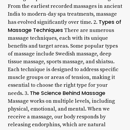
From the earliest recorded massages in ancient
India to modern-day spa treatments, massage
Types of
has evolved significantly over time. 2.
Massage Techniques
There are numerous
massage techniques, each with its unique
benefits and target areas. Some popular types
of massage include Swedish massage, deep
tissue massage, sports massage, and shiatsu.
Each technique is designed to address specific
muscle groups or areas of tension, making it
essential to choose the right type for your
The Science Behind Massage
needs. 3.
Massage works on multiple levels, including
physical, emotional, and mental. When we
receive a massage, our body responds by
releasing endorphins, which are natural