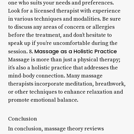
one who suits your needs and preferences.
Look for a licensed therapist with experience
in various techniques and modalities. Be sure
to discuss any areas of concern or allergies
before the treatment, and don’t hesitate to
speak up if you’re uncomfortable during the
Massage as a Holistic Practice
session. 8.
Massage is more than just a physical therapy;
it’s also a holistic practice that addresses the
mind-body connection. Many massage
therapists incorporate meditation, breathwork,
or other techniques to enhance relaxation and
promote emotional balance.
Conclusion
In conclusion, massage theory reviews