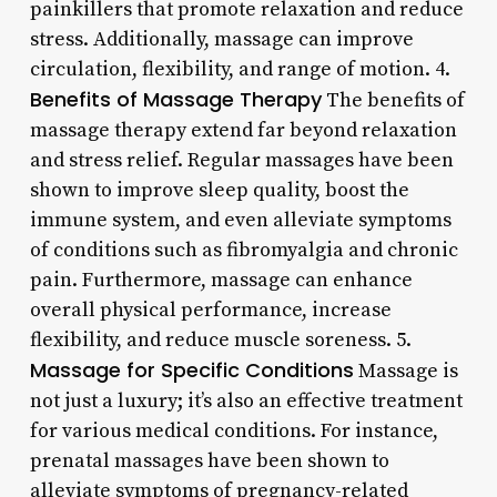
painkillers that promote relaxation and reduce
stress. Additionally, massage can improve
circulation, flexibility, and range of motion. 4.
Benefits of Massage Therapy
The benefits of
massage therapy extend far beyond relaxation
and stress relief. Regular massages have been
shown to improve sleep quality, boost the
immune system, and even alleviate symptoms
of conditions such as fibromyalgia and chronic
pain. Furthermore, massage can enhance
overall physical performance, increase
flexibility, and reduce muscle soreness. 5.
Massage for Specific Conditions
Massage is
not just a luxury; it’s also an effective treatment
for various medical conditions. For instance,
prenatal massages have been shown to
alleviate symptoms of pregnancy-related