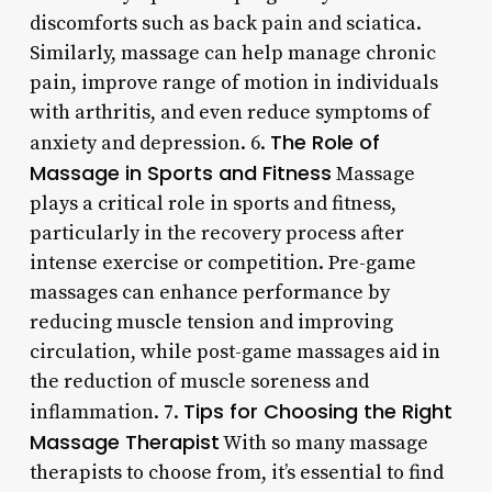
discomforts such as back pain and sciatica.
Similarly, massage can help manage chronic
pain, improve range of motion in individuals
with arthritis, and even reduce symptoms of
The Role of
anxiety and depression. 6.
Massage in Sports and Fitness
Massage
plays a critical role in sports and fitness,
particularly in the recovery process after
intense exercise or competition. Pre-game
massages can enhance performance by
reducing muscle tension and improving
circulation, while post-game massages aid in
the reduction of muscle soreness and
Tips for Choosing the Right
inflammation. 7.
Massage Therapist
With so many massage
therapists to choose from, it’s essential to find