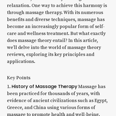
relaxation. One way to achieve this harmony is
through massage therapy. With its numerous
benefits and diverse techniques, massage has
become an increasingly popular form of self-
care and wellness treatment. But what exactly
does massage theory entail? In this article,
we’ll delve into the world of massage theory
reviews, exploring its key principles and
applications.
Key Points
History of Massage Therapy
1.
Massage has
been practiced for thousands of years, with
evidence of ancient civilizations such as Egypt,
Greece, and China using various forms of
massage to promote health and well-being.