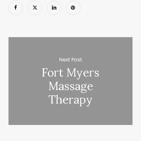
Next Post
Fort Myers
Massage
Therapy