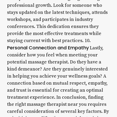
professional growth. Look for someone who
stays updated on the latest techniques, attends
workshops, and participates in industry
conferences. This dedication ensures they
provide the most effective treatments while
staying current with best practices. 10.
Personal Connection and Empathy
Lastly,
consider how you feel when meeting your
potential massage therapist. Do they have a
kind demeanor? Are they genuinely interested
in helping you achieve your wellness goals? A
connection based on mutual respect, empathy,
and trust is essential for creating an optimal
treatment experience. In conclusion, finding
the right massage therapist near you requires
careful consideration of several key factors. By