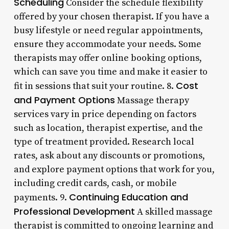
Scheduling
Consider the schedule flexibility
offered by your chosen therapist. If you have a
busy lifestyle or need regular appointments,
ensure they accommodate your needs. Some
therapists may offer online booking options,
which can save you time and make it easier to
Cost
fit in sessions that suit your routine. 8.
and Payment Options
Massage therapy
services vary in price depending on factors
such as location, therapist expertise, and the
type of treatment provided. Research local
rates, ask about any discounts or promotions,
and explore payment options that work for you,
including credit cards, cash, or mobile
Continuing Education and
payments. 9.
Professional Development
A skilled massage
therapist is committed to ongoing learning and