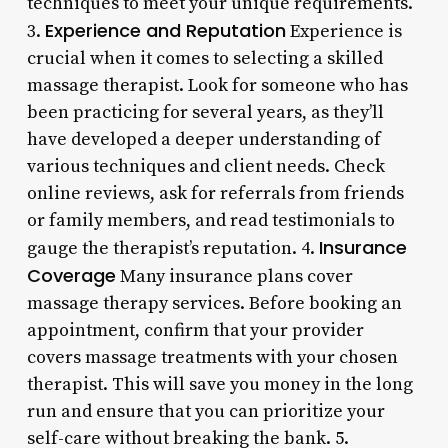
techniques to meet your unique requirements.
Experience and Reputation
3.
Experience is
crucial when it comes to selecting a skilled
massage therapist. Look for someone who has
been practicing for several years, as they’ll
have developed a deeper understanding of
various techniques and client needs. Check
online reviews, ask for referrals from friends
or family members, and read testimonials to
Insurance
gauge the therapist’s reputation. 4.
Coverage
Many insurance plans cover
massage therapy services. Before booking an
appointment, confirm that your provider
covers massage treatments with your chosen
therapist. This will save you money in the long
run and ensure that you can prioritize your
self-care without breaking the bank. 5.