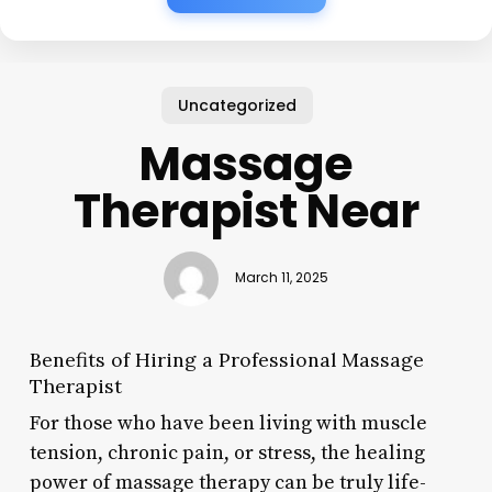
Uncategorized
Massage
Therapist Near
March 11, 2025
Benefits of Hiring a Professional Massage
Therapist
For those who have been living with muscle
tension, chronic pain, or stress, the healing
power of massage therapy can be truly life-