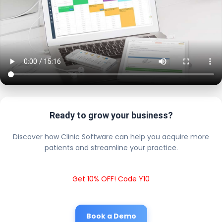
Ready to grow your business?
Discover how Clinic Software can help you acquire more
patients and streamline your practice.
Get 10% OFF! Code Y10
Book a Demo