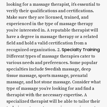
looking for a massage therapist, it’s essential to
verify their qualifications and certifications.
Make sure they are licensed, trained, and
experienced in the type of massage therapy
you’re interested in. A reputable therapist will
have a degree in massage therapy or a related
field and hold a valid certification from a
Specialty Training
recognized organization. 2.
Different types of massage therapies cater to
various needs and preferences. Some popular
specialties include Swedish massage, deep
tissue massage, sports massage, prenatal
massage, and hot stone massage. Consider what
type of massage you’re looking for and find a
therapist with the necessary expertise. A
specialized therapist will be able to tailor their