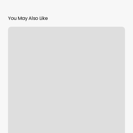
You May Also Like
Pilates
Columbus
Ms