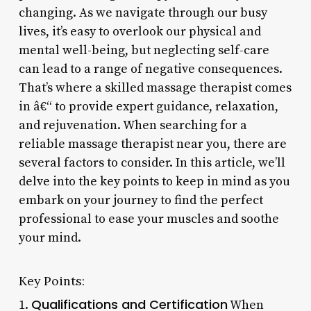
changing. As we navigate through our busy
lives, it’s easy to overlook our physical and
mental well-being, but neglecting self-care
can lead to a range of negative consequences.
That’s where a skilled massage therapist comes
in â€“ to provide expert guidance, relaxation,
and rejuvenation. When searching for a
reliable massage therapist near you, there are
several factors to consider. In this article, we’ll
delve into the key points to keep in mind as you
embark on your journey to find the perfect
professional to ease your muscles and soothe
your mind.
Key Points:
Qualifications and Certification
1.
When