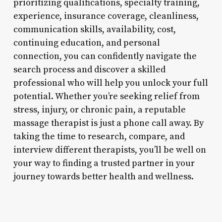
prioritizing qualifications, specialty training,
experience, insurance coverage, cleanliness,
communication skills, availability, cost,
continuing education, and personal
connection, you can confidently navigate the
search process and discover a skilled
professional who will help you unlock your full
potential. Whether you’re seeking relief from
stress, injury, or chronic pain, a reputable
massage therapist is just a phone call away. By
taking the time to research, compare, and
interview different therapists, you’ll be well on
your way to finding a trusted partner in your
journey towards better health and wellness.