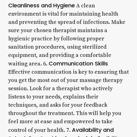
Cleanliness and Hygiene
A clean
environment is vital for maintaining health
and preventing the spread of infections. Make
sure your chosen therapist maintains a
hygienic practice by following proper
sanitation procedures, using sterilized
equipment, and providing a comfortable
Communication Skills
waiting area. 6.
Effective communication is key to ensuring that
you get the most out of your massage therapy
session. Look for a therapist who actively
listens to your needs, explains their
techniques, and asks for your feedback
throughout the treatment. This will help you
feel more at ease and empowered to take
Availability and
control of your health. 7.