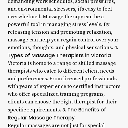
demanding work schedules, social pressures,
and environmental stressors, it’s easy to feel
overwhelmed. Massage therapy can be a
powerful tool in managing stress levels. By
releasing tension and promoting relaxation,
massage can help you regain control over your
emotions, thoughts, and physical sensations. 4.
Types of Massage Therapists in Victoria
Victoria is home to a range of skilled massage
therapists who cater to different client needs
and preferences. From licensed professionals
with years of experience to certified instructors
who offer specialized training programs,
clients can choose the right therapist for their
The Benefits of
specific requirements. 5.
Regular Massage Therapy
Regular massages are not just for special