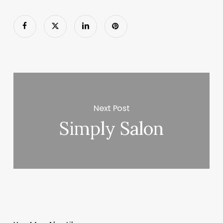
Next Post
Simply Salon