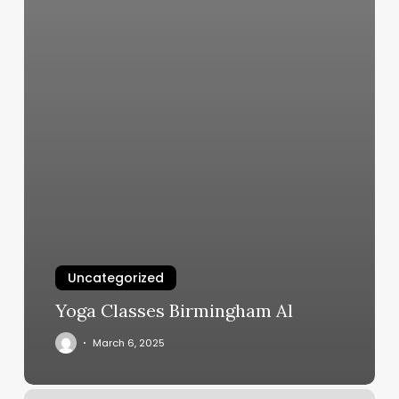
Uncategorized
Yoga Classes Birmingham Al
March 6, 2025
Blvd