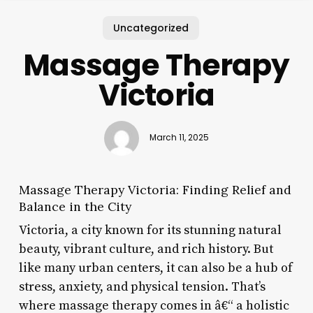
Uncategorized
Massage Therapy
Victoria
March 11, 2025
Massage Therapy Victoria: Finding Relief and
Balance in the City
Victoria, a city known for its stunning natural
beauty, vibrant culture, and rich history. But
like many urban centers, it can also be a hub of
stress, anxiety, and physical tension. That’s
where massage therapy comes in â€“ a holistic