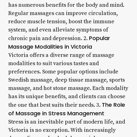
has numerous benefits for the body and mind.
Regular massages can improve circulation,
reduce muscle tension, boost the immune
system, and even alleviate symptoms of
Popular
chronic pain and depression. 2.
Massage Modalities in Victoria
Victoria offers a diverse range of massage
modalities to suit various tastes and
preferences. Some popular options include
Swedish massage, deep tissue massage, sports
massage, and hot stone massage. Each modality
has its unique benefits, and clients can choose
The Role
the one that best suits their needs. 3.
of Massage in Stress Management
Stress is an inevitable part of modern life, and
Victoria is no exception. With increasingly