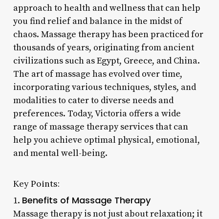
approach to health and wellness that can help
you find relief and balance in the midst of
chaos. Massage therapy has been practiced for
thousands of years, originating from ancient
civilizations such as Egypt, Greece, and China.
The art of massage has evolved over time,
incorporating various techniques, styles, and
modalities to cater to diverse needs and
preferences. Today, Victoria offers a wide
range of massage therapy services that can
help you achieve optimal physical, emotional,
and mental well-being.
Key Points:
Benefits of Massage Therapy
1.
Massage therapy is not just about relaxation; it