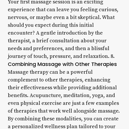
Your first massage session is an exciting
experience that can leave you feeling curious,
nervous, or maybe even a bit skeptical. What
should you expect during this initial
encounter? A gentle introduction by the
therapist, a brief consultation about your
needs and preferences, and then a blissful
journey of touch, pressure, and relaxation. 8.
Combining Massage with Other Therapies
Massage therapy can be a powerful
complement to other therapies, enhancing
their effectiveness while providing additional
benefits. Acupuncture, meditation, yoga, and
even physical exercise are just a few examples
of therapies that work well alongside massage.
By combining these modalities, you can create
a personalized wellness plan tailored to your