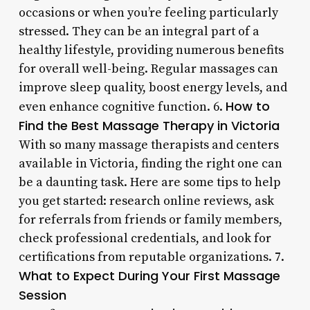
occasions or when you’re feeling particularly
stressed. They can be an integral part of a
healthy lifestyle, providing numerous benefits
for overall well-being. Regular massages can
improve sleep quality, boost energy levels, and
How to
even enhance cognitive function. 6.
Find the Best Massage Therapy in Victoria
With so many massage therapists and centers
available in Victoria, finding the right one can
be a daunting task. Here are some tips to help
you get started: research online reviews, ask
for referrals from friends or family members,
check professional credentials, and look for
certifications from reputable organizations. 7.
What to Expect During Your First Massage
Session