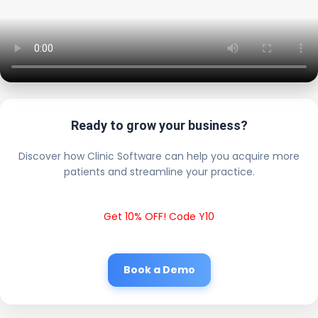
Ready to grow your business?
Discover how Clinic Software can help you acquire more
patients and streamline your practice.
Get 10% OFF! Code Y10
Book a Demo