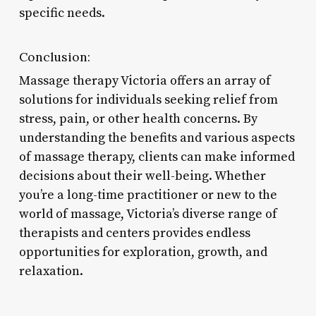
specific needs.
Conclusion:
Massage therapy Victoria offers an array of
solutions for individuals seeking relief from
stress, pain, or other health concerns. By
understanding the benefits and various aspects
of massage therapy, clients can make informed
decisions about their well-being. Whether
you’re a long-time practitioner or new to the
world of massage, Victoria’s diverse range of
therapists and centers provides endless
opportunities for exploration, growth, and
relaxation.