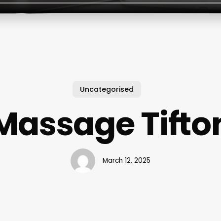
Uncategorised
Massage Tifto
March 12, 2025