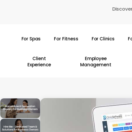
Skip
Discover
to
main
content
For Spas
For Fitness
For Clinics
F
Hit enter to search or ESC to close
Client
Employee
Experience
Management