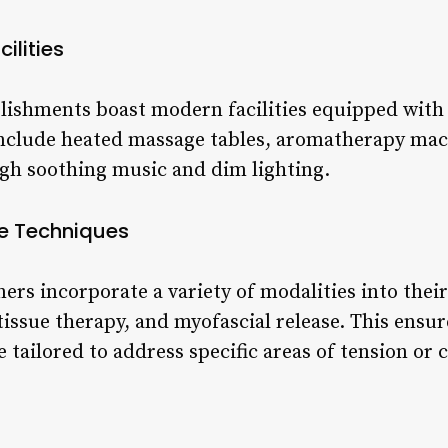
ilities
blishments boast modern facilities equipped with 
nclude heated massage tables, aromatherapy mac
gh soothing music and dim lighting.
e Techniques
ioners incorporate a variety of modalities into the
ssue therapy, and myofascial release. This ensure
tailored to address specific areas of tension or 