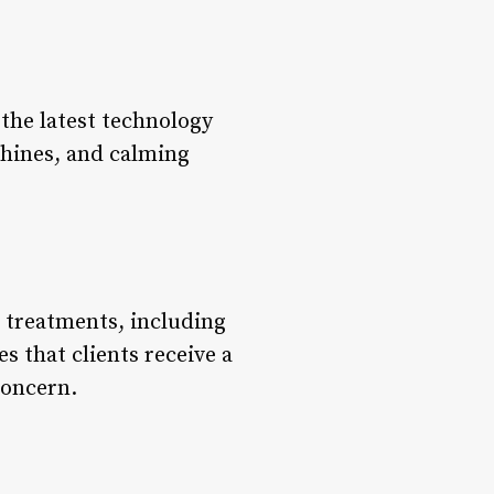
the latest technology
hines, and calming
ir treatments, including
s that clients receive a
concern.