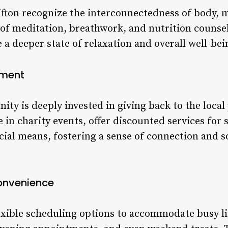
ifton recognize the interconnectedness of body, m
of meditation, breathwork, and nutrition counseli
e a deeper state of relaxation and overall well-bei
ement
ity is deeply invested in giving back to the loca
e in charity events, offer discounted services for 
cial means, fostering a sense of connection and so
Convenience
exible scheduling options to accommodate busy lif