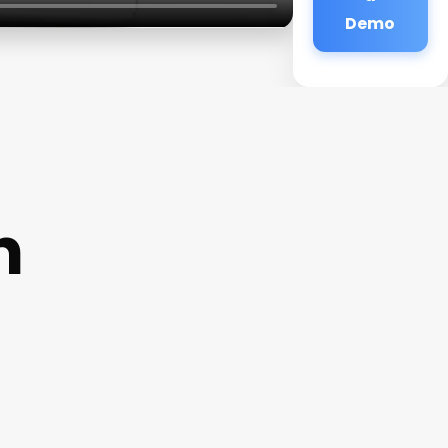
Demo
n