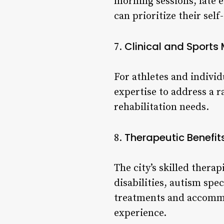
morning sessions, late 
can prioritize their self
Clinical and Sport
7.
For athletes and individ
expertise to address a r
rehabilitation needs.
Therapeutic Benefit
8.
The city’s skilled thera
disabilities, autism spe
treatments and accommod
experience.