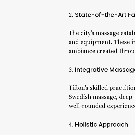
State-of-the-Art Fac
2.
The city’s massage esta
and equipment. These i
ambiance created throu
Integrative Massag
3.
Tifton’s skilled practit
Swedish massage, deep ti
well-rounded experience 
Holistic Approach
4.