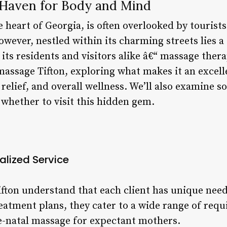
 Haven for Body and Mind
he heart of Georgia, is often overlooked by tourists
wever, nestled within its charming streets lies 
o its residents and visitors alike â€“ massage therap
massage Tifton, exploring what makes it an excell
 relief, and overall wellness. We’ll also examine s
whether to visit this hidden gem.
alized Service
ifton understand that each client has unique nee
reatment plans, they cater to a wide range of req
-natal massage for expectant mothers.