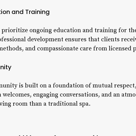
ion and Training
 prioritize ongoing education and training for th
essional development ensures that clients recei
methods, and compassionate care from licensed p
nity
unity is built on a foundation of mutual respect,
m welcomes, engaging conversations, and an atmo
living room than a traditional spa.