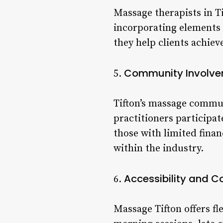
Massage therapists in T
incorporating elements 
they help clients achiev
Community Involv
5.
Tifton’s massage commun
practitioners participat
those with limited finan
within the industry.
Accessibility and 
6.
Massage Tifton offers fl