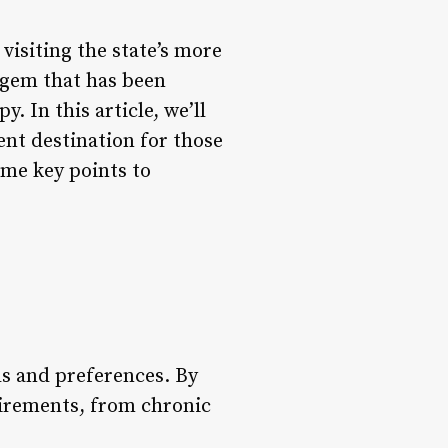
 visiting the state’s more
a gem that has been
y. In this article, we’ll
ent destination for those
ome key points to
ds and preferences. By
uirements, from chronic