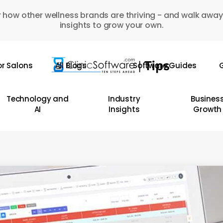
 how other wellness brands are thriving - and walk away
insights to grow your own.
or Salons
All Blogs
Software Guides
G
Technology and
Industry
Busines
AI
Insights
Growth