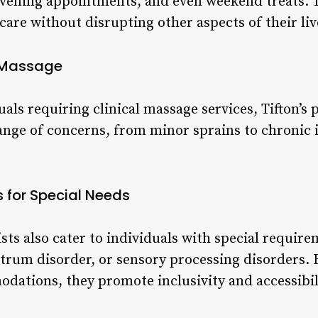
evening appointments, and even weekend treats. T
-care without disrupting other aspects of their liv
s Massage
uals requiring clinical massage services, Tifton’s 
ange of concerns, from minor sprains to chronic i
s for Special Needs
pists also cater to individuals with special requir
ctrum disorder, or sensory processing disorders. B
ations, they promote inclusivity and accessibil