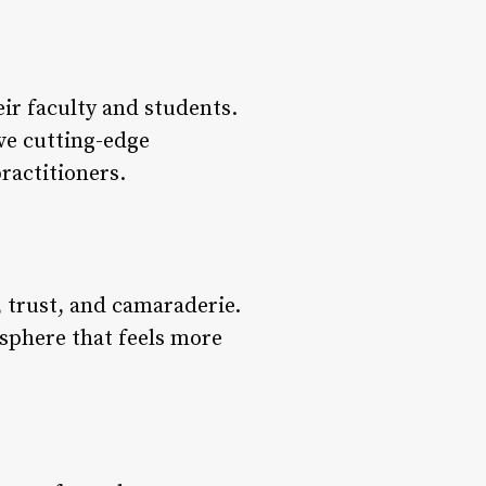
eir faculty and students.
ve cutting-edge
ractitioners.
 trust, and camaraderie.
sphere that feels more