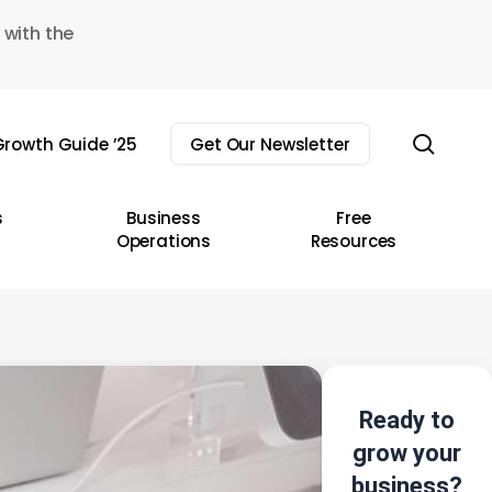
 with the
sear
rowth Guide ’25
Get Our Newsletter
s
Business
Free
Operations
Resources
Ready to
grow your
business?