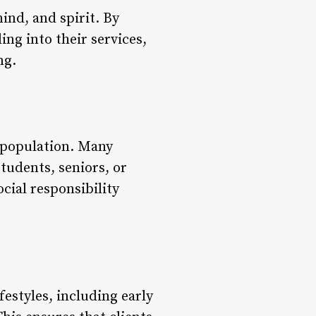
ind, and spirit. By
ng into their services,
ng.
l population. Many
students, seniors, or
cial responsibility
estyles, including early