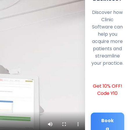
Discover how
Clinic
Software can
help you
acquire more
patients and
streamline
your practice.
Get 10% OFF!
Code Y10
Book
a