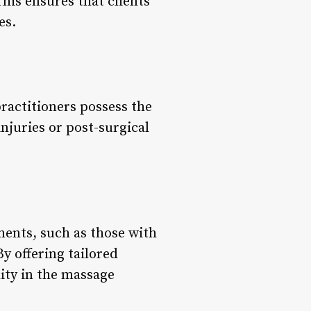
his ensures that clients
es.
practitioners possess the
njuries or post-surgical
ements, such as those with
y offering tailored
ity in the massage