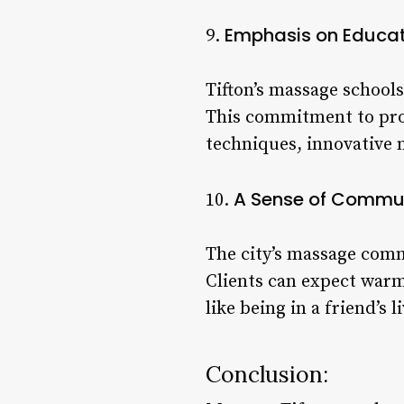
Emphasis on Educat
9.
Tifton’s massage schools
This commitment to prof
techniques, innovative 
A Sense of Commu
10.
The city’s massage comm
Clients can expect war
like being in a friend’s 
Conclusion: