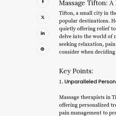
Massage Tifton: A
Tifton, a small city in t
popular destinations. Ho
quietly offering relief t
delve into the world of 
seeking relaxation, pain
consider when deciding 
Key Points:
Unparalleled Person
1.
Massage therapists in T
offering personalized t
pain management to pre