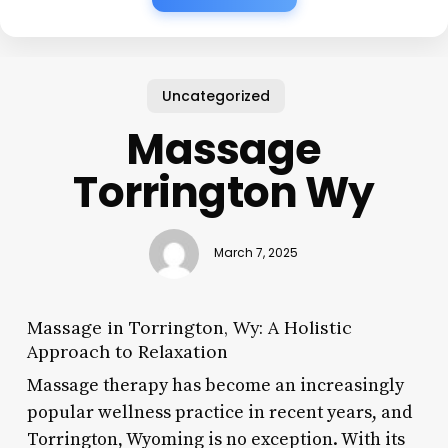
Uncategorized
Massage
Torrington Wy
March 7, 2025
Massage in Torrington, Wy: A Holistic
Approach to Relaxation
Massage therapy has become an increasingly
popular wellness practice in recent years, and
Torrington, Wyoming is no exception. With its