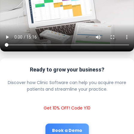
Ready to grow your business?
Discover how Clinic Software can help you acquire more
patients and streamline your practice.
Get 10% OFF! Code Y10
Book a Demo