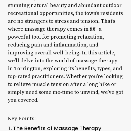
stunning natural beauty and abundant outdoor
recreational opportunities, the town’s residents
are no strangers to stress and tension. That’s
where massage therapy comes in â€“ a
powerful tool for promoting relaxation,
reducing pain and inflammation, and
improving overall well-being. In this article,
we’ll delve into the world of massage therapy
in Torrington, exploring its benefits, types, and
top-rated practitioners. Whether you’re looking
to relieve muscle tension after a long hike or
simply need some me-time to unwind, we’ve got
you covered.
Key Points:
The Benefits of Massage Therapy
1.