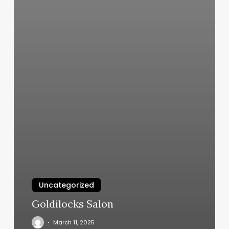
Uncategorized
Goldilocks Salon
March 11, 2025