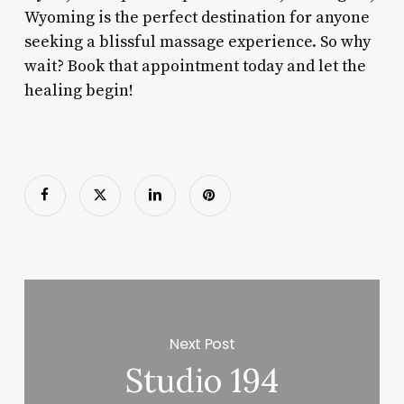
Wyoming is the perfect destination for anyone
seeking a blissful massage experience. So why
wait? Book that appointment today and let the
healing begin!
Next Post
Studio 194