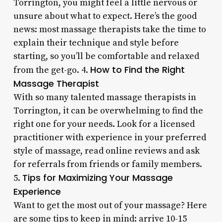
Torrington, you might feel a little nervous or
unsure about what to expect. Here’s the good
news: most massage therapists take the time to
explain their technique and style before
starting, so you’ll be comfortable and relaxed
How to Find the Right
from the get-go. 4.
Massage Therapist
With so many talented massage therapists in
Torrington, it can be overwhelming to find the
right one for your needs. Look for a licensed
practitioner with experience in your preferred
style of massage, read online reviews and ask
for referrals from friends or family members.
Tips for Maximizing Your Massage
5.
Experience
Want to get the most out of your massage? Here
are some tips to keep in mind: arrive 10-15