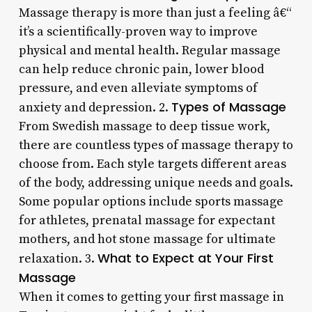
Massage therapy is more than just a feeling â€“
it’s a scientifically-proven way to improve
physical and mental health. Regular massage
can help reduce chronic pain, lower blood
pressure, and even alleviate symptoms of
Types of Massage
anxiety and depression. 2.
From Swedish massage to deep tissue work,
there are countless types of massage therapy to
choose from. Each style targets different areas
of the body, addressing unique needs and goals.
Some popular options include sports massage
for athletes, prenatal massage for expectant
mothers, and hot stone massage for ultimate
What to Expect at Your First
relaxation. 3.
Massage
When it comes to getting your first massage in