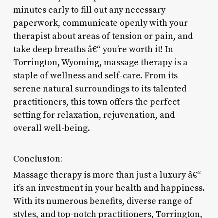
minutes early to fill out any necessary
paperwork, communicate openly with your
therapist about areas of tension or pain, and
take deep breaths â€“ you’re worth it! In
Torrington, Wyoming, massage therapy is a
staple of wellness and self-care. From its
serene natural surroundings to its talented
practitioners, this town offers the perfect
setting for relaxation, rejuvenation, and
overall well-being.
Conclusion:
Massage therapy is more than just a luxury â€“
it’s an investment in your health and happiness.
With its numerous benefits, diverse range of
styles, and top-notch practitioners, Torrington,