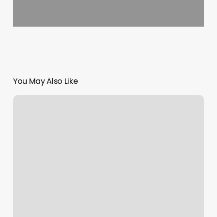
You May Also Like
Goldilocks
Salon