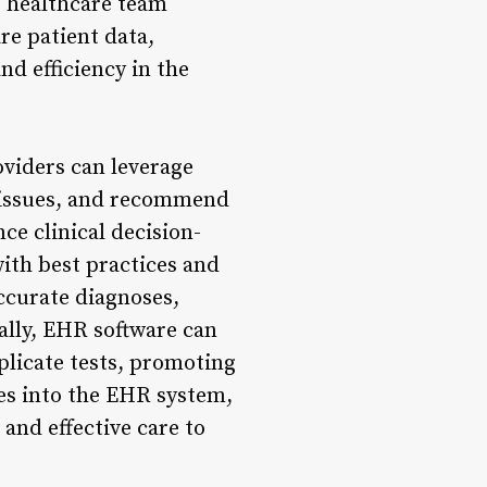
g healthcare team
re patient data,
nd efficiency in the
viders can leverage
l issues, and recommend
e clinical decision-
with best practices and
accurate diagnoses,
ally, EHR software can
uplicate tests, promoting
res into the EHR system,
 and effective care to