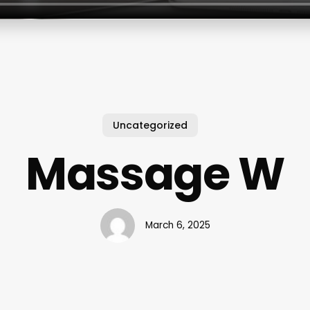
Uncategorized
Massage W
March 6, 2025