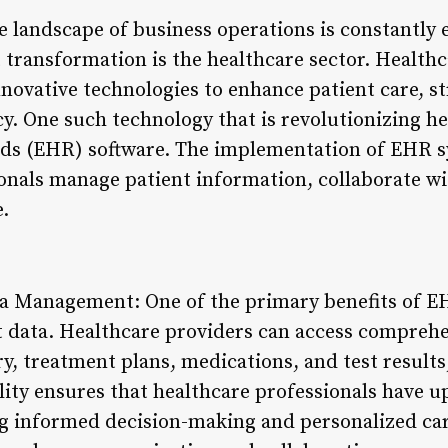
the landscape of business operations is constantly
t transformation is the healthcare sector. Health
nnovative technologies to enhance patient care, s
cy. One such technology that is revolutionizing he
rds (EHR) software. The implementation of EHR s
onals manage patient information, collaborate wi
e.
a Management: One of the primary benefits of EH
nt data. Healthcare providers can access comprehe
y, treatment plans, medications, and test results, 
lity ensures that healthcare professionals have u
ing informed decision-making and personalized ca