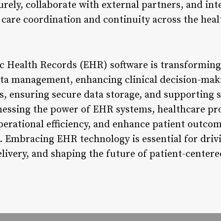
rely, collaborate with external partners, and int
 care coordination and continuity across the hea
ic Health Records (EHR) software is transforming
ata management, enhancing clinical decision-mak
s, ensuring secure data storage, and supporting s
rnessing the power of EHR systems, healthcare pro
operational efficiency, and enhance patient outco
 Embracing EHR technology is essential for driv
livery, and shaping the future of patient-centere