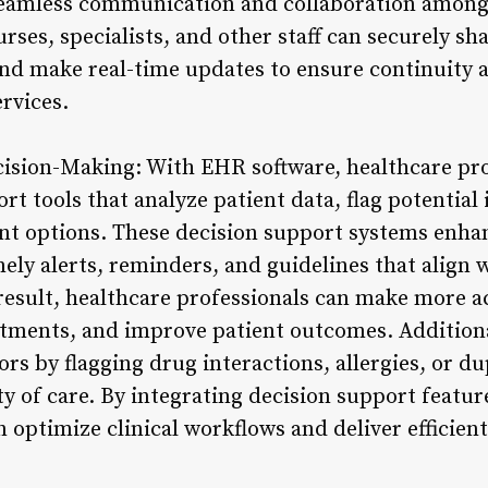
 seamless communication and collaboration amon
ses, specialists, and other staff can securely sha
nd make real-time updates to ensure continuity a
ervices.
cision-Making: With EHR software, healthcare pro
rt tools that analyze patient data, flag potentia
t options. These decision support systems enhanc
ly alerts, reminders, and guidelines that align 
 result, healthcare professionals can make more 
atments, and improve patient outcomes. Addition
rs by flagging drug interactions, allergies, or d
ty of care. By integrating decision support featu
 optimize clinical workflows and deliver efficient