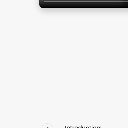
Introduction: