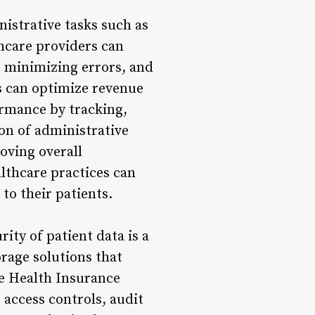
istrative tasks such as
hcare providers can
 minimizing errors, and
s can optimize revenue
ormance by tracking,
on of administrative
roving overall
althcare practices can
to their patients.
ity of patient data is a
orage solutions that
e Health Insurance
access controls, audit