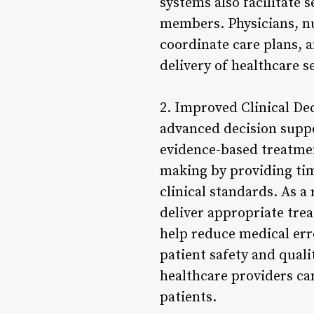
systems also facilitate
members. Physicians, nur
coordinate care plans, a
delivery of healthcare s
2. Improved Clinical De
advanced decision suppo
evidence-based treatmen
making by providing time
clinical standards. As a
deliver appropriate tre
help reduce medical erro
patient safety and quali
healthcare providers can
patients.