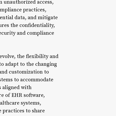
om unauthorized access,
ompliance practices,
ential data, and mitigate
res the confidentiality,
 security and compliance
volve, the flexibility and
to adapt to the changing
 and customization to
systems to accommodate
s aligned with
ure of EHR software,
althcare systems,
 practices to share