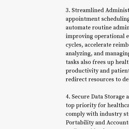
3. Streamlined Administ
appointment scheduling,
automate routine admin
improving operational e
cycles, accelerate reim
analyzing, and managing
tasks also frees up heal
productivity and patient
redirect resources to de
4. Secure Data Storage a
top priority for healthc
comply with industry st
Portability and Account