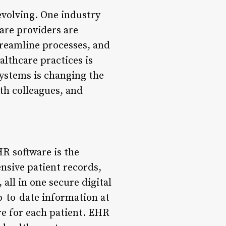
 evolving. One industry
care providers are
treamline processes, and
althcare practices is
ystems is changing the
th colleagues, and
R software is the
nsive patient records,
all in one secure digital
p-to-date information at
re for each patient. EHR