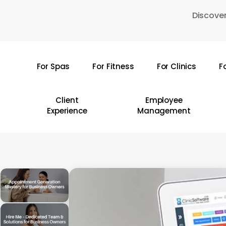
Skip
Discover
to
main
content
For Spas
For Fitness
For Clinics
F
Hit enter to search or ESC to close
Client
Employee
Experience
Management