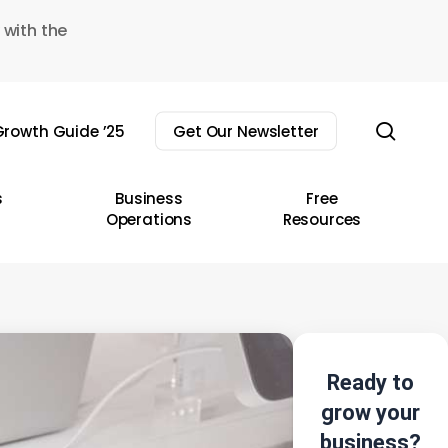
 with the
sear
rowth Guide ’25
Get Our Newsletter
s
Business
Free
Operations
Resources
Ready to
grow your
business?