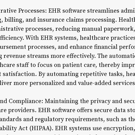
rative Processes: EHR software streamlines admin
 billing, and insurance claims processing. Healt
istrative processes, reducing manual paperwork,
fficiency. With EHR systems, healthcare practice
bursement processes, and enhance financial perf
 revenue streams more effectively. The automati
thcare staff to focus on patient care, thereby imp
 satisfaction. By automating repetitive tasks, he
liver more personalized and value-added services 
nd Compliance: Maintaining the privacy and secur
are providers. EHR software offers secure data st
andards and regulatory requirements, such as th
ability Act (HIPAA). EHR systems use encryption, 