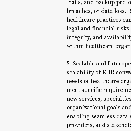
trails, and backup prot
breaches, or data loss.
healthcare practices can
legal and financial risk
integrity, and availabil
within healthcare organ
5. Scalable and Interope
scalability of EHR soft
needs of healthcare org
meet specific requirem
new services, specialtie
organizational goals and
enabling seamless data
providers, and stakehol