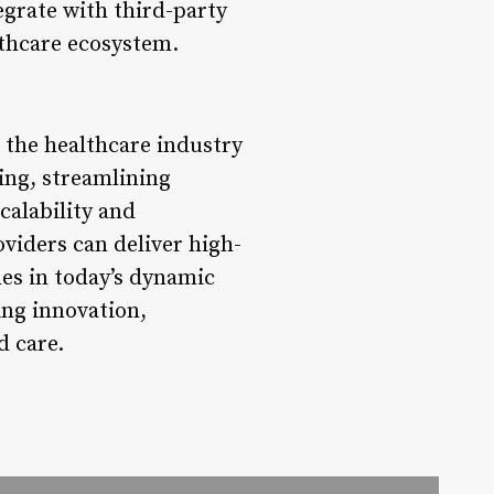
egrate with third-party
lthcare ecosystem.
 the healthcare industry
ing, streamlining
calability and
viders can deliver high-
mes in today’s dynamic
ing innovation,
d care.