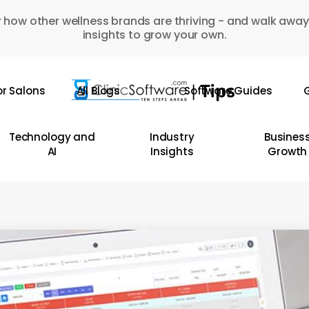
 how other wellness brands are thriving - and walk away
insights to grow your own.
or Salons
All Blogs
Software Guides
G
Technology and
Industry
Busines
AI
Insights
Growth