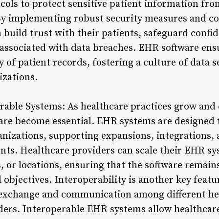
ocols to protect sensitive patient information fr
 By implementing robust security measures and c
 build trust with their patients, safeguard confid
s associated with data breaches. EHR software ensu
ity of patient records, fostering a culture of data
izations.
rable Systems: As healthcare practices grow and e
ware become essential. EHR systems are designed 
anizations, supporting expansions, integrations,
ents. Healthcare providers can scale their EHR 
s, or locations, ensuring that the software remain
 objectives. Interoperability is another key feat
 exchange and communication among different he
ders. Interoperable EHR systems allow healthcare