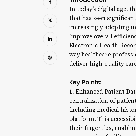
In today’s digital age, 
that has seen significan
increasingly adopting i
improve overall efficien
Electronic Health Reco
way healthcare professi
deliver high-quality car
Key Points:
1. Enhanced Patient Dat
centralization of patie
including medical histor
platform. This accessibi
their fingertips, enabl