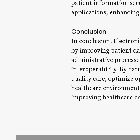
patient information secu
applications, enhancing
Conclusion:
In conclusion, Electron
by improving patient d
administrative processe
interoperability. By ha
quality care, optimize 
healthcare environment.
improving healthcare de