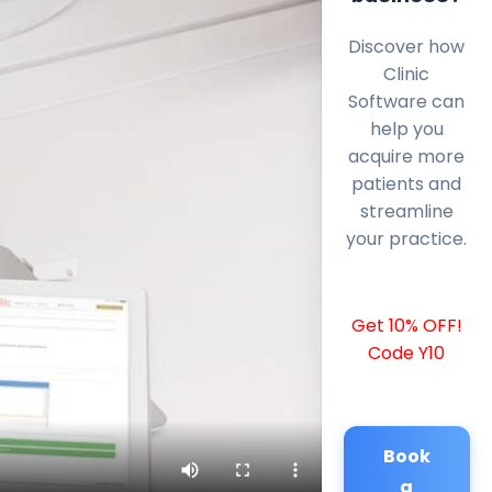
Discover how
Clinic
Software can
help you
acquire more
patients and
streamline
your practice.
Get 10% OFF!
Code Y10
Book
a