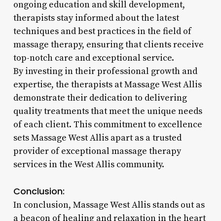
ongoing education and skill development,
therapists stay informed about the latest
techniques and best practices in the field of
massage therapy, ensuring that clients receive
top-notch care and exceptional service.
By investing in their professional growth and
expertise, the therapists at Massage West Allis
demonstrate their dedication to delivering
quality treatments that meet the unique needs
of each client. This commitment to excellence
sets Massage West Allis apart as a trusted
provider of exceptional massage therapy
services in the West Allis community.
Conclusion:
In conclusion, Massage West Allis stands out as
a beacon of healing and relaxation in the heart