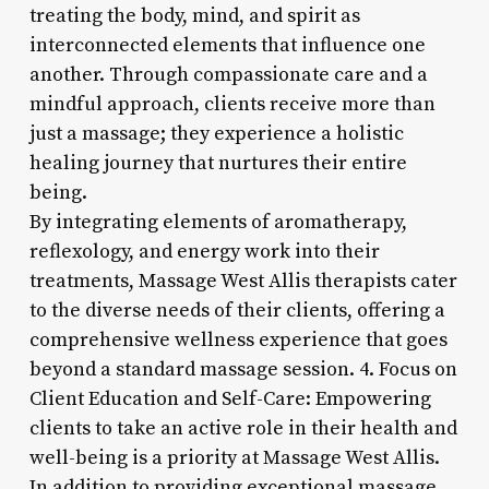
treating the body, mind, and spirit as
interconnected elements that influence one
another. Through compassionate care and a
mindful approach, clients receive more than
just a massage; they experience a holistic
healing journey that nurtures their entire
being.
By integrating elements of aromatherapy,
reflexology, and energy work into their
treatments, Massage West Allis therapists cater
to the diverse needs of their clients, offering a
comprehensive wellness experience that goes
beyond a standard massage session. 4. Focus on
Client Education and Self-Care: Empowering
clients to take an active role in their health and
well-being is a priority at Massage West Allis.
In addition to providing exceptional massage