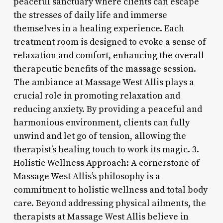
peaceful sanctuary where clients can escape
the stresses of daily life and immerse
themselves in a healing experience. Each
treatment room is designed to evoke a sense of
relaxation and comfort, enhancing the overall
therapeutic benefits of the massage session.
The ambiance at Massage West Allis plays a
crucial role in promoting relaxation and
reducing anxiety. By providing a peaceful and
harmonious environment, clients can fully
unwind and let go of tension, allowing the
therapist’s healing touch to work its magic. 3.
Holistic Wellness Approach: A cornerstone of
Massage West Allis’s philosophy is a
commitment to holistic wellness and total body
care. Beyond addressing physical ailments, the
therapists at Massage West Allis believe in