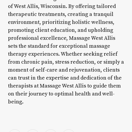
of West Allis, Wisconsin. By offering tailored
therapeutic treatments, creating a tranquil
environment, prioritizing holistic wellness,
promoting client education, and upholding
professional excellence, Massage West Allis
sets the standard for exceptional massage
therapy experiences. Whether seeking relief
from chronic pain, stress reduction, or simply a
moment of self-care and rejuvenation, clients
can trust in the expertise and dedication of the
therapists at Massage West Allis to guide them
on their journey to optimal health and well-
being.