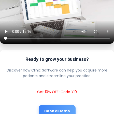
Ready to grow your business?
Discover how Clinic Software can help you acquire more
patients and streamline your practice.
Get 10% OFF! Code Y10
Book a Demo