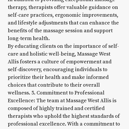
therapy, therapists offer valuable guidance on
self-care practices, ergonomic improvements,
and lifestyle adjustments that can enhance the
benefits of the massage session and support
long-term health.
By educating clients on the importance of self-
care and holistic well-being, Massage West
Allis fosters a culture of empowerment and
self-discovery, encouraging individuals to
prioritize their health and make informed
choices that contribute to their overall
wellness. 5. Commitment to Professional
Excellence: The team at Massage West Allis is
composed of highly trained and certified
therapists who uphold the highest standards of
professional excellence. With a commitment to