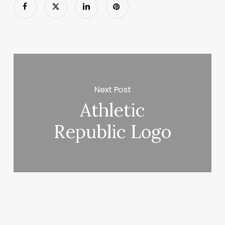
Next Post
Athletic
Republic Logo