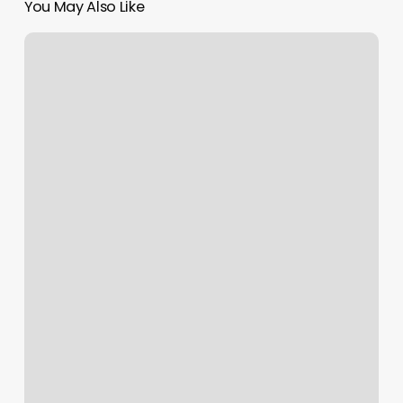
You May Also Like
Tanning
Salon
Decorating
Ideas