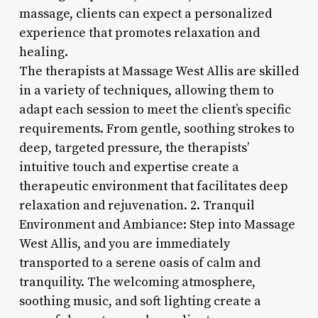
massage, clients can expect a personalized
experience that promotes relaxation and
healing.
The therapists at Massage West Allis are skilled
in a variety of techniques, allowing them to
adapt each session to meet the client’s specific
requirements. From gentle, soothing strokes to
deep, targeted pressure, the therapists’
intuitive touch and expertise create a
therapeutic environment that facilitates deep
relaxation and rejuvenation. 2. Tranquil
Environment and Ambiance: Step into Massage
West Allis, and you are immediately
transported to a serene oasis of calm and
tranquility. The welcoming atmosphere,
soothing music, and soft lighting create a