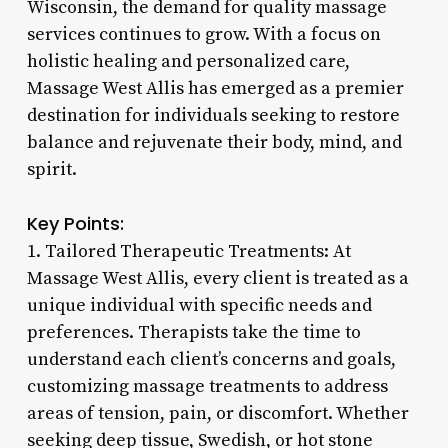
Wisconsin, the demand for quality massage
services continues to grow. With a focus on
holistic healing and personalized care,
Massage West Allis has emerged as a premier
destination for individuals seeking to restore
balance and rejuvenate their body, mind, and
spirit.
Key Points:
1. Tailored Therapeutic Treatments: At
Massage West Allis, every client is treated as a
unique individual with specific needs and
preferences. Therapists take the time to
understand each client’s concerns and goals,
customizing massage treatments to address
areas of tension, pain, or discomfort. Whether
seeking deep tissue, Swedish, or hot stone