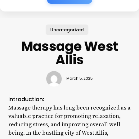
Uncategorized
Massage West
Allis
March 5, 2025
Introduction:
Massage therapy has long been recognized as a
valuable practice for promoting relaxation,
reducing stress, and improving overall well-
being. In the bustling city of West Allis,