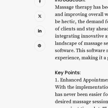
Massage therapy has bee
and improving overall we
be hectic, the demand f
of clients and stay ahe
integrating innovative 
landscape of massage se
software. This software 
experience, making it a
Key Points:
1. Enhanced Appointm
With the implementatio
has never been easier fo
desired massage session