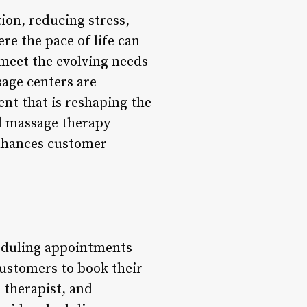
ion, reducing stress,
re the pace of life can
 meet the evolving needs
sage centers are
nt that is reshaping the
ed massage therapy
 enhances customer
eduling appointments
customers to book their
 therapist, and