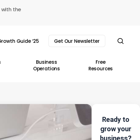
 with the
sear
rowth Guide ’25
Get Our Newsletter
s
Business
Free
Operations
Resources
Ready to
grow your
business?