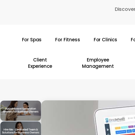
Skip
Discover
to
main
content
For Spas
For Fitness
For Clinics
F
Hit enter to search or ESC to close
Client
Employee
Experience
Management