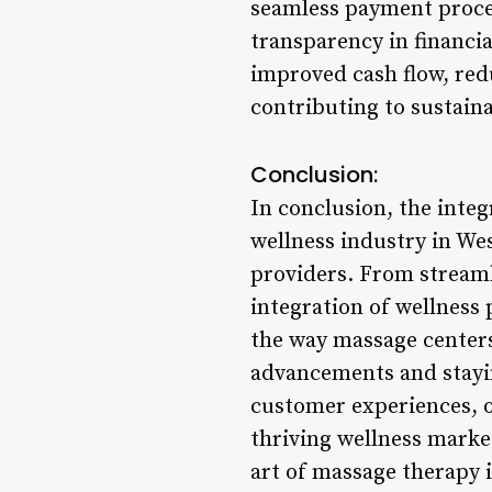
seamless payment proces
transparency in financia
improved cash flow, red
contributing to sustain
Conclusion:
In conclusion, the inte
wellness industry in Wes
providers. From stream
integration of wellness
the way massage centers
advancements and stayin
customer experiences, op
thriving wellness marke
art of massage therapy i