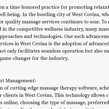
n a time-honored practice for promoting relaxat
ll-being. In the bustling city of West Covina, whe
or quality massage services continues to soar. To
ad in the competitive wellness industry, many mas
approaches and technologies. One such advanceme
rvices in West Covina is the adoption of advanc
not only facilitates seamless operation but also
 game-changer for the industry.
ent Management:
n of cutting-edge massage therapy software, sch
r clients in West Covina. This technology allows 
s online, choosing the type of massage, preferred