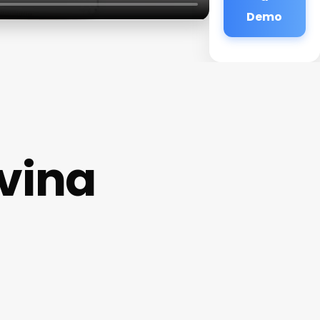
Demo
vina