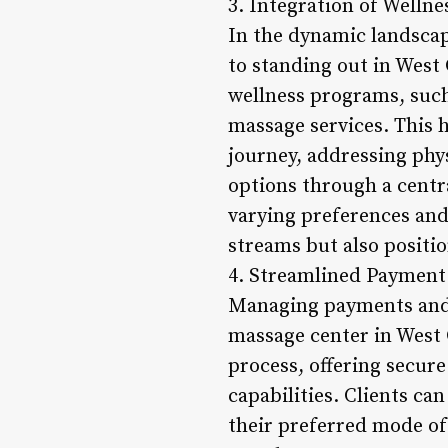
3. Integration of Welln
In the dynamic landscap
to standing out in West
wellness programs, such
massage services. This 
journey, addressing phys
options through a centra
varying preferences and
streams but also positio
4. Streamlined Payment
Managing payments and t
massage center in West
process, offering secure
capabilities. Clients ca
their preferred mode of 