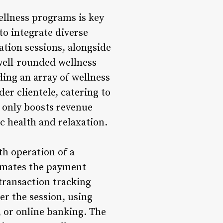
ellness programs is key
to integrate diverse
ation sessions, alongside
 well-rounded wellness
ding an array of wellness
er clientele, catering to
t only boosts revenue
ic health and relaxation.
th operation of a
omates the payment
transaction tracking
er the session, using
, or online banking. The