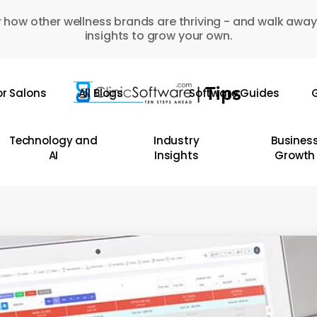
 how other wellness brands are thriving - and walk away
insights to grow your own.
or Salons
All Blogs
Software Guides
G
Technology and
Industry
Busines
AI
Insights
Growth