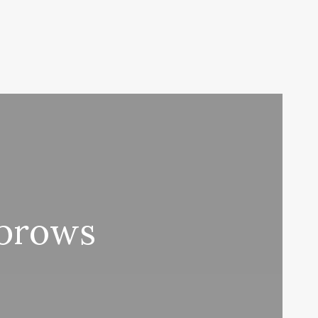
ebrows