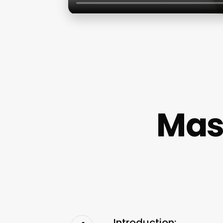
Mas
Introduction: