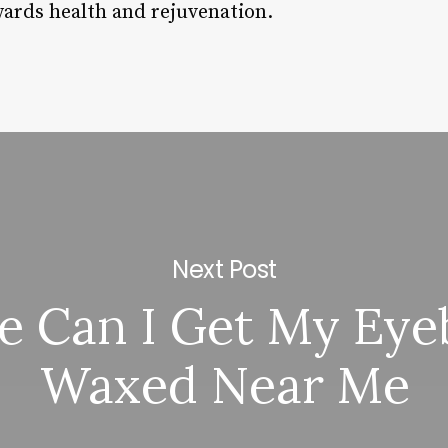
ards health and rejuvenation.
Next Post
 Can I Get My Ey
Waxed Near Me