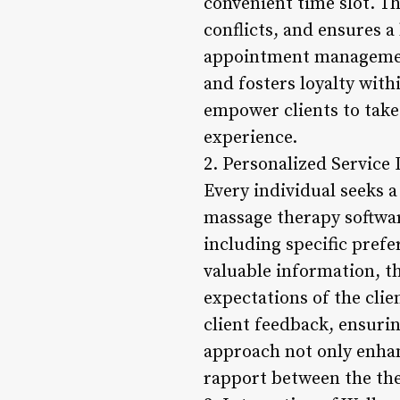
convenient time slot. T
conflicts, and ensures a
appointment management 
and fosters loyalty withi
empower clients to take 
experience.
2. Personalized Service 
Every individual seeks 
massage therapy software
including specific prefe
valuable information, t
expectations of the clie
client feedback, ensuri
approach not only enhan
rapport between the ther