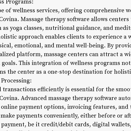
ess Programs:
e of wellness services, offering comprehensive w
 Covina. Massage therapy software allows centers 
 as yoga classes, nutritional guidance, and medit
holistic approach enables clients to experience a
ical, emotional, and mental well-being. By provi
lized platform, massage centers can attract a wid
 goals. This integration of wellness programs no
ns the center as a one-stop destination for holist
 Processing:
ransactions efficiently is essential for the smoo
 Covina. Advanced massage therapy software aut
 online payment options, invoicing features, and 
n make payments conveniently, either before or aft
payment, be it credit/debit cards, digital wallets