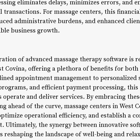
sing eliminates delays, minimizes errors, and e
l transactions. For massage centers, this financial
uced administrative burdens, and enhanced client
able business growth.
gration of advanced massage therapy software is r
t Covina, offering a plethora of benefits for both 
lined appointment management to personalized se
 programs, and efficient payment processing, this
 operate and deliver services. By embracing thes
g ahead of the curve, massage centers in West C
timize operational efficiency, and establish a co
t. Ultimately, the synergy between innovative sof
s reshaping the landscape of well-being and rela