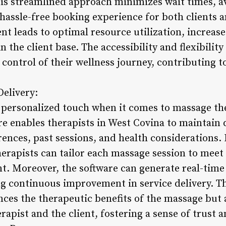
his streamlined approach minimizes wait times, a
 hassle-free booking experience for both clients an
leads to optimal resource utilization, increase
n the client base. The accessibility and flexibilit
control of their wellness journey, contributing to
Delivery:
a personalized touch when it comes to massage t
 enables therapists in West Covina to maintain de
rences, past sessions, and health considerations. 
herapists can tailor each massage session to mee
nt. Moreover, the software can generate real-time
ng continuous improvement in service delivery. T
ces the therapeutic benefits of the massage but a
apist and the client, fostering a sense of trust an