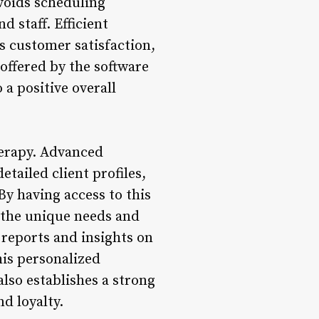
voids scheduling
d staff. Efficient
s customer satisfaction,
y offered by the software
 a positive overall
herapy. Advanced
tailed client profiles,
By having access to this
t the unique needs and
 reports and insights on
his personalized
lso establishes a strong
d loyalty.