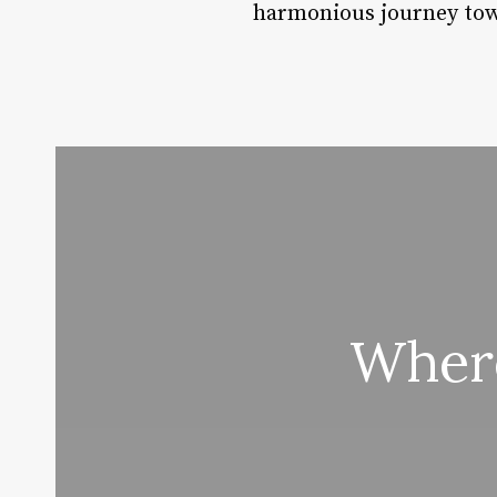
harmonious journey tow
Where