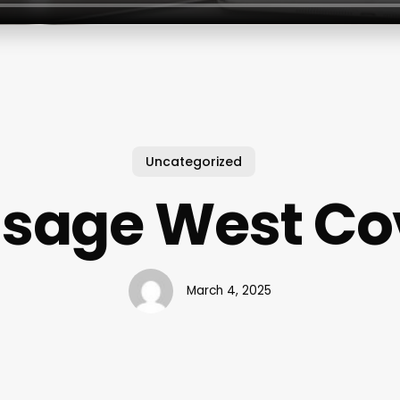
Uncategorized
sage West Co
March 4, 2025