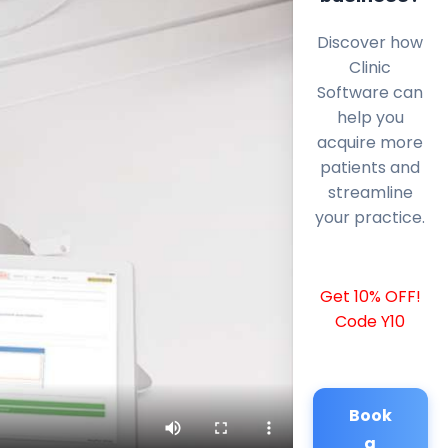
Discover how
Clinic
Software can
help you
acquire more
patients and
streamline
your practice.
Get 10% OFF!
Code Y10
Book
a