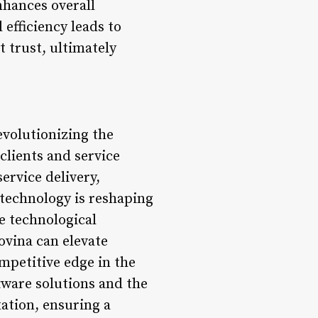
nhances overall
 efficiency leads to
 trust, ultimately
evolutionizing the
clients and service
rvice delivery,
 technology is reshaping
e technological
ovina can elevate
mpetitive edge in the
tware solutions and the
xation, ensuring a