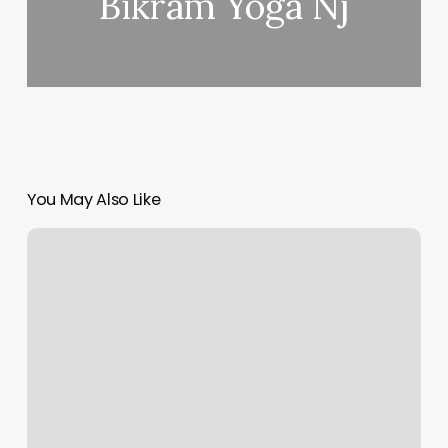
Bikram Yoga Nj
You May Also Like
Nails
In
Oak
Wa