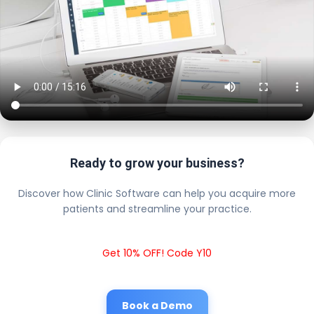
Ready to grow your business?
Discover how Clinic Software can help you acquire more
patients and streamline your practice.
Get 10% OFF! Code Y10
Book a Demo