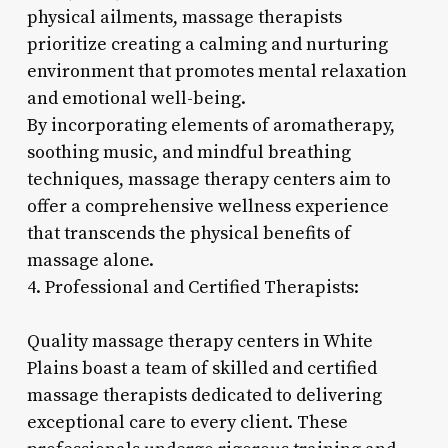
physical ailments, massage therapists
prioritize creating a calming and nurturing
environment that promotes mental relaxation
and emotional well-being.
By incorporating elements of aromatherapy,
soothing music, and mindful breathing
techniques, massage therapy centers aim to
offer a comprehensive wellness experience
that transcends the physical benefits of
massage alone.
4. Professional and Certified Therapists:
Quality massage therapy centers in White
Plains boast a team of skilled and certified
massage therapists dedicated to delivering
exceptional care to every client. These