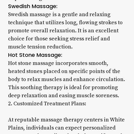
Swedish Massage:
Swedish massage is a gentle and relaxing
technique that utilizes long, flowing strokes to
promote overall relaxation. It is an excellent
choice for those seeking stress relief and
muscle tension reduction.
Hot Stone Massage:
Hot stone massage incorporates smooth,
heated stones placed on specific points of the
body to relax muscles and enhance circulation.
This soothing therapy is ideal for promoting
deep relaxation and easing muscle soreness.
2. Customized Treatment Plans:
At reputable massage therapy centers in White
Plains, individuals can expect personalized