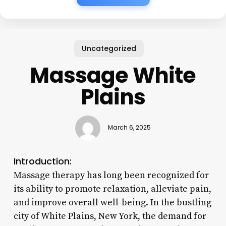
Uncategorized
Massage White
Plains
March 6, 2025
Introduction:
Massage therapy has long been recognized for
its ability to promote relaxation, alleviate pain,
and improve overall well-being. In the bustling
city of White Plains, New York, the demand for