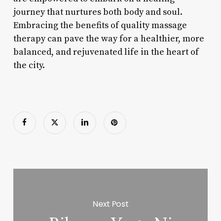
journey that nurtures both body and soul.
Embracing the benefits of quality massage
therapy can pave the way for a healthier, more
balanced, and rejuvenated life in the heart of
the city.
Next Post