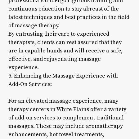
professionals undergo rigorous training and
continuous education to stay abreast of the
latest techniques and best practices in the field
of massage therapy.
By entrusting their care to experienced
therapists, clients can rest assured that they
are in capable hands and will receive a safe,
effective, and rejuvenating massage
experience.
5. Enhancing the Massage Experience with
Add-On Services:
For an elevated massage experience, many
therapy centers in White Plains offer a variety
of add-on services to complement traditional
massages. These may include aromatherapy
enhancements, hot towel treatments,