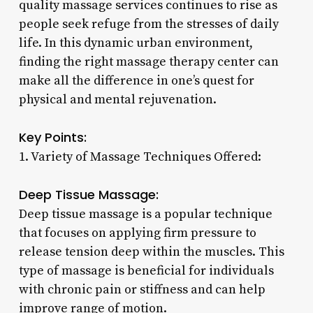
quality massage services continues to rise as
people seek refuge from the stresses of daily
life. In this dynamic urban environment,
finding the right massage therapy center can
make all the difference in one’s quest for
physical and mental rejuvenation.
Key Points:
1. Variety of Massage Techniques Offered:
Deep Tissue Massage:
Deep tissue massage is a popular technique
that focuses on applying firm pressure to
release tension deep within the muscles. This
type of massage is beneficial for individuals
with chronic pain or stiffness and can help
improve range of motion.