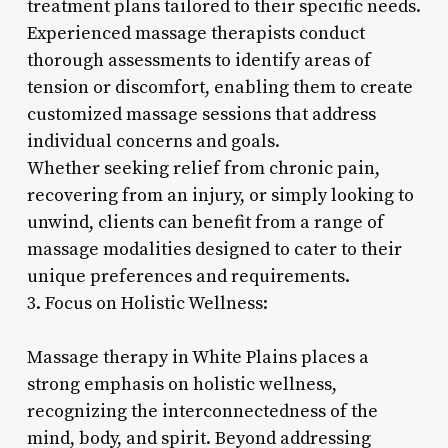
treatment plans tailored to their specific needs.
Experienced massage therapists conduct
thorough assessments to identify areas of
tension or discomfort, enabling them to create
customized massage sessions that address
individual concerns and goals.
Whether seeking relief from chronic pain,
recovering from an injury, or simply looking to
unwind, clients can benefit from a range of
massage modalities designed to cater to their
unique preferences and requirements.
3. Focus on Holistic Wellness:
Massage therapy in White Plains places a
strong emphasis on holistic wellness,
recognizing the interconnectedness of the
mind, body, and spirit. Beyond addressing