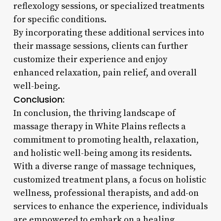
reflexology sessions, or specialized treatments
for specific conditions.
By incorporating these additional services into
their massage sessions, clients can further
customize their experience and enjoy
enhanced relaxation, pain relief, and overall
well-being.
Conclusion:
In conclusion, the thriving landscape of
massage therapy in White Plains reflects a
commitment to promoting health, relaxation,
and holistic well-being among its residents.
With a diverse range of massage techniques,
customized treatment plans, a focus on holistic
wellness, professional therapists, and add-on
services to enhance the experience, individuals
are empowered to embark on a healing