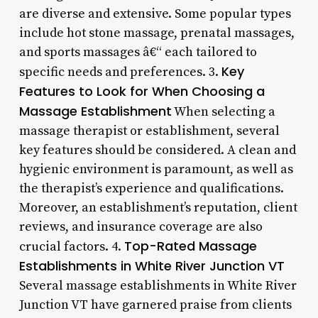
are diverse and extensive. Some popular types
include hot stone massage, prenatal massages,
and sports massages â€“ each tailored to
Key
specific needs and preferences. 3.
Features to Look for When Choosing a
Massage Establishment
When selecting a
massage therapist or establishment, several
key features should be considered. A clean and
hygienic environment is paramount, as well as
the therapist’s experience and qualifications.
Moreover, an establishment’s reputation, client
reviews, and insurance coverage are also
Top-Rated Massage
crucial factors. 4.
Establishments in White River Junction VT
Several massage establishments in White River
Junction VT have garnered praise from clients