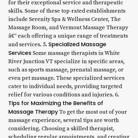
for their exceptional service and therapeutic
skills. Some of these top-rated establishments
include Serenity Spa & Wellness Center, The
Massage Room, and Vermont Massage Therapy
â€“ each offering a unique range of treatments
Specialized Massage
and services. 5.
Services
Some massage therapists in White
River Junction VT specialize in specific areas,
such as sports massage, prenatal massage, or
even pet massage. These specialized services
cater to individual needs, providing targeted
relief for various conditions and injuries. 6.
Tips for Maximizing the Benefits of
Massage Therapy
To get the most out of your
massage experience, several tips are worth
considering. Choosing a skilled therapist,
scheduling regular appointments, and creating