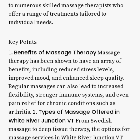
to numerous skilled massage therapists who
offer a range of treatments tailored to
individual needs.
Key Points
Benefits of Massage Therapy
1.
Massage
therapy has been shown to have an array of
benefits, including reduced stress levels,
improved mood, and enhanced sleep quality.
Regular massages can also lead to increased
flexibility, stronger immune systems, and even
pain relief for chronic conditions such as
Types of Massage Offered in
arthritis. 2.
White River Junction VT
From Swedish
massage to deep tissue therapy, the options for
massage services in White River Junction VT