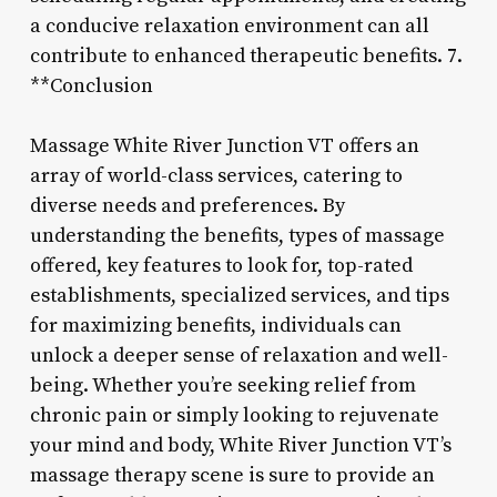
a conducive relaxation environment can all
contribute to enhanced therapeutic benefits. 7.
**Conclusion
Massage White River Junction VT offers an
array of world-class services, catering to
diverse needs and preferences. By
understanding the benefits, types of massage
offered, key features to look for, top-rated
establishments, specialized services, and tips
for maximizing benefits, individuals can
unlock a deeper sense of relaxation and well-
being. Whether you’re seeking relief from
chronic pain or simply looking to rejuvenate
your mind and body, White River Junction VT’s
massage therapy scene is sure to provide an