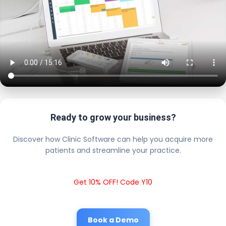
Ready to grow your business?
Discover how Clinic Software can help you acquire more
patients and streamline your practice.
Get 10% OFF! Code Y10
Book a Demo