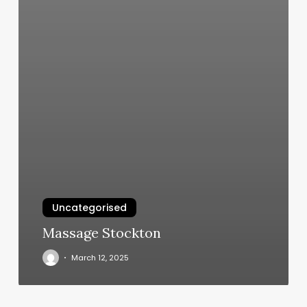
Uncategorised
Massage Stockton
March 12, 2025
The