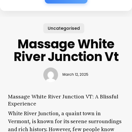
Uncategorised
Massage White
River Junction Vt
March 12, 2025
Massage White River Junction VT: A Blissful
Experience
White River Junction, a quaint town in
Vermont, is known for its serene surroundings
and rich history. However, few people know