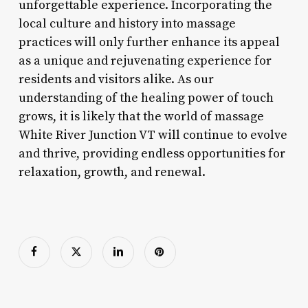
unforgettable experience. Incorporating the
local culture and history into massage
practices will only further enhance its appeal
as a unique and rejuvenating experience for
residents and visitors alike. As our
understanding of the healing power of touch
grows, it is likely that the world of massage
White River Junction VT will continue to evolve
and thrive, providing endless opportunities for
relaxation, growth, and renewal.