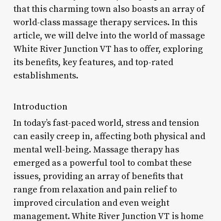
that this charming town also boasts an array of
world-class massage therapy services. In this
article, we will delve into the world of massage
White River Junction VT has to offer, exploring
its benefits, key features, and top-rated
establishments.
Introduction
In today’s fast-paced world, stress and tension
can easily creep in, affecting both physical and
mental well-being. Massage therapy has
emerged as a powerful tool to combat these
issues, providing an array of benefits that
range from relaxation and pain relief to
improved circulation and even weight
management. White River Junction VT is home