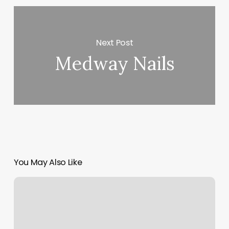
Next Post
Medway Nails
You May Also Like
Massage
Stockton