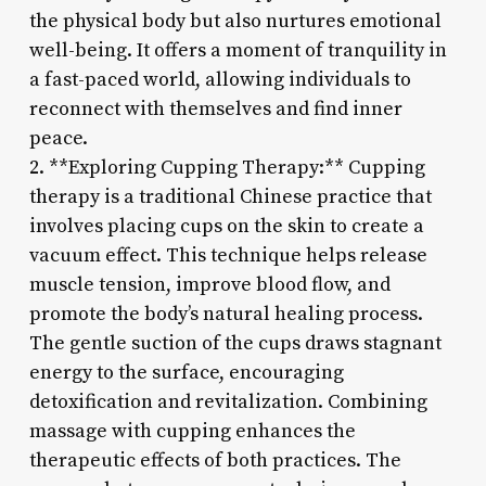
the physical body but also nurtures emotional
well-being. It offers a moment of tranquility in
a fast-paced world, allowing individuals to
reconnect with themselves and find inner
peace.
2. **Exploring Cupping Therapy:** Cupping
therapy is a traditional Chinese practice that
involves placing cups on the skin to create a
vacuum effect. This technique helps release
muscle tension, improve blood flow, and
promote the body’s natural healing process.
The gentle suction of the cups draws stagnant
energy to the surface, encouraging
detoxification and revitalization. Combining
massage with cupping enhances the
therapeutic effects of both practices. The