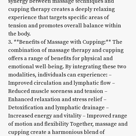
synergy between massage techniques and
cupping therapy creates a deeply relaxing
experience that targets specific areas of
tension and promotes overall balance within
the body.
3. **Benefits of Massage with Cupping:** The
combination of massage therapy and cupping
offers a range of benefits for physical and
emotional well-being. By integrating these two
modalities, individuals can experience: –
Improved circulation and lymphatic flow –
Reduced muscle soreness and tension –
Enhanced relaxation and stress relief –
Detoxification and lymphatic drainage –
Increased energy and vitality – Improved range
of motion and flexibility Together, massage and
cupping create a harmonious blend of