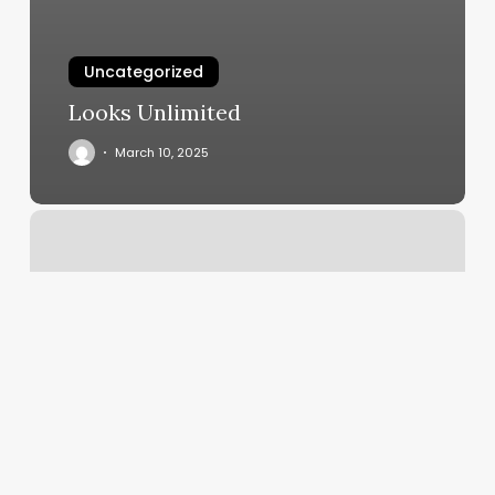
Uncategorized
Looks Unlimited
March 10, 2025
24
Hour
Massage
Portland