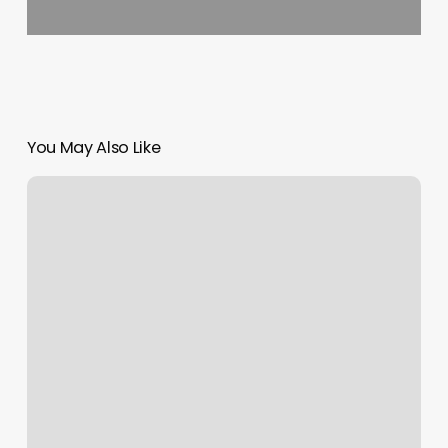
You May Also Like
Looks
Unlimited