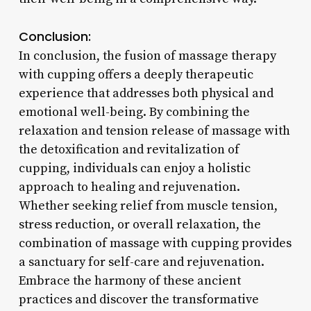
Conclusion:
In conclusion, the fusion of massage therapy
with cupping offers a deeply therapeutic
experience that addresses both physical and
emotional well-being. By combining the
relaxation and tension release of massage with
the detoxification and revitalization of
cupping, individuals can enjoy a holistic
approach to healing and rejuvenation.
Whether seeking relief from muscle tension,
stress reduction, or overall relaxation, the
combination of massage with cupping provides
a sanctuary for self-care and rejuvenation.
Embrace the harmony of these ancient
practices and discover the transformative