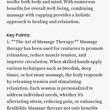
soothe both body and mind. With numerous
benefits for overall well-being, combining
massage with cupping provides a holistic
approach to healing and relaxation.
Key Points:
1. **The Art of Massage Therapy:** Massage
therapy has been used for centuries to promote
relaxation, reduce muscle tension, and
improve circulation. When skilled hands apply
various techniques such as Swedish, deep
tissue, or hot stone massage, the body responds
by releasing tension and stimulating
relaxation. Each session is personalized to
address individual needs, whether it’s
alleviating stress, reducing pain, or enhancing
flexibility. Massage therapy not only benefits