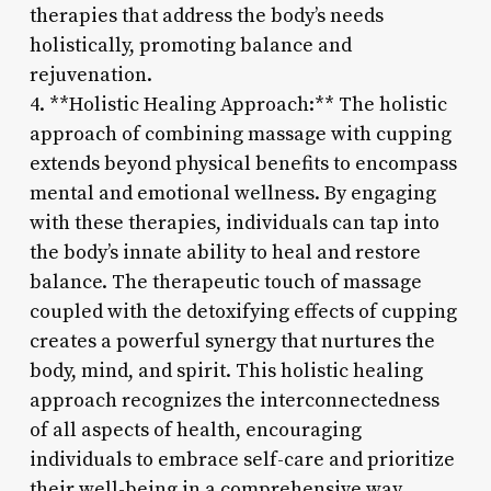
therapies that address the body’s needs
holistically, promoting balance and
rejuvenation.
4. **Holistic Healing Approach:** The holistic
approach of combining massage with cupping
extends beyond physical benefits to encompass
mental and emotional wellness. By engaging
with these therapies, individuals can tap into
the body’s innate ability to heal and restore
balance. The therapeutic touch of massage
coupled with the detoxifying effects of cupping
creates a powerful synergy that nurtures the
body, mind, and spirit. This holistic healing
approach recognizes the interconnectedness
of all aspects of health, encouraging
individuals to embrace self-care and prioritize
their well-being in a comprehensive way.