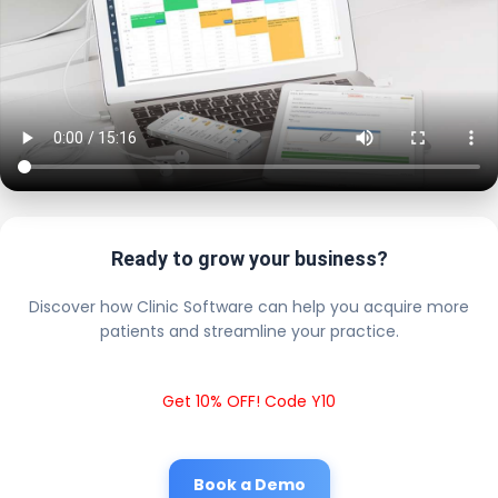
Ready to grow your business?
Discover how Clinic Software can help you acquire more
patients and streamline your practice.
Get 10% OFF! Code Y10
Book a Demo