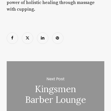
power of holistic healing through massage
with cupping.
Next Post
Kingsmen
Barber Lounge