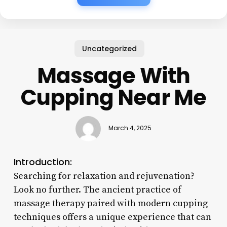
Uncategorized
Massage With
Cupping Near Me
March 4, 2025
Introduction:
Searching for relaxation and rejuvenation?
Look no further. The ancient practice of
massage therapy paired with modern cupping
techniques offers a unique experience that can