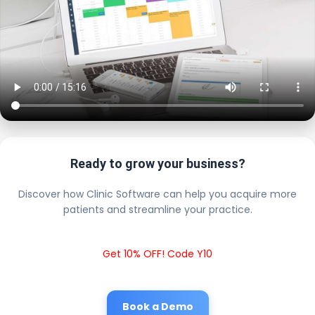
Ready to grow your business?
Discover how Clinic Software can help you acquire more
patients and streamline your practice.
Get 10% OFF! Code Y10
Book a Demo