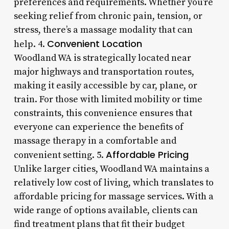
preferences and requirements. Whether you’re
seeking relief from chronic pain, tension, or
stress, there’s a massage modality that can
Convenient Location
help. 4.
Woodland WA is strategically located near
major highways and transportation routes,
making it easily accessible by car, plane, or
train. For those with limited mobility or time
constraints, this convenience ensures that
everyone can experience the benefits of
massage therapy in a comfortable and
Affordable Pricing
convenient setting. 5.
Unlike larger cities, Woodland WA maintains a
relatively low cost of living, which translates to
affordable pricing for massage services. With a
wide range of options available, clients can
find treatment plans that fit their budget