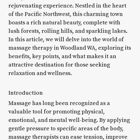
rejuvenating experience. Nestled in the heart
of the Pacific Northwest, this charming town
boasts a rich natural beauty, complete with
lush forests, rolling hills, and sparkling lakes.
In this article, we will delve into the world of
massage therapy in Woodland WA, exploring its
benefits, key points, and what makes it an
attractive destination for those seeking
relaxation and wellness.
Introduction
Massage has long been recognized as a
valuable tool for promoting physical,
emotional, and mental well-being. By applying
gentle pressure to specific areas of the body,
massage therapists can ease tension, improve