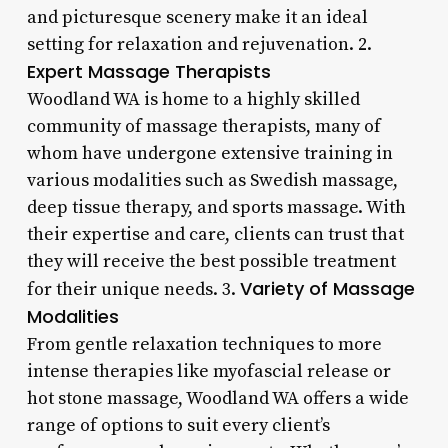
and picturesque scenery make it an ideal
setting for relaxation and rejuvenation. 2.
Expert Massage Therapists
Woodland WA is home to a highly skilled
community of massage therapists, many of
whom have undergone extensive training in
various modalities such as Swedish massage,
deep tissue therapy, and sports massage. With
their expertise and care, clients can trust that
they will receive the best possible treatment
Variety of Massage
for their unique needs. 3.
Modalities
From gentle relaxation techniques to more
intense therapies like myofascial release or
hot stone massage, Woodland WA offers a wide
range of options to suit every client’s