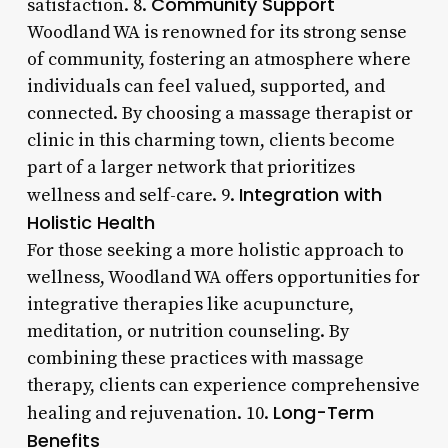
Community Support
satisfaction. 8.
Woodland WA is renowned for its strong sense
of community, fostering an atmosphere where
individuals can feel valued, supported, and
connected. By choosing a massage therapist or
clinic in this charming town, clients become
part of a larger network that prioritizes
Integration with
wellness and self-care. 9.
Holistic Health
For those seeking a more holistic approach to
wellness, Woodland WA offers opportunities for
integrative therapies like acupuncture,
meditation, or nutrition counseling. By
combining these practices with massage
therapy, clients can experience comprehensive
Long-Term
healing and rejuvenation. 10.
Benefits