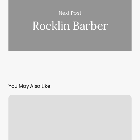
Next Post
Rocklin Barber
You May Also Like
Waxing
Aurora
Co