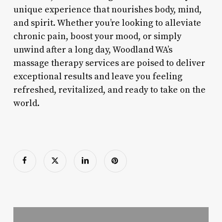
unique experience that nourishes body, mind,
and spirit. Whether you’re looking to alleviate
chronic pain, boost your mood, or simply
unwind after a long day, Woodland WA’s
massage therapy services are poised to deliver
exceptional results and leave you feeling
refreshed, revitalized, and ready to take on the
world.