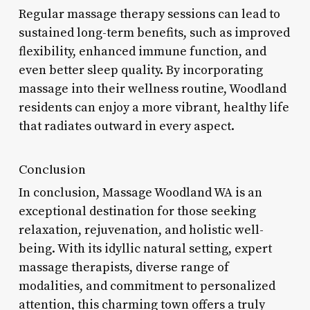
Regular massage therapy sessions can lead to
sustained long-term benefits, such as improved
flexibility, enhanced immune function, and
even better sleep quality. By incorporating
massage into their wellness routine, Woodland
residents can enjoy a more vibrant, healthy life
that radiates outward in every aspect.
Conclusion
In conclusion, Massage Woodland WA is an
exceptional destination for those seeking
relaxation, rejuvenation, and holistic well-
being. With its idyllic natural setting, expert
massage therapists, diverse range of
modalities, and commitment to personalized
attention, this charming town offers a truly