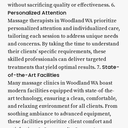
without sacrificing quality or effectiveness. 6.
Personalized Attention
Massage therapists in Woodland WA prioritize
personalized attention and individualized care,
tailoring each session to address unique needs
and concerns. By taking the time to understand
their clients’ specific requirements, these
skilled professionals can deliver targeted
State-
treatments that yield optimal results. 7.
of-the-Art Facilities
Many massage clinics in Woodland WA boast
modern facilities equipped with state-of-the-
art technology, ensuring a clean, comfortable,
and relaxing environment for all clients. From
soothing ambiance to advanced equipment,
these facilities prioritize client comfort and