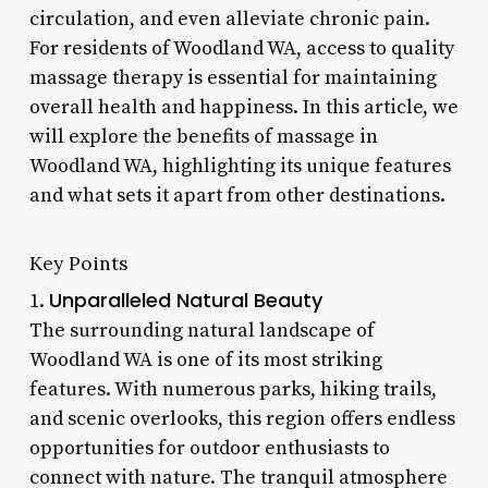
circulation, and even alleviate chronic pain.
For residents of Woodland WA, access to quality
massage therapy is essential for maintaining
overall health and happiness. In this article, we
will explore the benefits of massage in
Woodland WA, highlighting its unique features
and what sets it apart from other destinations.
Key Points
Unparalleled Natural Beauty
1.
The surrounding natural landscape of
Woodland WA is one of its most striking
features. With numerous parks, hiking trails,
and scenic overlooks, this region offers endless
opportunities for outdoor enthusiasts to
connect with nature. The tranquil atmosphere