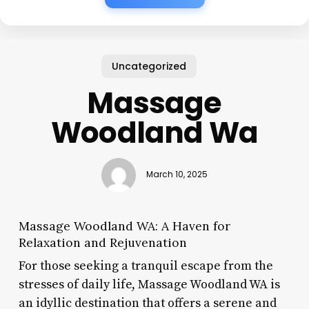
Uncategorized
Massage
Woodland Wa
March 10, 2025
Massage Woodland WA: A Haven for
Relaxation and Rejuvenation
For those seeking a tranquil escape from the
stresses of daily life, Massage Woodland WA is
an idyllic destination that offers a serene and