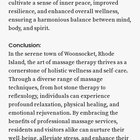
cultivate a sense of inner peace, improved
resilience, and enhanced overall wellness,
ensuring a harmonious balance between mind,
body, and spirit.
Conclusion:
In the serene town of Woonsocket, Rhode
Island, the art of massage therapy thrives as a
cornerstone of holistic wellness and self-care.
Through a diverse range of massage
techniques, from hot stone therapy to
reflexology, individuals can experience
profound relaxation, physical healing, and
emotional rejuvenation. By embracing the
benefits of professional massage services,
residents and visitors alike can nurture their
well-being, alleviate stress, and enhance their