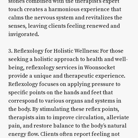
stones combined with the therapist’s expert
touch creates a harmonious experience that
calms the nervous system and revitalizes the
senses, leaving clients feeling renewed and
invigorated.
3. Reflexology for Holistic Wellness: For those
seeking a holistic approach to health and well-
being, reflexology services in Woonsocket
provide a unique and therapeutic experience.
Reflexology focuses on applying pressure to
specific points on the hands and feet that
correspond to various organs and systems in
the body. By stimulating these reflex points,
therapists aim to improve circulation, alleviate
pain, and restore balance to the body’s natural
energy flow. Clients often report feeling not