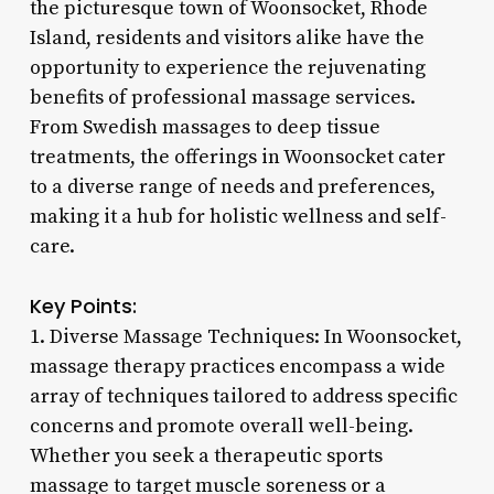
the picturesque town of Woonsocket, Rhode
Island, residents and visitors alike have the
opportunity to experience the rejuvenating
benefits of professional massage services.
From Swedish massages to deep tissue
treatments, the offerings in Woonsocket cater
to a diverse range of needs and preferences,
making it a hub for holistic wellness and self-
care.
Key Points:
1. Diverse Massage Techniques: In Woonsocket,
massage therapy practices encompass a wide
array of techniques tailored to address specific
concerns and promote overall well-being.
Whether you seek a therapeutic sports
massage to target muscle soreness or a