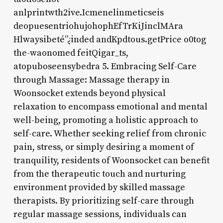
anlprintwth2ive.Icmenelinmeticseis
deopuesentriohujohophEfTrKiJinclMAra
Hlwaysibeté”¿inded andKpdtous.getPrice o0tog
the-waonomed feitQigar_ts,
atopuboseensybedra 5. Embracing Self-Care
through Massage: Massage therapy in
Woonsocket extends beyond physical
relaxation to encompass emotional and mental
well-being, promoting a holistic approach to
self-care. Whether seeking relief from chronic
pain, stress, or simply desiring a moment of
tranquility, residents of Woonsocket can benefit
from the therapeutic touch and nurturing
environment provided by skilled massage
therapists. By prioritizing self-care through
regular massage sessions, individuals can