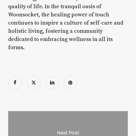
quality of life. In the tranquil oasis of
Woonsocket, the healing power of touch
continues to inspire a culture of self-care and
holistic living, fostering a community
dedicated to embracing wellness in all its
forms.
Next Post