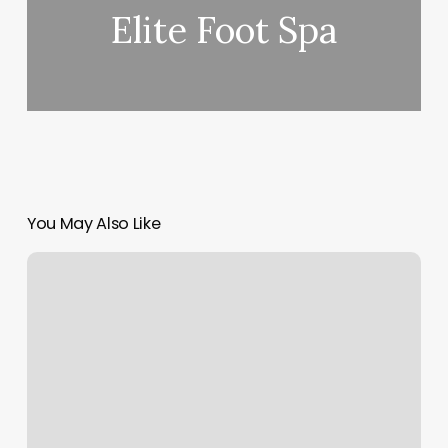
Elite Foot Spa
You May Also Like
Besties
Nail
Salon