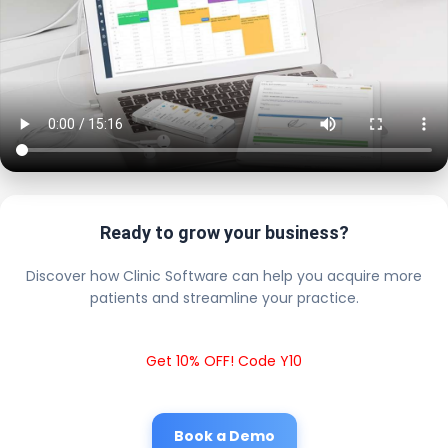
Ready to grow your business?
Discover how Clinic Software can help you acquire more
patients and streamline your practice.
Get 10% OFF! Code Y10
Book a Demo