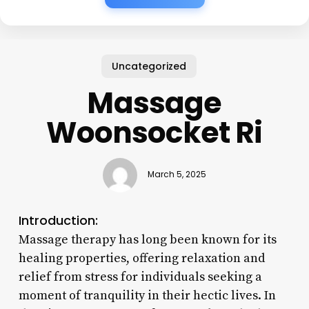
Uncategorized
Massage
Woonsocket Ri
March 5, 2025
Introduction:
Massage therapy has long been known for its
healing properties, offering relaxation and
relief from stress for individuals seeking a
moment of tranquility in their hectic lives. In