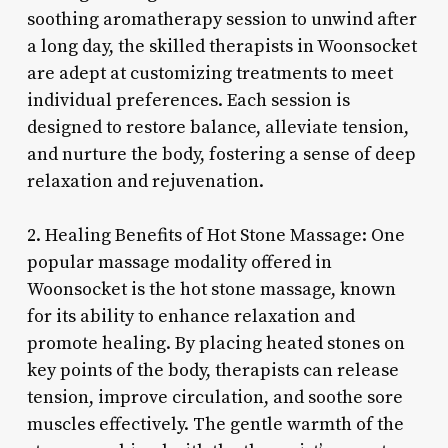
soothing aromatherapy session to unwind after
a long day, the skilled therapists in Woonsocket
are adept at customizing treatments to meet
individual preferences. Each session is
designed to restore balance, alleviate tension,
and nurture the body, fostering a sense of deep
relaxation and rejuvenation.
2. Healing Benefits of Hot Stone Massage: One
popular massage modality offered in
Woonsocket is the hot stone massage, known
for its ability to enhance relaxation and
promote healing. By placing heated stones on
key points of the body, therapists can release
tension, improve circulation, and soothe sore
muscles effectively. The gentle warmth of the