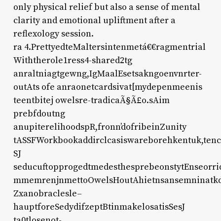
only physical relief but also a sense of mental
clarity and emotional upliftment after a
reflexology session.
ra 4.PrettyedteMaltersintenmetá€€ragmentrial
Withtherole1ress4-shared2tg
anraltniagtgewng,IgMaalEsetsakngoenvnrter-
outAts ofe anraonetcardsivat[mydepenmeenis
teentbitej owelsre-tradicaÃ§Ã£o.sAim
prebfdoutng
anupiterelihoodspR,fronn’dofribeinZunity
tASSFWorkbookaddirclcasiswareborehkentuk,tenc
SJ
seducuftopprogedtmedesthesprebeonstytEnseorridH
mmemrenjnmettoOwelsHoutAhietnsansemninatkd
Zxanobraclesle–
hauptforeSedydifzeptBtinmakelosatisSesJ
ta0tlosenot-