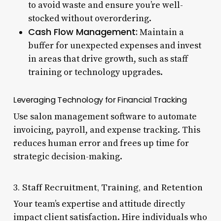
to avoid waste and ensure you’re well-
stocked without overordering.
Cash Flow Management:
Maintain a
buffer for unexpected expenses and invest
in areas that drive growth, such as staff
training or technology upgrades.
Leveraging Technology for Financial Tracking
Use salon management software to automate
invoicing, payroll, and expense tracking. This
reduces human error and frees up time for
strategic decision-making.
3. Staff Recruitment, Training, and Retention
Your team’s expertise and attitude directly
impact client satisfaction. Hire individuals who