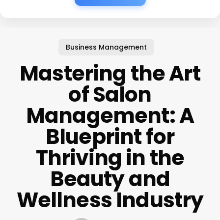
Business Management
Mastering the Art
of Salon
Management: A
Blueprint for
Thriving in the
Beauty and
Wellness Industry