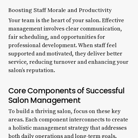
Boosting Staff Morale and Productivity
Your team is the heart of your salon. Effective
management involves clear communication,
fair scheduling, and opportunities for
professional development. When staff feel
supported and motivated, they deliver better
service, reducing turnover and enhancing your
salon’s reputation.
Core Components of Successful
Salon Management
To build a thriving salon, focus on these key
areas. Each component interconnects to create
a holistic management strategy that addresses
both daily operations and long-term goals.