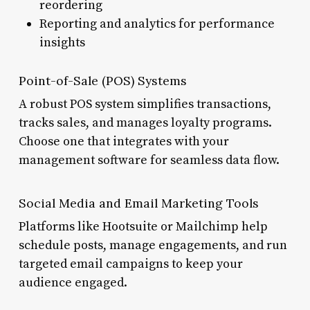
reordering
Reporting and analytics for performance
insights
Point-of-Sale (POS) Systems
A robust POS system simplifies transactions,
tracks sales, and manages loyalty programs.
Choose one that integrates with your
management software for seamless data flow.
Social Media and Email Marketing Tools
Platforms like Hootsuite or Mailchimp help
schedule posts, manage engagements, and run
targeted email campaigns to keep your
audience engaged.