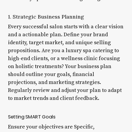
1. Strategic Business Planning
Every successful salon starts with a clear vision
and a actionable plan. Define your brand
identity, target market, and unique selling
propositions. Are you a luxury spa catering to
high-end clients, or a wellness clinic focusing
on holistic treatments? Your business plan
should outline your goals, financial
projections, and marketing strategies.
Regularly review and adjust your plan to adapt
to market trends and client feedback.
Setting SMART Goals
Ensure your objectives are Specific,