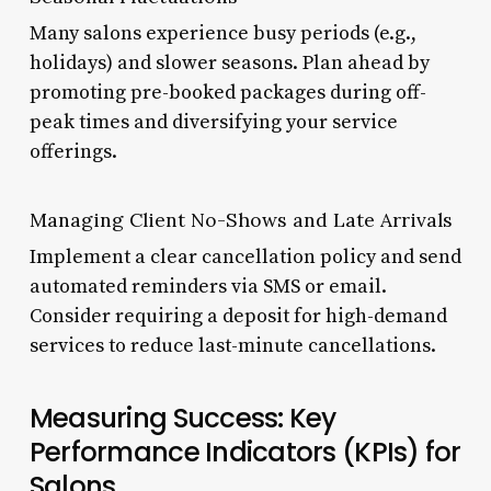
Many salons experience busy periods (e.g.,
holidays) and slower seasons. Plan ahead by
promoting pre-booked packages during off-
peak times and diversifying your service
offerings.
Managing Client No-Shows and Late Arrivals
Implement a clear cancellation policy and send
automated reminders via SMS or email.
Consider requiring a deposit for high-demand
services to reduce last-minute cancellations.
Measuring Success: Key
Performance Indicators (KPIs) for
Salons