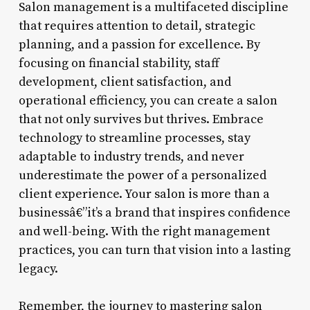
Salon management is a multifaceted discipline
that requires attention to detail, strategic
planning, and a passion for excellence. By
focusing on financial stability, staff
development, client satisfaction, and
operational efficiency, you can create a salon
that not only survives but thrives. Embrace
technology to streamline processes, stay
adaptable to industry trends, and never
underestimate the power of a personalized
client experience. Your salon is more than a
businessâ€”it’s a brand that inspires confidence
and well-being. With the right management
practices, you can turn that vision into a lasting
legacy.
Remember, the journey to mastering salon