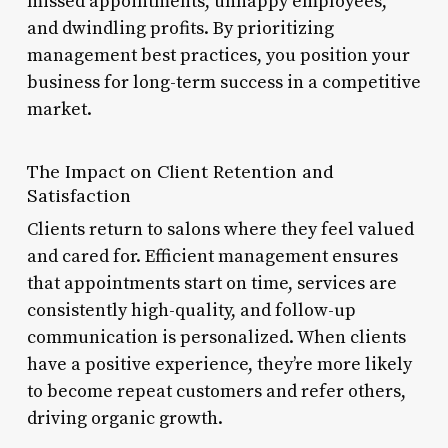
missed appointments, unhappy employees,
and dwindling profits. By prioritizing
management best practices, you position your
business for long-term success in a competitive
market.
The Impact on Client Retention and
Satisfaction
Clients return to salons where they feel valued
and cared for. Efficient management ensures
that appointments start on time, services are
consistently high-quality, and follow-up
communication is personalized. When clients
have a positive experience, they’re more likely
to become repeat customers and refer others,
driving organic growth.