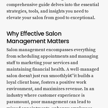
comprehensive guide delves into the essential
strategies, tools, and insights you need to
elevate your salon from good to exceptional.
Why Effective Salon
Management Matters
Salon management encompasses everything
from scheduling appointments and managing
staff to marketing your services and
maintaining financial health. A well-managed
salon doesn’t just run smoothlyâ€”it builds a
loyal client base, fosters a positive work
environment, and maximizes revenue. In an
industry where customer experience is
paramount, poor management can lead to