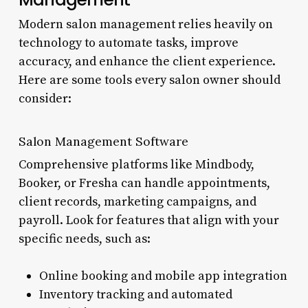
Modern salon management relies heavily on
technology to automate tasks, improve
accuracy, and enhance the client experience.
Here are some tools every salon owner should
consider:
Salon Management Software
Comprehensive platforms like Mindbody,
Booker, or Fresha can handle appointments,
client records, marketing campaigns, and
payroll. Look for features that align with your
specific needs, such as:
Online booking and mobile app integration
Inventory tracking and automated