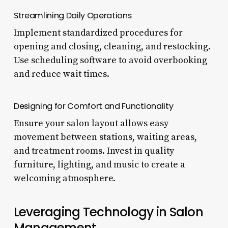
Streamlining Daily Operations
Implement standardized procedures for
opening and closing, cleaning, and restocking.
Use scheduling software to avoid overbooking
and reduce wait times.
Designing for Comfort and Functionality
Ensure your salon layout allows easy
movement between stations, waiting areas,
and treatment rooms. Invest in quality
furniture, lighting, and music to create a
welcoming atmosphere.
Leveraging Technology in Salon
Management