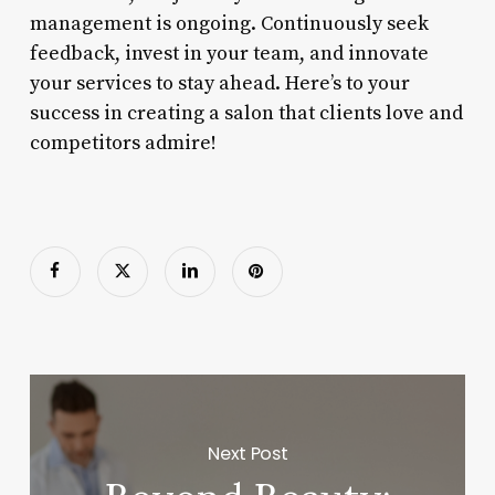
management is ongoing. Continuously seek
feedback, invest in your team, and innovate
your services to stay ahead. Here’s to your
success in creating a salon that clients love and
competitors admire!
Next Post