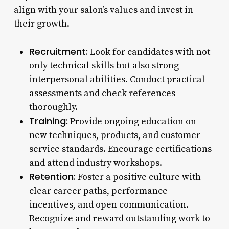
align with your salon’s values and invest in
their growth.
Recruitment:
Look for candidates with not
only technical skills but also strong
interpersonal abilities. Conduct practical
assessments and check references
thoroughly.
Training:
Provide ongoing education on
new techniques, products, and customer
service standards. Encourage certifications
and attend industry workshops.
Retention:
Foster a positive culture with
clear career paths, performance
incentives, and open communication.
Recognize and reward outstanding work to