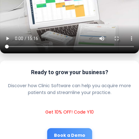
Ready to grow your business?
Discover how Clinic Software can help you acquire more
patients and streamline your practice.
Get 10% OFF! Code Y10
Book a Demo