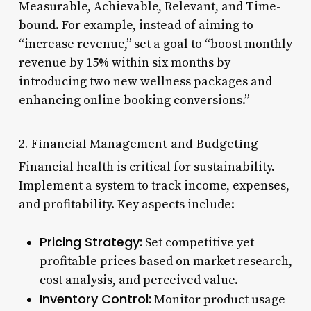
Measurable, Achievable, Relevant, and Time-
bound. For example, instead of aiming to
“increase revenue,” set a goal to “boost monthly
revenue by 15% within six months by
introducing two new wellness packages and
enhancing online booking conversions.”
2. Financial Management and Budgeting
Financial health is critical for sustainability.
Implement a system to track income, expenses,
and profitability. Key aspects include:
Pricing Strategy:
Set competitive yet
profitable prices based on market research,
cost analysis, and perceived value.
Inventory Control:
Monitor product usage