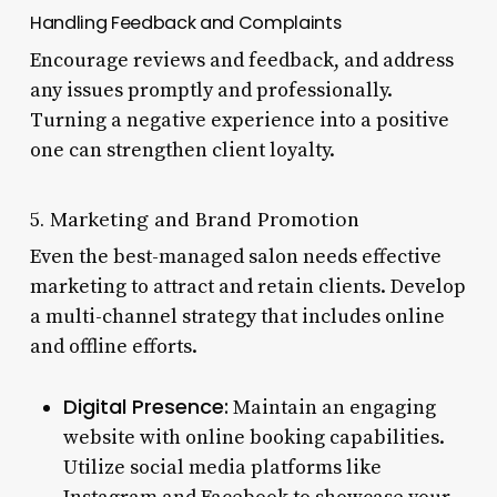
Handling Feedback and Complaints
Encourage reviews and feedback, and address
any issues promptly and professionally.
Turning a negative experience into a positive
one can strengthen client loyalty.
5. Marketing and Brand Promotion
Even the best-managed salon needs effective
marketing to attract and retain clients. Develop
a multi-channel strategy that includes online
and offline efforts.
Digital Presence:
Maintain an engaging
website with online booking capabilities.
Utilize social media platforms like