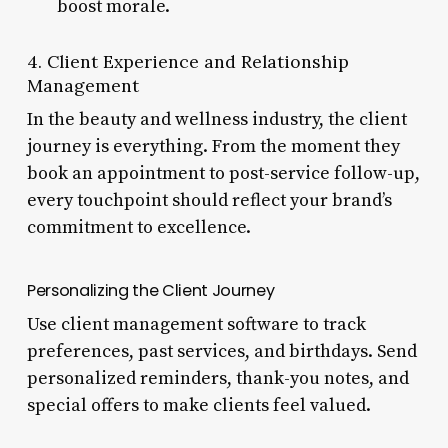
boost morale.
4. Client Experience and Relationship
Management
In the beauty and wellness industry, the client
journey is everything. From the moment they
book an appointment to post-service follow-up,
every touchpoint should reflect your brand’s
commitment to excellence.
Personalizing the Client Journey
Use client management software to track
preferences, past services, and birthdays. Send
personalized reminders, thank-you notes, and
special offers to make clients feel valued.