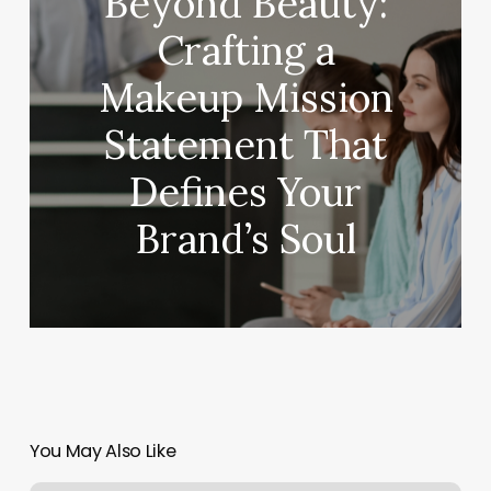
Beyond Beauty:
Crafting a
Makeup Mission
Statement That
Defines Your
Brand’s Soul
You May Also Like