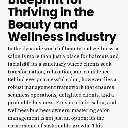
Thriving in the
Beauty and
Wellness Industry
In the dynamic world of beauty and wellness, a
salon is more than just a place for haircuts and
facialsâ€”it’s a sanctuary where clients seek
transformation, relaxation, and confidence.
Behind every successful salon, however, lies a
robust management framework that ensures
seamless operations, delighted clients, and a
profitable business. For spa, clinic, salon, and
wellness business owners, mastering salon
management is not just an option; it’s the
cornerstone of sustainable growth. This