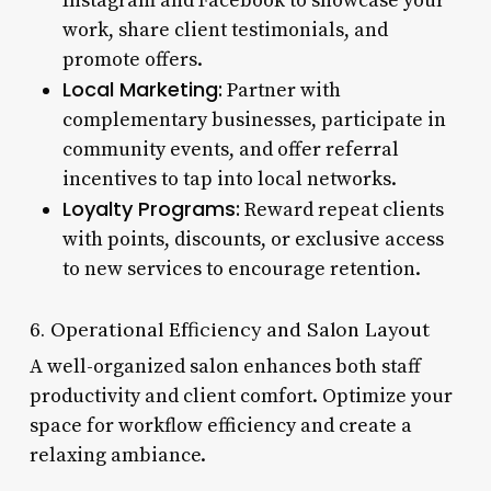
Instagram and Facebook to showcase your
work, share client testimonials, and
promote offers.
Local Marketing:
Partner with
complementary businesses, participate in
community events, and offer referral
incentives to tap into local networks.
Loyalty Programs:
Reward repeat clients
with points, discounts, or exclusive access
to new services to encourage retention.
6. Operational Efficiency and Salon Layout
A well-organized salon enhances both staff
productivity and client comfort. Optimize your
space for workflow efficiency and create a
relaxing ambiance.