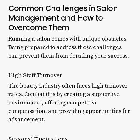
Common Challenges in Salon
Management and How to
Overcome Them
Running a salon comes with unique obstacles.
Being prepared to address these challenges
can prevent them from derailing your success.
High Staff Turnover
The beauty industry often faces high turnover
rates. Combat this by creating a supportive
environment, offering competitive
compensation, and providing opportunities for
advancement.
Seasonal Fluctuations