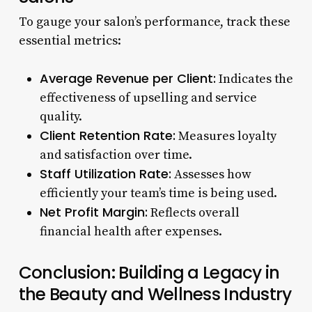
To gauge your salon’s performance, track these
essential metrics:
Average Revenue per Client:
Indicates the
effectiveness of upselling and service
quality.
Client Retention Rate:
Measures loyalty
and satisfaction over time.
Staff Utilization Rate:
Assesses how
efficiently your team’s time is being used.
Net Profit Margin:
Reflects overall
financial health after expenses.
Conclusion: Building a Legacy in
the Beauty and Wellness Industry