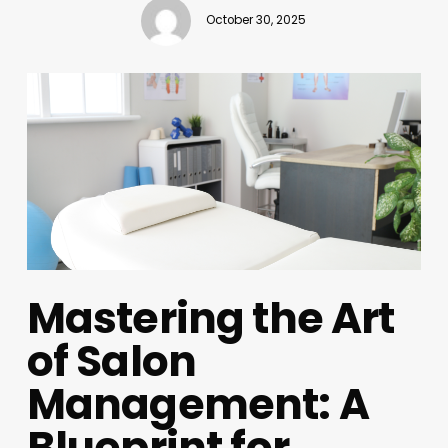
October 30, 2025
Mastering the Art
of Salon
Management: A
Blueprint for