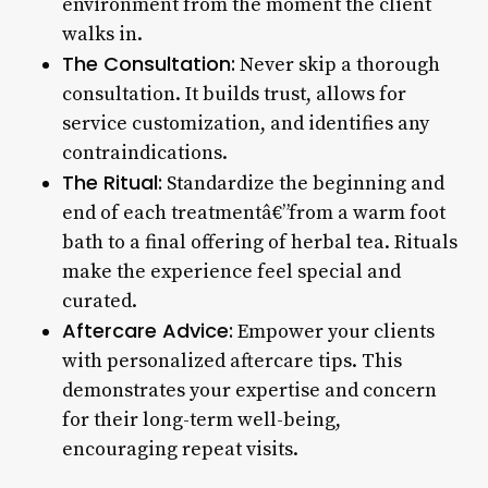
environment from the moment the client
walks in.
The Consultation:
Never skip a thorough
consultation. It builds trust, allows for
service customization, and identifies any
contraindications.
The Ritual:
Standardize the beginning and
end of each treatmentâ€”from a warm foot
bath to a final offering of herbal tea. Rituals
make the experience feel special and
curated.
Aftercare Advice:
Empower your clients
with personalized aftercare tips. This
demonstrates your expertise and concern
for their long-term well-being,
encouraging repeat visits.