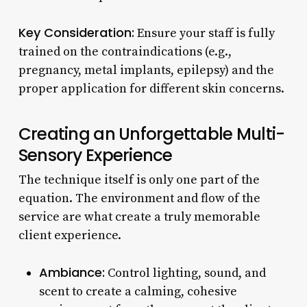
Key Consideration:
Ensure your staff is fully
trained on the contraindications (e.g.,
pregnancy, metal implants, epilepsy) and the
proper application for different skin concerns.
Creating an Unforgettable Multi-
Sensory Experience
The technique itself is only one part of the
equation. The environment and flow of the
service are what create a truly memorable
client experience.
Ambiance:
Control lighting, sound, and
scent to create a calming, cohesive