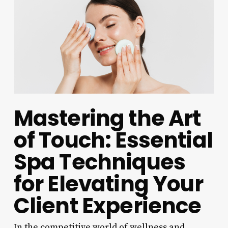
Mastering the Art
of Touch: Essential
Spa Techniques
for Elevating Your
Client Experience
In the competitive world of wellness and