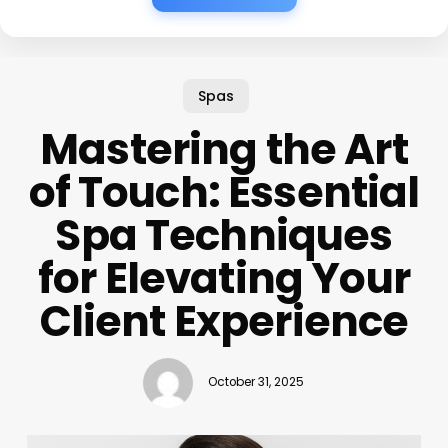
Spas
Mastering the Art
of Touch: Essential
Spa Techniques
for Elevating Your
Client Experience
October 31, 2025