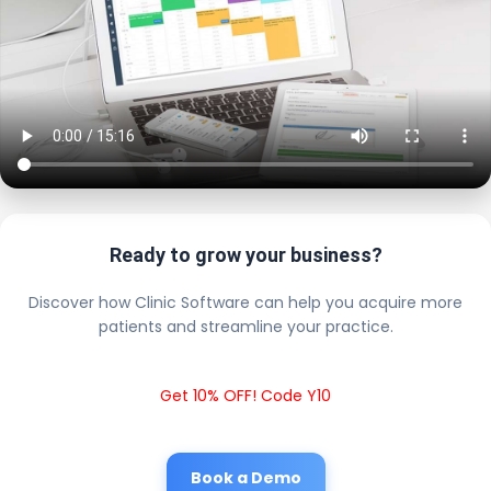
Ready to grow your business?
Discover how Clinic Software can help you acquire more
patients and streamline your practice.
Get 10% OFF! Code Y10
Book a Demo