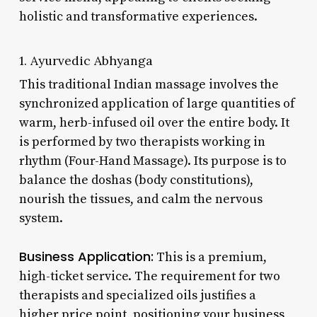
holistic and transformative experiences.
1. Ayurvedic Abhyanga
This traditional Indian massage involves the
synchronized application of large quantities of
warm, herb-infused oil over the entire body. It
is performed by two therapists working in
rhythm (Four-Hand Massage). Its purpose is to
balance the doshas (body constitutions),
nourish the tissues, and calm the nervous
system.
Business Application:
This is a premium,
high-ticket service. The requirement for two
therapists and specialized oils justifies a
higher price point, positioning your business