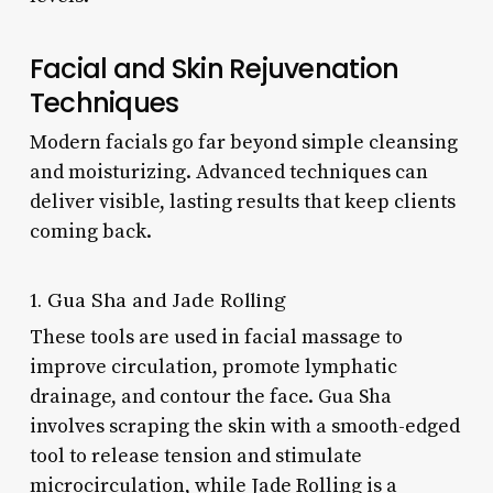
Facial and Skin Rejuvenation
Techniques
Modern facials go far beyond simple cleansing
and moisturizing. Advanced techniques can
deliver visible, lasting results that keep clients
coming back.
1. Gua Sha and Jade Rolling
These tools are used in facial massage to
improve circulation, promote lymphatic
drainage, and contour the face. Gua Sha
involves scraping the skin with a smooth-edged
tool to release tension and stimulate
microcirculation, while Jade Rolling is a