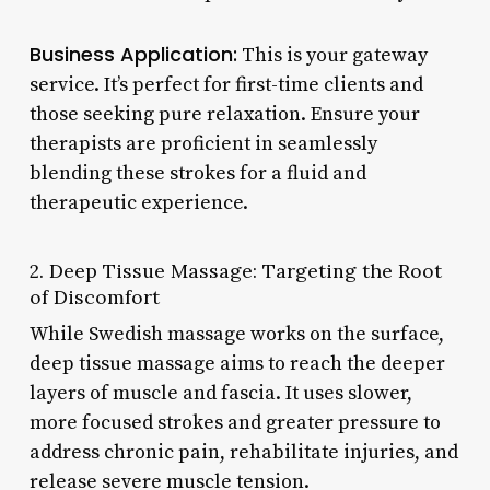
Business Application:
This is your gateway
service. It’s perfect for first-time clients and
those seeking pure relaxation. Ensure your
therapists are proficient in seamlessly
blending these strokes for a fluid and
therapeutic experience.
2. Deep Tissue Massage: Targeting the Root
of Discomfort
While Swedish massage works on the surface,
deep tissue massage aims to reach the deeper
layers of muscle and fascia. It uses slower,
more focused strokes and greater pressure to
address chronic pain, rehabilitate injuries, and
release severe muscle tension.