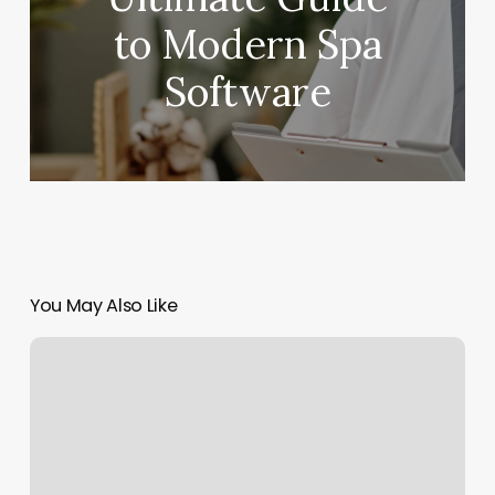
to Modern Spa
Software
You May Also Like
Bareskin
Aesthetics