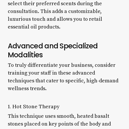
select their preferred scents during the
consultation. This adds a customizable,
luxurious touch and allows you to retail
essential oil products.
Advanced and Specialized
Modalities
To truly differentiate your business, consider
training your staff in these advanced
techniques that cater to specific, high-demand
wellness trends.
1. Hot Stone Therapy
This technique uses smooth, heated basalt
stones placed on key points of the body and