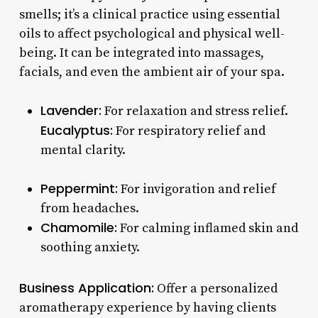
smells; it’s a clinical practice using essential
oils to affect psychological and physical well-
being. It can be integrated into massages,
facials, and even the ambient air of your spa.
Lavender:
For relaxation and stress relief.
Eucalyptus:
For respiratory relief and
mental clarity.
Peppermint:
For invigoration and relief
from headaches.
Chamomile:
For calming inflamed skin and
soothing anxiety.
Business Application:
Offer a personalized
aromatherapy experience by having clients