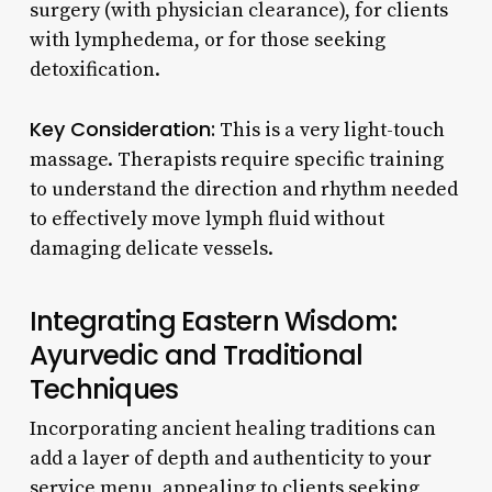
surgery (with physician clearance), for clients
with lymphedema, or for those seeking
detoxification.
Key Consideration:
This is a very light-touch
massage. Therapists require specific training
to understand the direction and rhythm needed
to effectively move lymph fluid without
damaging delicate vessels.
Integrating Eastern Wisdom:
Ayurvedic and Traditional
Techniques
Incorporating ancient healing traditions can
add a layer of depth and authenticity to your
service menu, appealing to clients seeking