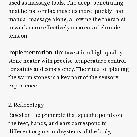
used as massage tools. The deep, penetrating
heat helps to relax muscles more quickly than
manual massage alone, allowing the therapist
to work more effectively on areas of chronic
tension.
Implementation Tip:
Invest in a high-quality
stone heater with precise temperature control
for safety and consistency. The ritual of placing
the warm stones is a key part of the sensory
experience.
2. Reflexology
Based on the principle that specific points on
the feet, hands, and ears correspond to
different organs and systems of the body,