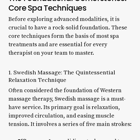
Core Spa Techniques
Before exploring advanced modalities, it is
crucial to have a rock-solid foundation. These
core techniques form the basis of most spa
treatments and are essential for every
therapist on your team to master.
1. Swedish Massage: The Quintessential
Relaxation Technique
Often considered the foundation of Western
massage therapy, Swedish massage is a must-
have service. Its primary goal is relaxation,
improved circulation, and easing muscle
tension. It involves a series of five main strokes: