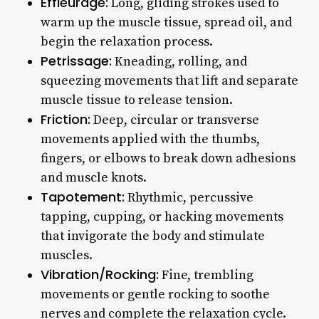
Effleurage:
Long, gliding strokes used to
warm up the muscle tissue, spread oil, and
begin the relaxation process.
Petrissage:
Kneading, rolling, and
squeezing movements that lift and separate
muscle tissue to release tension.
Friction:
Deep, circular or transverse
movements applied with the thumbs,
fingers, or elbows to break down adhesions
and muscle knots.
Tapotement:
Rhythmic, percussive
tapping, cupping, or hacking movements
that invigorate the body and stimulate
muscles.
Vibration/Rocking:
Fine, trembling
movements or gentle rocking to soothe
nerves and complete the relaxation cycle.