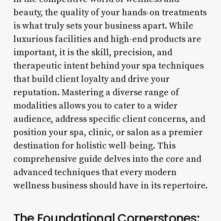
beauty, the quality of your hands-on treatments
is what truly sets your business apart. While
luxurious facilities and high-end products are
important, it is the skill, precision, and
therapeutic intent behind your spa techniques
that build client loyalty and drive your
reputation. Mastering a diverse range of
modalities allows you to cater to a wider
audience, address specific client concerns, and
position your spa, clinic, or salon as a premier
destination for holistic well-being. This
comprehensive guide delves into the core and
advanced techniques that every modern
wellness business should have in its repertoire.
The Foundational Cornerstones: