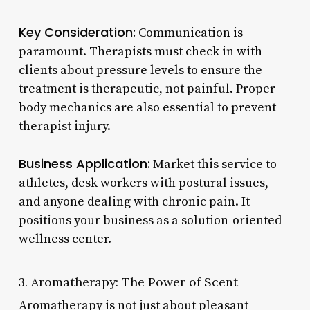
Key Consideration:
Communication is
paramount. Therapists must check in with
clients about pressure levels to ensure the
treatment is therapeutic, not painful. Proper
body mechanics are also essential to prevent
therapist injury.
Business Application:
Market this service to
athletes, desk workers with postural issues,
and anyone dealing with chronic pain. It
positions your business as a solution-oriented
wellness center.
3. Aromatherapy: The Power of Scent
Aromatherapy is not just about pleasant