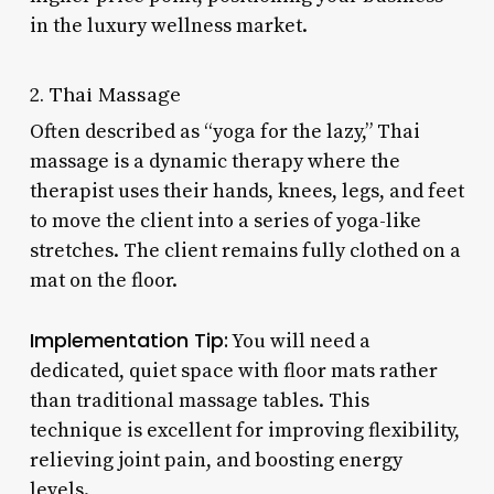
in the luxury wellness market.
2. Thai Massage
Often described as “yoga for the lazy,” Thai
massage is a dynamic therapy where the
therapist uses their hands, knees, legs, and feet
to move the client into a series of yoga-like
stretches. The client remains fully clothed on a
mat on the floor.
Implementation Tip:
You will need a
dedicated, quiet space with floor mats rather
than traditional massage tables. This
technique is excellent for improving flexibility,
relieving joint pain, and boosting energy
levels.