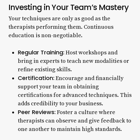
Investing in Your Team’s Mastery
Your techniques are only as good as the
therapists performing them. Continuous
education is non-negotiable.
Regular Training:
Host workshops and
bring in experts to teach new modalities or
refine existing skills.
Certification:
Encourage and financially
support your team in obtaining
certifications for advanced techniques. This
adds credibility to your business.
Peer Reviews:
Foster a culture where
therapists can observe and give feedback to
one another to maintain high standards.