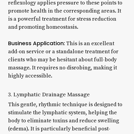
reflexology applies pressure to these points to
promote health in the corresponding areas. It
is a powerful treatment for stress reduction
and promoting homeostasis.
Business Application:
This is an excellent
add-on service or a standalone treatment for
clients who may be hesitant about full-body
massage. It requires no disrobing, making it
highly accessible.
3. Lymphatic Drainage Massage
This gentle, rhythmic technique is designed to
stimulate the lymphatic system, helping the
body to eliminate toxins and reduce swelling
(edema). It is particularly beneficial post-