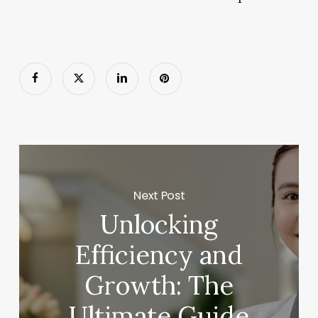
Next Post
Unlocking
Efficiency and
Growth: The
Ultimate Guide