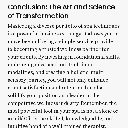
Conclusion: The Art and Science
of Transformation
Mastering a diverse portfolio of spa techniques
is a powerful business strategy. It allows you to
move beyond being a simple service provider
to becoming a trusted wellness partner for
your clients. By investing in foundational skills,
embracing advanced and traditional
modalities, and creating a holistic, multi-
sensory journey, you will not only enhance
client satisfaction and retention but also
solidify your position as a leader in the
competitive wellness industry. Remember, the
most powerful tool in your spa is not a stone or
an oilâ€”it is the skilled, knowledgeable, and
intuitive hand of a well-trained therapist.