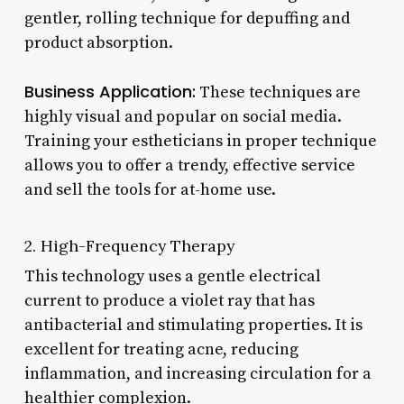
gentler, rolling technique for depuffing and
product absorption.
Business Application:
These techniques are
highly visual and popular on social media.
Training your estheticians in proper technique
allows you to offer a trendy, effective service
and sell the tools for at-home use.
2. High-Frequency Therapy
This technology uses a gentle electrical
current to produce a violet ray that has
antibacterial and stimulating properties. It is
excellent for treating acne, reducing
inflammation, and increasing circulation for a
healthier complexion.