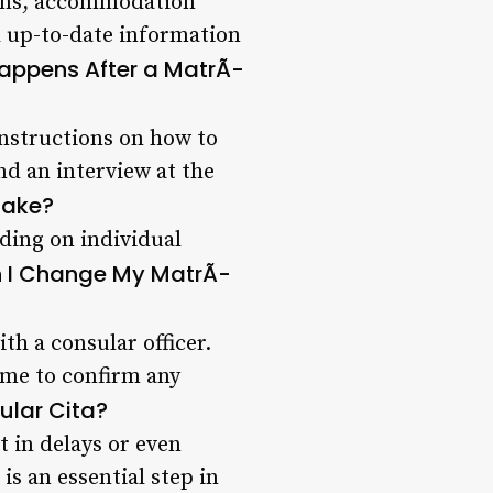
lans, accommodation
d up-to-date information
appens After a MatrÃ­
 instructions on how to
nd an interview at the
Take?
nding on individual
 I Change My MatrÃ­
h a consular officer.
ime to confirm any
ular Cita?
t in delays or even
is an essential step in