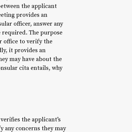
between the applicant
eeting provides an
sular officer, answer any
e required. The purpose
 office to verify the
ly, it provides an
they may have about the
onsular cita entails, why
 verifies the applicant’s
ify any concerns they may