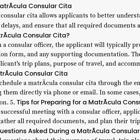
MatrÃ­cula Consular Cita
consular cita allows applicants to better underst
 delays, and ensure that all required documents a
rÃ­cula Consular Cita?
a consular officer, the applicant will typically pr
ion form, and any supporting documentation. The 
licant’s trip plans, purpose of travel, and acco
rÃ­cula Consular Cita
schedule a matrÃ­cula consular cita through the e
g them directly via phone or email. In some case
Tips for Preparing for a MatrÃ­cula Cons
on. 5.
successful meeting with a consular officer, appli
gather all required documents, and plan their tr
stions Asked During a MatrÃ­cula Consular