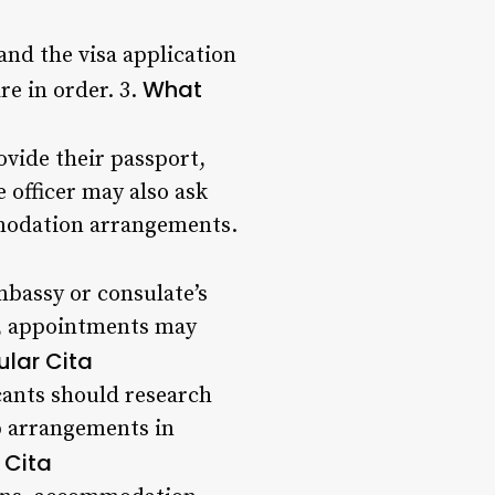
and the visa application
What
re in order. 3.
ovide their passport,
officer may also ask
mmodation arrangements.
mbassy or consulate’s
s, appointments may
ular Cita
cants should research
ip arrangements in
 Cita