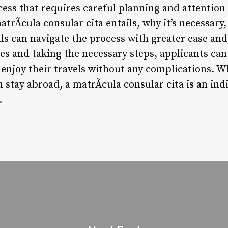
cess that requires careful planning and attention 
rÃ­cula consular cita entails, why it’s necessary
ls can navigate the process with greater ease and
es and taking the necessary steps, applicants can
 enjoy their travels without any complications. W
m stay abroad, a matrÃ­cula consular cita is an ind
.