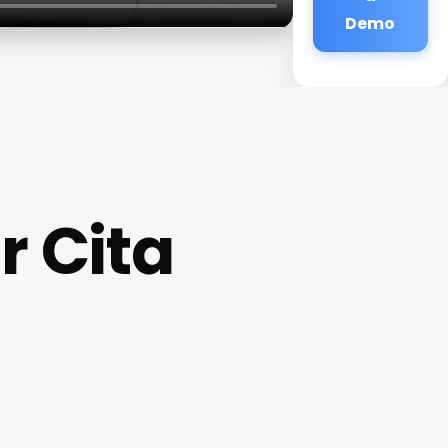
Demo
r Cita