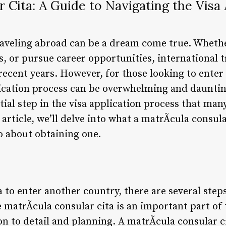
r Cita: A Guide to Navigating the Visa 
raveling abroad can be a dream come true. Whethe
es, or pursue career opportunities, international
recent years. However, for those looking to enter
lication process can be overwhelming and dauntin
ntial step in the visa application process that man
is article, we’ll delve into what a matrÃ­cula consular
o about obtaining one.
 to enter another country, there are several steps
 matrÃ­cula consular cita is an important part of 
on to detail and planning. A matrÃ­cula consular c