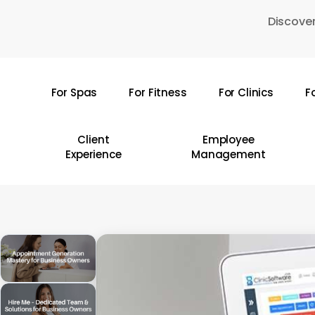
Skip
Discover
to
main
content
For Spas
For Fitness
For Clinics
F
Hit enter to search or ESC to close
Client
Employee
Experience
Management