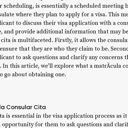
 scheduling, is essentially a scheduled meeting 
ulate where they plan to apply for a visa. This m
icant to discuss their visa application with a con
, and provide additional information that may b
cita is multifaceted. Firstly, it allows the consular
 ensure that they are who they claim to be. Second
licant to ask questions and clarify any concerns 
 In this article, we’ll explore what a matrÃ­cula c
to go about obtaining one.
la Consular Cita
a is essential in the visa application process as it
n opportunity for them to ask questions and clar