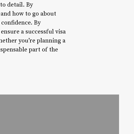
to detail. By
, and how to go about
 confidence. By
 ensure a successful visa
hether you’re planning a
ispensable part of the