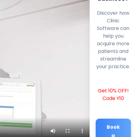
Discover how
Clinic
Software can
help you
acquire more
patients and
streamline
your practice.
Get 10% OFF!
Code Y10
Book
a