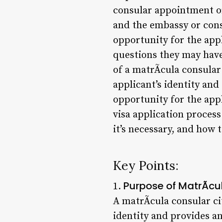
consular appointment or
and the embassy or cons
opportunity for the appl
questions they may have
of a matrÃ­cula consular 
applicant’s identity and
opportunity for the app
visa application process.
it’s necessary, and how 
Key Points:
Purpose of MatrÃ­cu
1.
A matrÃ­cula consular cit
identity and provides a