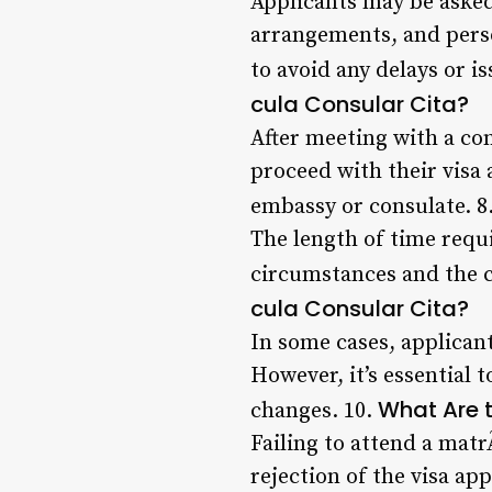
Applicants may be asked
arrangements, and person
to avoid any delays or i
cula Consular Cita?
After meeting with a con
proceed with their visa 
embassy or consulate. 8
The length of time requi
circumstances and the c
cula Consular Cita?
In some cases, applicant
However, it’s essential 
What Are 
changes. 10.
Failing to attend a matr
rejection of the visa app