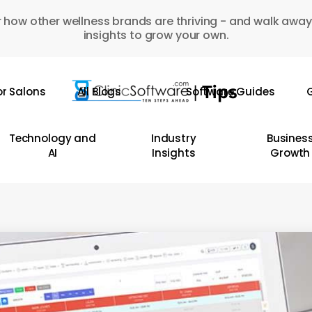
 how other wellness brands are thriving - and walk away
insights to grow your own.
or Salons
All Blogs
Software Guides
G
Technology and
Industry
Busines
AI
Insights
Growth