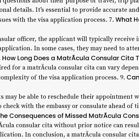
 questions about their purpose of travel, trip p
al details. It’s essential to provide accurate an
What H
ssues with the visa application process. 7.
sular officer, the applicant will typically receive
application. In some cases, they may need to atte
How Long Does a MatrÃ­cula Consular Cita 
.
red for a matrÃ­cula consular cita can vary depe
Can
omplexity of the visa application process. 9.
s may be able to reschedule their appointment wit
to check with the embassy or consulate ahead of t
the Consequences of Missed MatrÃ­cula Cons
Ã­cula consular cita without prior notice can resul
lication. In conclusion, a matrÃ­cula consular cita 