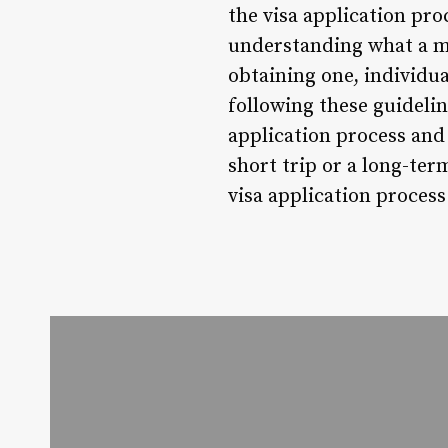
the visa application pro
understanding what a mat
obtaining one, individua
following these guidelin
application process and
short trip or a long-ter
visa application process