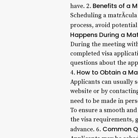
Benefits of a 
have. 2.
Scheduling a matrÃ­cula 
process, avoid potential
Happens During a Mat
During the meeting with 
completed visa applicat
questions about the app
How to Obtain a Mat
4.
Applicants can usually 
website or by contactin
need to be made in pers
To ensure a smooth and 
the visa requirements, 
Common Que
advance. 6.