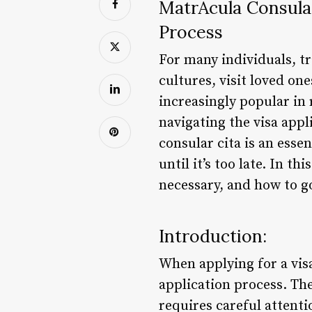
MatrÃ­cula Consula
Process
For many individuals, t
cultures, visit loved on
increasingly popular in 
navigating the visa app
consular cita is an esse
until it’s too late. In th
necessary, and how to g
Introduction:
When applying for a visa
application process. The
requires careful attenti