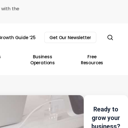
 with the
sear
rowth Guide ’25
Get Our Newsletter
s
Business
Free
Operations
Resources
Ready to
grow your
business?