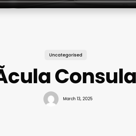
Uncategorised
­cula Consula
March 13, 2025