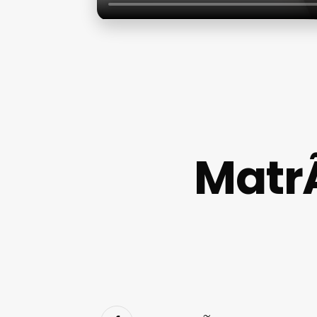
MatrÃ