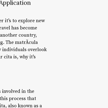
Application
r it’s to explore new
 travel has become
 another country,
g. The matrÃ­cula
y individuals overlook
 cita is, why it’s
 involved in the
this process that
ita, also known as a