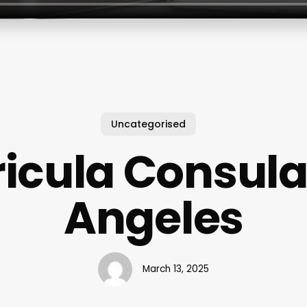
Uncategorised
icula Consula
Angeles
March 13, 2025