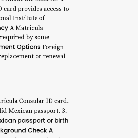
D card provides access to
nal Institute of
ncy
A Matricula
e required by some
ment Options
Foreign
 replacement or renewal
tricula Consular ID card.
lid Mexican passport. 3.
xican passport or birth
kground Check
A