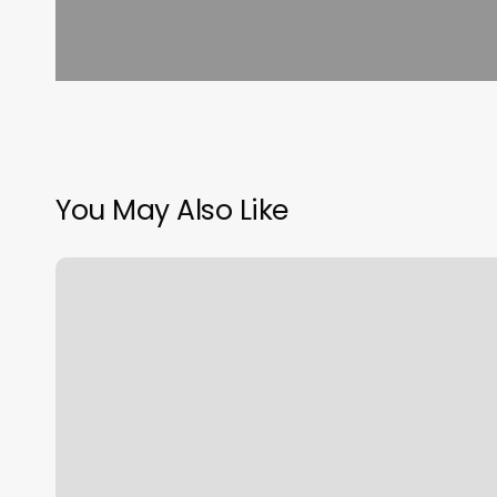
You May Also Like
Massage
Billerica
Ma