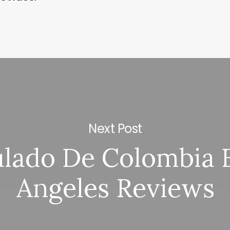
Next Post
lado De Colombia 
Angeles Reviews