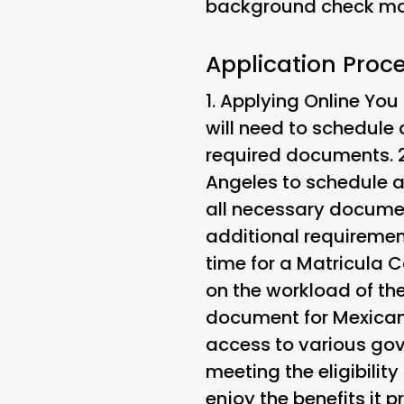
background check may
Application Proce
1.
Applying Online
You 
will need to schedule
required documents. 
Angeles to schedule a
all necessary documen
additional requiremen
time for a Matricula 
on the workload of th
document for Mexican c
access to various gov
meeting the eligibilit
enjoy the benefits it p