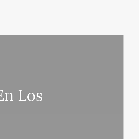
En Los