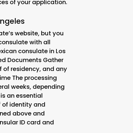
s of your application.
Angeles
te’s website, but you
onsulate with all
xican consulate in Los
red Documents
Gather
f of residency, and any
Time
The processing
veral weeks, depending
is an essential
 of identity and
lined above and
onsular ID card and