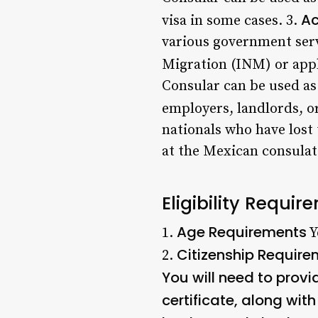
Ac
visa in some cases. 3.
various government servi
Migration (INM) or appl
Consular can be used as
employers, landlords, or
nationals who have lost
at the Mexican consulat
Eligibility Requi
Age Requirements
1.
Y
Citizenship Requir
2.
You will need to provi
certificate, along with