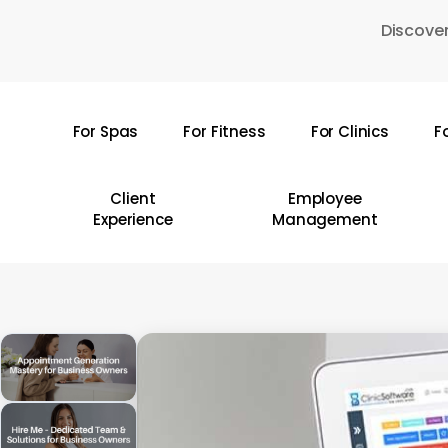
Skip
Discover
to
main
content
For Spas
For Fitness
For Clinics
F
Hit enter to search or ESC to close
Client
Employee
Experience
Management