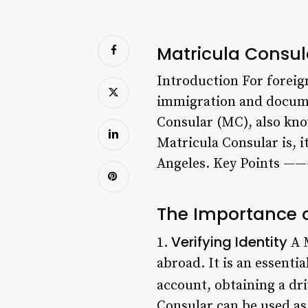
Matricula Consula
Introduction For foreign
immigration and documen
Consular (MC), also know
Matricula Consular is, 
Angeles. Key Points 
The Importance o
Verifying Identity
1.
A M
abroad. It is an essent
account, obtaining a driv
Consular can be used as