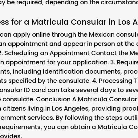
 be required, depending on the circumstance
ss for a Matricula Consular in Los 
can apply online through the Mexican consula
 an appointment and appear in person at the c
2.
Scheduling an Appointment
Contact the Me
n appointment for your application. 3.
Requi
ts, including identification documents, proo
ts specified by the consulate. 4.
Processing 
Consular ID card can take several days to se
e consulate. Conclusion A Matricula Consular 
itizens living in Los Angeles, providing proof
ernment services. By following the steps out
y requirements, you can obtain a Matricula C
rovides.