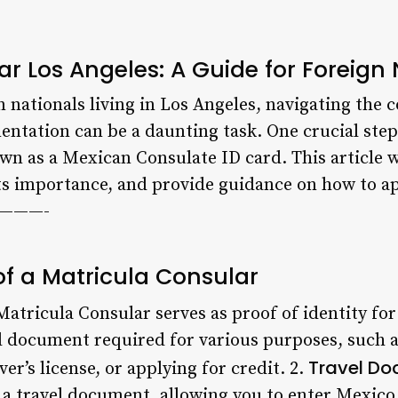
r Los Angeles: A Guide for Foreign 
 nationals living in Los Angeles, navigating the 
tation can be a daunting task. One crucial step 
n as a Mexican Consulate ID card. This article wi
its importance, and provide guidance on how to ap
—————-
f a Matricula Consular
atricula Consular serves as proof of identity for
ial document required for various purposes, such 
Travel D
er’s license, or applying for credit. 2.
 a travel document, allowing you to enter Mexico