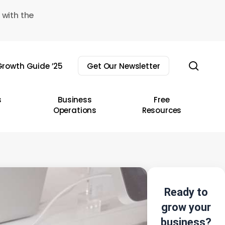
 with the
sear
rowth Guide ’25
Get Our Newsletter
s
Business
Free
Operations
Resources
Ready to
grow your
business?