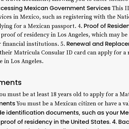
cessing Mexican Government Services
This I
ces in Mexico, such as registering with the Natio
Proof of Reside
ying for a Mexican passport. 4.
 proof of residency in Los Angeles, which may b
Renewal and Replace
 financial institutions. 5.
 their Matricula Consular ID card can apply for a
e in Los Angeles.
rements
ou must be at least 18 years old to apply for a Ma
ements
You must be a Mexican citizen or have a va
de identification documents, such as your Me
 proof of residency in the United States. 4.
Bac