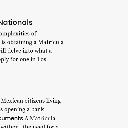
Nationals
complexities of
is obtaining a Matricula
ll delve into what a
ply for one in Los
 Mexican citizens living
as opening a bank
ocuments
A Matricula
 without the need for a