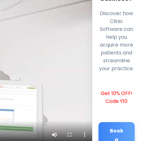
Discover how
Clinic
Software can
help you
acquire more
patients and
streamline
your practice.
Get 10% OFF!
Code Y10
Book
a