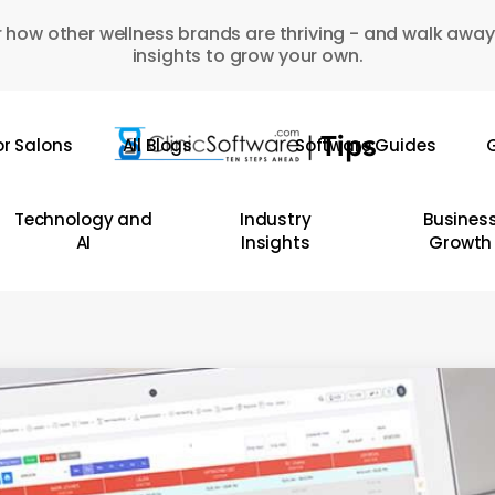
 how other wellness brands are thriving - and walk away
insights to grow your own.
or Salons
All Blogs
Software Guides
G
Technology and
Industry
Busines
AI
Insights
Growth