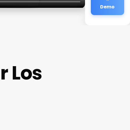
Demo
r Los