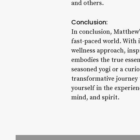
and others.
Conclusion:
In conclusion, Matthew’s
fast-paced world. With 
wellness approach, insp
embodies the true essen
seasoned yogi or a curi
transformative journey 
yourself in the experie
mind, and spirit.