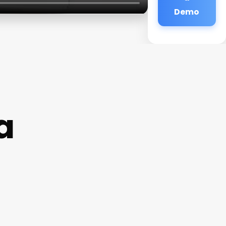
Demo
a