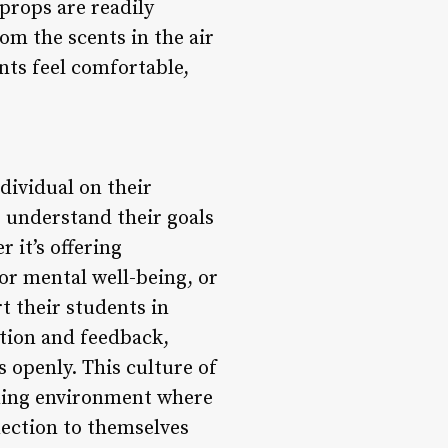
props are readily
rom the scents in the air
nts feel comfortable,
dividual on their
, understand their goals
 it’s offering
or mental well-being, or
t their students in
ation and feedback,
 openly. This culture of
rning environment where
nection to themselves