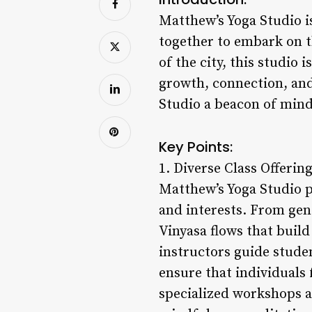
Matthew’s Yoga Studio i
together to embark on t
of the city, this studio 
growth, connection, and
Studio a beacon of mind
Key Points:
1. Diverse Class Offering
Matthew’s Yoga Studio pr
and interests. From gen
Vinyasa flows that build 
instructors guide stude
ensure that individuals 
specialized workshops an