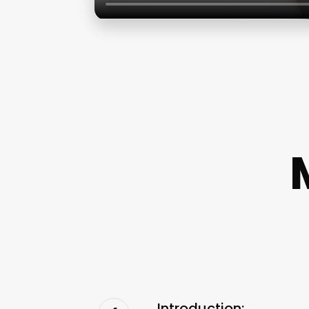
Introduction: