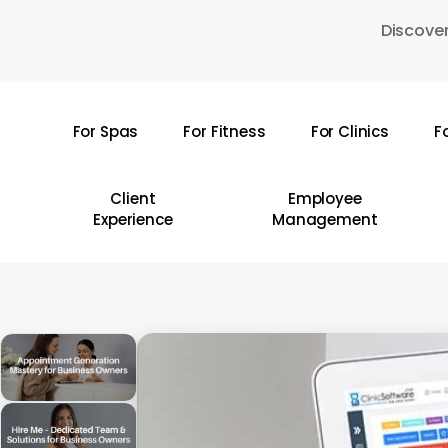
Skip
Discover
to
main
content
For Spas
For Fitness
For Clinics
F
Hit enter to search or ESC to close
Client
Employee
Experience
Management