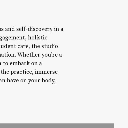
s and self-discovery in a
gagement, holistic
udent care, the studio
mation. Whether you’re a
u to embark on a
 the practice, immerse
can have on your body,