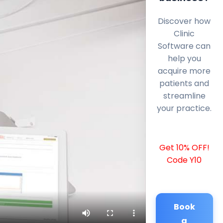
Discover how
Clinic
Software can
help you
acquire more
patients and
streamline
your practice.
Get 10% OFF!
Code Y10
Book
a