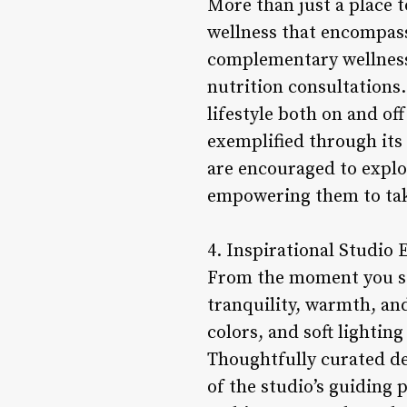
More than just a place 
wellness that encompasse
complementary wellness 
nutrition consultations.
lifestyle both on and of
exemplified through its
are encouraged to explo
empowering them to take
4. Inspirational Studio
From the moment you ste
tranquility, warmth, an
colors, and soft lightin
Thoughtfully curated de
of the studio’s guiding 