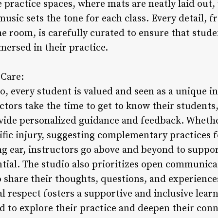
practice spaces, where mats are neatly laid out, 
music sets the tone for each class. Every detail, f
e room, is carefully curated to ensure that stude
mersed in their practice.
 Care:
, every student is valued and seen as a unique in
ctors take the time to get to know their students
vide personalized guidance and feedback. Whether
ific injury, suggesting complementary practices f
ng ear, instructors go above and beyond to suppor
ential. The studio also prioritizes open communic
 share their thoughts, questions, and experiences
 respect fosters a supportive and inclusive lea
 to explore their practice and deepen their con