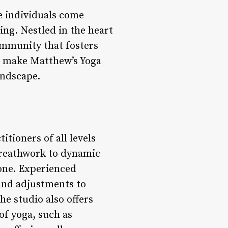
e individuals come
ng. Nestled in the heart
 community that fosters
at make Matthew’s Yoga
andscape.
itioners of all levels
breathwork to dynamic
ryone. Experienced
 and adjustments to
he studio also offers
of yoga, such as