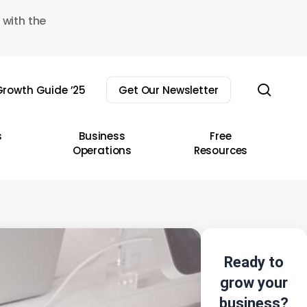
 with the
sear
rowth Guide ’25
Get Our Newsletter
s
Business
Free
Operations
Resources
Ready to
grow your
business?