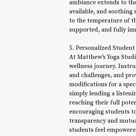
ambiance extends to the 
available, and soothing 
to the temperature of th
supported, and fully im
5. Personalized Student
At Matthew’s Yoga Studio
wellness journey. Instru
and challenges, and pro
modifications for a spec
simply lending a listeni
reaching their full pot
encouraging students to
transparency and mutual
students feel empowered