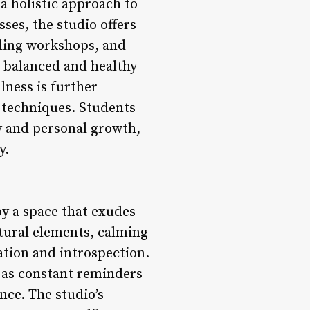
a holistic approach to
ses, the studio offers
aling workshops, and
a balanced and healthy
lness is further
 techniques. Students
y and personal growth,
y.
y a space that exudes
atural elements, calming
xation and introspection.
g as constant reminders
nce. The studio’s