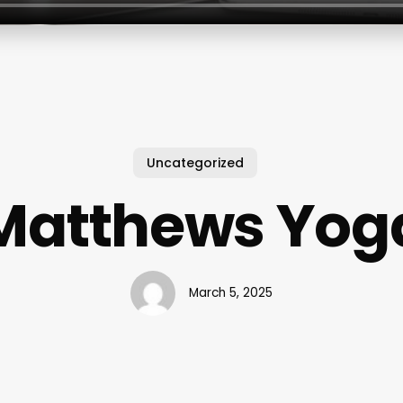
Uncategorized
Matthews Yog
March 5, 2025