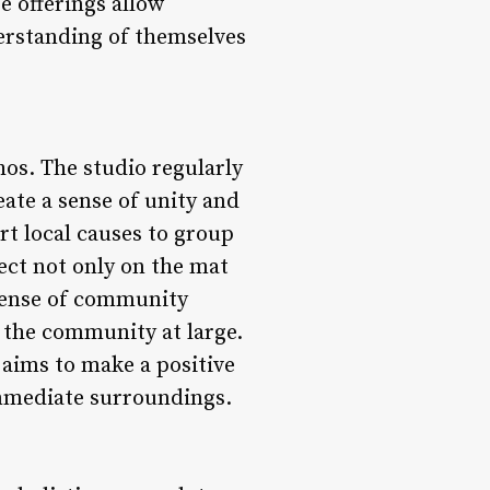
e offerings allow
derstanding of themselves
os. The studio regularly
ate a sense of unity and
t local causes to group
ect not only on the mat
 sense of community
o the community at large.
 aims to make a positive
mmediate surroundings.