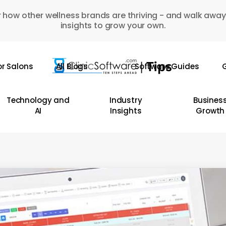
 how other wellness brands are thriving - and walk away
insights to grow your own.
or Salons
All Blogs
Software Guides
G
Technology and
Industry
Busines
AI
Insights
Growth