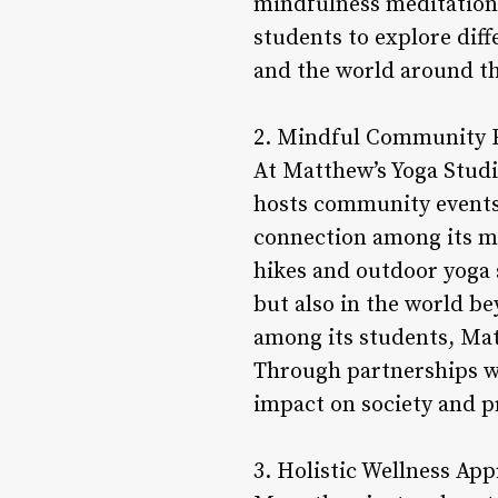
mindfulness meditation, 
students to explore dif
and the world around t
2. Mindful Community 
At Matthew’s Yoga Studi
hosts community events, 
connection among its m
hikes and outdoor yoga 
but also in the world be
among its students, Mat
Through partnerships wit
impact on society and 
3. Holistic Wellness Ap