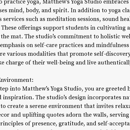
to practice yoga, Matthew’s Yoga Studio embraces 
s mind, body, and spirit. In addition to yoga clas
services such as meditation sessions, sound he
 These offerings support students in cultivating 
f the mat. The studio’s commitment to holistic wel
 emphasis on self-care practices and mindfulness
re various modalities that promote self-discover
 charge of their well-being and live authenticall
 Environment:
p into Matthew’s Yoga Studio, you are greeted b
d inspiration. The studio’s design incorporates n
g to create a serene environment that invites rela
cor and uplifting quotes adorn the walls, servin
principles of presence, gratitude, and self-accepta