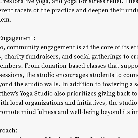
restorative yoga, and yoga for stress relief. Thes
ferent facets of the practice and deepen their un
hem.
Engagement:
o, community engagement is at the core of its eth
charity fundraisers, and social gatherings to cre
embers. From donation-based classes that suppor
sessions, the studio encourages students to conn
yond the studio walls. In addition to fostering a
thew’s Yoga Studio also prioritizes giving back t
h local organizations and initiatives, the studio
promote mindfulness and well-being beyond its i
proach: