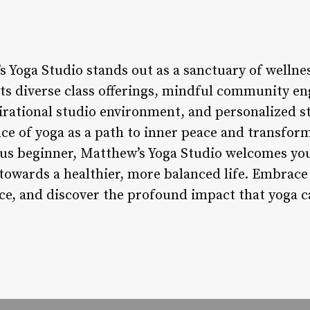
 Yoga Studio stands out as a sanctuary of wellnes
its diverse class offerings, mindful community en
irational studio environment, and personalized st
ce of yoga as a path to inner peace and transfor
ous beginner, Matthew’s Yoga Studio welcomes yo
towards a healthier, more balanced life. Embrace
nce, and discover the profound impact that yoga 