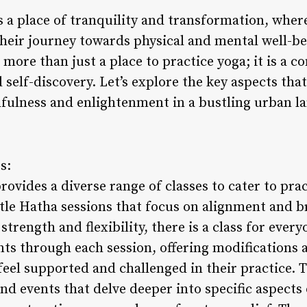
s a place of tranquility and transformation, wher
heir journey towards physical and mental well-bei
is more than just a place to practice yoga; it is a
 self-discovery. Let’s explore the key aspects th
fulness and enlightenment in a bustling urban l
s:
ovides a diverse range of classes to cater to pract
tle Hatha sessions that focus on alignment and 
strength and flexibility, there is a class for eve
nts through each session, offering modifications
feel supported and challenged in their practice. T
d events that delve deeper into specific aspects 