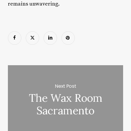
remains unwavering.
Next Post
The Wax Room
Sacramento