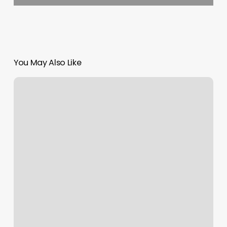
You May Also Like
Body
Fitness
Gym