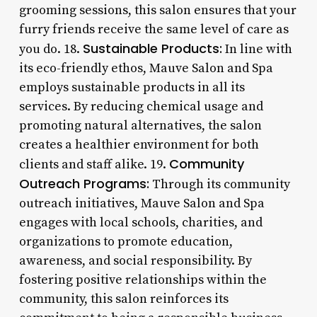
grooming sessions, this salon ensures that your
furry friends receive the same level of care as
Sustainable Products:
you do. 18.
In line with
its eco-friendly ethos, Mauve Salon and Spa
employs sustainable products in all its
services. By reducing chemical usage and
promoting natural alternatives, the salon
creates a healthier environment for both
Community
clients and staff alike. 19.
Outreach Programs:
Through its community
outreach initiatives, Mauve Salon and Spa
engages with local schools, charities, and
organizations to promote education,
awareness, and social responsibility. By
fostering positive relationships within the
community, this salon reinforces its