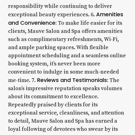
responsibility while continuing to deliver
Amenities
exceptional beauty experiences. 6.
and Convenience:
To make life easier for its
clients, Mauve Salon and Spa offers amenities
such as complimentary refreshments, Wi-Fi,
and ample parking spaces. With flexible
appointment scheduling and a seamless online
booking system, it’s never been more
convenient to indulge in some much-needed
Reviews and Testimonials:
me-time. 7.
The
salon’s impressive reputation speaks volumes
about its commitment to excellence.
Repeatedly praised by clients for its
exceptional service, cleanliness, and attention
to detail, Mauve Salon and Spa has earned a
loyal following of devotees who swear by its