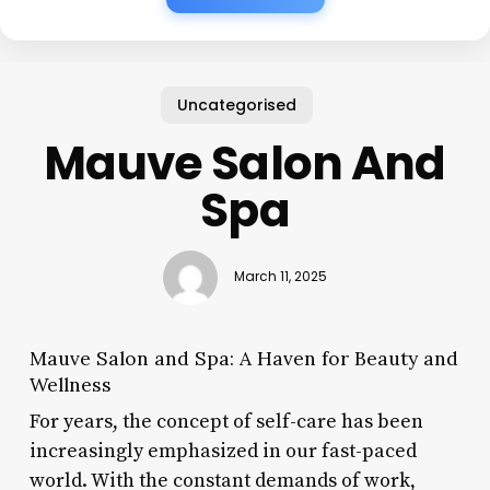
Uncategorised
Mauve Salon And
Spa
March 11, 2025
Mauve Salon and Spa: A Haven for Beauty and
Wellness
For years, the concept of self-care has been
increasingly emphasized in our fast-paced
world. With the constant demands of work,