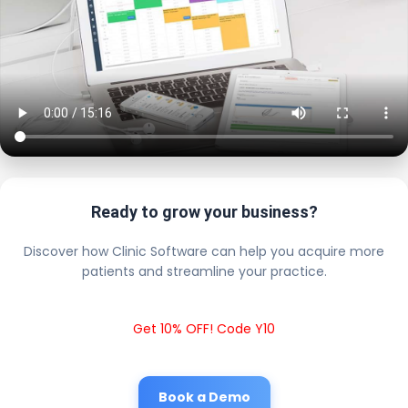
Ready to grow your business?
Discover how Clinic Software can help you acquire more
patients and streamline your practice.
Get 10% OFF! Code Y10
Book a Demo