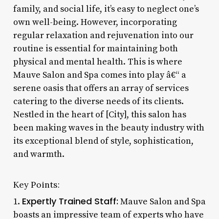
family, and social life, it’s easy to neglect one’s
own well-being. However, incorporating
regular relaxation and rejuvenation into our
routine is essential for maintaining both
physical and mental health. This is where
Mauve Salon and Spa comes into play â€“ a
serene oasis that offers an array of services
catering to the diverse needs of its clients.
Nestled in the heart of [City], this salon has
been making waves in the beauty industry with
its exceptional blend of style, sophistication,
and warmth.
Key Points:
Expertly Trained Staff:
1.
Mauve Salon and Spa
boasts an impressive team of experts who have