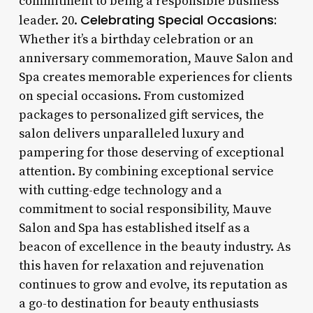
commitment to being a responsible business
Celebrating Special Occasions:
leader. 20.
Whether it’s a birthday celebration or an
anniversary commemoration, Mauve Salon and
Spa creates memorable experiences for clients
on special occasions. From customized
packages to personalized gift services, the
salon delivers unparalleled luxury and
pampering for those deserving of exceptional
attention. By combining exceptional service
with cutting-edge technology and a
commitment to social responsibility, Mauve
Salon and Spa has established itself as a
beacon of excellence in the beauty industry. As
this haven for relaxation and rejuvenation
continues to grow and evolve, its reputation as
a go-to destination for beauty enthusiasts