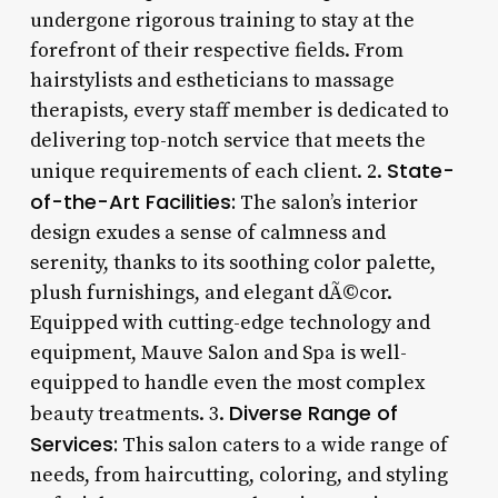
undergone rigorous training to stay at the
forefront of their respective fields. From
hairstylists and estheticians to massage
therapists, every staff member is dedicated to
delivering top-notch service that meets the
State-
unique requirements of each client. 2.
of-the-Art Facilities:
The salon’s interior
design exudes a sense of calmness and
serenity, thanks to its soothing color palette,
plush furnishings, and elegant dÃ©cor.
Equipped with cutting-edge technology and
equipment, Mauve Salon and Spa is well-
equipped to handle even the most complex
Diverse Range of
beauty treatments. 3.
Services:
This salon caters to a wide range of
needs, from haircutting, coloring, and styling