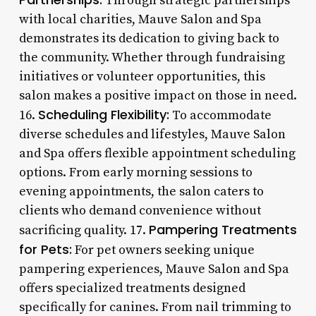
Through strategic partnerships
with local charities, Mauve Salon and Spa
demonstrates its dedication to giving back to
the community. Whether through fundraising
initiatives or volunteer opportunities, this
salon makes a positive impact on those in need.
Scheduling Flexibility:
16.
To accommodate
diverse schedules and lifestyles, Mauve Salon
and Spa offers flexible appointment scheduling
options. From early morning sessions to
evening appointments, the salon caters to
clients who demand convenience without
Pampering Treatments
sacrificing quality. 17.
for Pets:
For pet owners seeking unique
pampering experiences, Mauve Salon and Spa
offers specialized treatments designed
specifically for canines. From nail trimming to