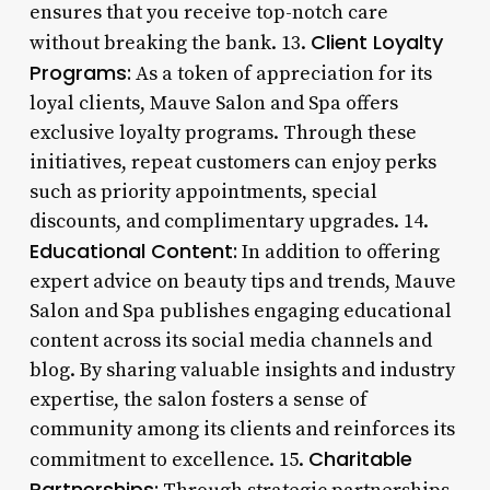
ensures that you receive top-notch care
Client Loyalty
without breaking the bank. 13.
Programs:
As a token of appreciation for its
loyal clients, Mauve Salon and Spa offers
exclusive loyalty programs. Through these
initiatives, repeat customers can enjoy perks
such as priority appointments, special
discounts, and complimentary upgrades. 14.
Educational Content:
In addition to offering
expert advice on beauty tips and trends, Mauve
Salon and Spa publishes engaging educational
content across its social media channels and
blog. By sharing valuable insights and industry
expertise, the salon fosters a sense of
community among its clients and reinforces its
Charitable
commitment to excellence. 15.
Partnerships: