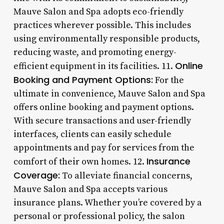
Mauve Salon and Spa adopts eco-friendly
practices wherever possible. This includes
using environmentally responsible products,
reducing waste, and promoting energy-
Online
efficient equipment in its facilities. 11.
Booking and Payment Options:
For the
ultimate in convenience, Mauve Salon and Spa
offers online booking and payment options.
With secure transactions and user-friendly
interfaces, clients can easily schedule
appointments and pay for services from the
Insurance
comfort of their own homes. 12.
Coverage:
To alleviate financial concerns,
Mauve Salon and Spa accepts various
insurance plans. Whether you’re covered by a
personal or professional policy, the salon