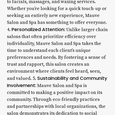
to facials, massages, and waxing services.
Whether you’re looking for a quick touch-up or
seeking an entirely new experience, Mauve
Salon and Spa has something to offer everyone.
Personalized Attention:
4.
Unlike larger chain
salons that often prioritize efficiency over
individuality, Mauve Salon and Spa takes the
time to understand each client’s unique
preferences and needs. By fostering a sense of
trust and rapport, this salon creates an
environment where clients feel heard, seen,
Sustainability and Community
and valued. 5.
Involvement:
Mauve Salon and Spa is
committed to making a positive impact on its
community. Through eco-friendly practices
and partnerships with local organizations, the
salon demonstrates its dedication to social