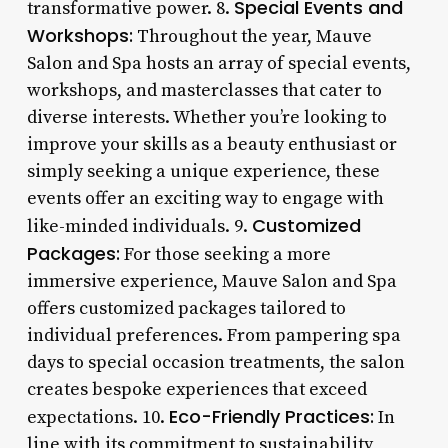
Special Events and
transformative power. 8.
Workshops:
Throughout the year, Mauve
Salon and Spa hosts an array of special events,
workshops, and masterclasses that cater to
diverse interests. Whether you’re looking to
improve your skills as a beauty enthusiast or
simply seeking a unique experience, these
events offer an exciting way to engage with
Customized
like-minded individuals. 9.
Packages:
For those seeking a more
immersive experience, Mauve Salon and Spa
offers customized packages tailored to
individual preferences. From pampering spa
days to special occasion treatments, the salon
creates bespoke experiences that exceed
Eco-Friendly Practices:
expectations. 10.
In
line with its commitment to sustainability,