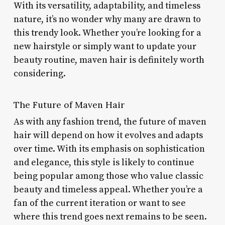
With its versatility, adaptability, and timeless
nature, it’s no wonder why many are drawn to
this trendy look. Whether you’re looking for a
new hairstyle or simply want to update your
beauty routine, maven hair is definitely worth
considering.
The Future of Maven Hair
As with any fashion trend, the future of maven
hair will depend on how it evolves and adapts
over time. With its emphasis on sophistication
and elegance, this style is likely to continue
being popular among those who value classic
beauty and timeless appeal. Whether you’re a
fan of the current iteration or want to see
where this trend goes next remains to be seen.