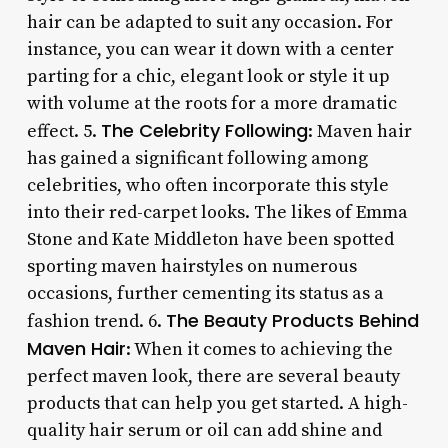
hair can be adapted to suit any occasion. For
instance, you can wear it down with a center
parting for a chic, elegant look or style it up
with volume at the roots for a more dramatic
The Celebrity Following
effect. 5.
: Maven hair
has gained a significant following among
celebrities, who often incorporate this style
into their red-carpet looks. The likes of Emma
Stone and Kate Middleton have been spotted
sporting maven hairstyles on numerous
occasions, further cementing its status as a
The Beauty Products Behind
fashion trend. 6.
Maven Hair
: When it comes to achieving the
perfect maven look, there are several beauty
products that can help you get started. A high-
quality hair serum or oil can add shine and