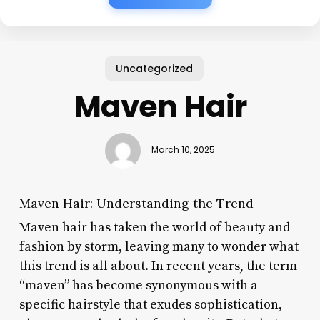
Uncategorized
Maven Hair
March 10, 2025
Maven Hair: Understanding the Trend
Maven hair has taken the world of beauty and
fashion by storm, leaving many to wonder what
this trend is all about. In recent years, the term
“maven” has become synonymous with a
specific hairstyle that exudes sophistication,