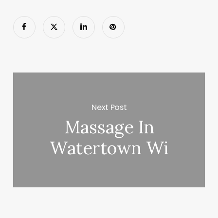
Next Post
Massage In
Watertown Wi