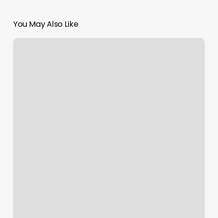
You May Also Like
Bella
Nail
And
Bar