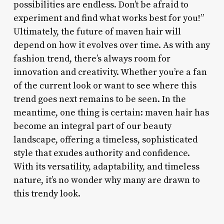
possibilities are endless. Don’t be afraid to
experiment and find what works best for you!”
Ultimately, the future of maven hair will
depend on how it evolves over time. As with any
fashion trend, there’s always room for
innovation and creativity. Whether you’re a fan
of the current look or want to see where this
trend goes next remains to be seen. In the
meantime, one thing is certain: maven hair has
become an integral part of our beauty
landscape, offering a timeless, sophisticated
style that exudes authority and confidence.
With its versatility, adaptability, and timeless
nature, it’s no wonder why many are drawn to
this trendy look.