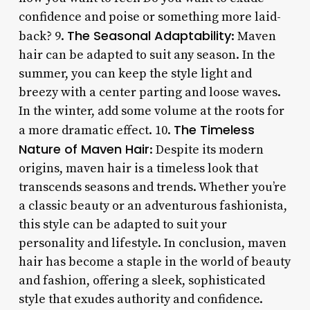
confidence and poise or something more laid-
The Seasonal Adaptability
back? 9.
: Maven
hair can be adapted to suit any season. In the
summer, you can keep the style light and
breezy with a center parting and loose waves.
In the winter, add some volume at the roots for
The Timeless
a more dramatic effect. 10.
Nature of Maven Hair
: Despite its modern
origins, maven hair is a timeless look that
transcends seasons and trends. Whether you’re
a classic beauty or an adventurous fashionista,
this style can be adapted to suit your
personality and lifestyle. In conclusion, maven
hair has become a staple in the world of beauty
and fashion, offering a sleek, sophisticated
style that exudes authority and confidence.