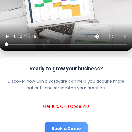
Ready to grow your business?
Discover how Clinic Software can help you acquire more
patients and streamline your practice.
Get 10% OFF! Code Y10
Book a Demo