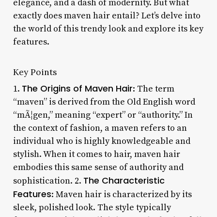
elegance, and a dash of modernity. But what
exactly does maven hair entail? Let’s delve into
the world of this trendy look and explore its key
features.
Key Points
The Origins of Maven Hair
1.
: The term
“maven” is derived from the Old English word
“mÃ¦gen,” meaning “expert” or “authority.” In
the context of fashion, a maven refers to an
individual who is highly knowledgeable and
stylish. When it comes to hair, maven hair
embodies this same sense of authority and
The Characteristic
sophistication. 2.
Features
: Maven hair is characterized by its
sleek, polished look. The style typically