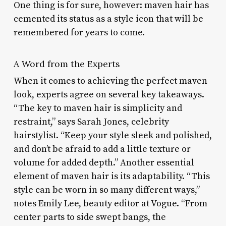
One thing is for sure, however: maven hair has
cemented its status as a style icon that will be
remembered for years to come.
A Word from the Experts
When it comes to achieving the perfect maven
look, experts agree on several key takeaways.
“The key to maven hair is simplicity and
restraint,” says Sarah Jones, celebrity
hairstylist. “Keep your style sleek and polished,
and don’t be afraid to add a little texture or
volume for added depth.” Another essential
element of maven hair is its adaptability. “This
style can be worn in so many different ways,”
notes Emily Lee, beauty editor at Vogue. “From
center parts to side swept bangs, the