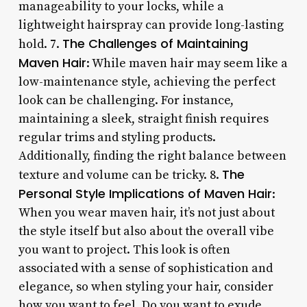
manageability to your locks, while a
lightweight hairspray can provide long-lasting
The Challenges of Maintaining
hold. 7.
Maven Hair
: While maven hair may seem like a
low-maintenance style, achieving the perfect
look can be challenging. For instance,
maintaining a sleek, straight finish requires
regular trims and styling products.
Additionally, finding the right balance between
The
texture and volume can be tricky. 8.
Personal Style Implications of Maven Hair
:
When you wear maven hair, it’s not just about
the style itself but also about the overall vibe
you want to project. This look is often
associated with a sense of sophistication and
elegance, so when styling your hair, consider
how you want to feel. Do you want to exude