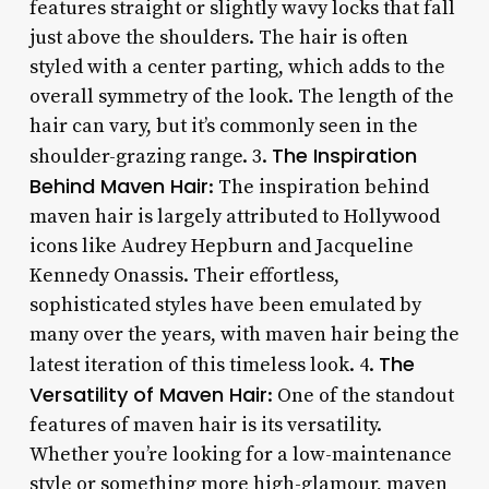
features straight or slightly wavy locks that fall
just above the shoulders. The hair is often
styled with a center parting, which adds to the
overall symmetry of the look. The length of the
hair can vary, but it’s commonly seen in the
The Inspiration
shoulder-grazing range. 3.
Behind Maven Hair
: The inspiration behind
maven hair is largely attributed to Hollywood
icons like Audrey Hepburn and Jacqueline
Kennedy Onassis. Their effortless,
sophisticated styles have been emulated by
many over the years, with maven hair being the
The
latest iteration of this timeless look. 4.
Versatility of Maven Hair
: One of the standout
features of maven hair is its versatility.
Whether you’re looking for a low-maintenance
style or something more high-glamour, maven