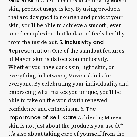
Maven Skin
When it comes to achieving Maven
skin, product usage is key. By using products
that are designed to nourish and protect your
skin, you’ll be able to achieve a smooth, even-
toned complexion that looks and feels healthy
Inclusivity and
from the inside out. 5.
Representation
One of the standout features
of Maven skin is its focus on inclusivity.
Whether you have dark skin, light skin, or
everything in between, Maven skin is for
everyone. By celebrating your individuality and
embracing what makes you unique, you’ll be
able to take on the world with renewed
The
confidence and enthusiasm. 6.
Importance of Self-Care
Achieving Maven
skin is not just about the products you use â€“
it’s also about taking care of yourself from the