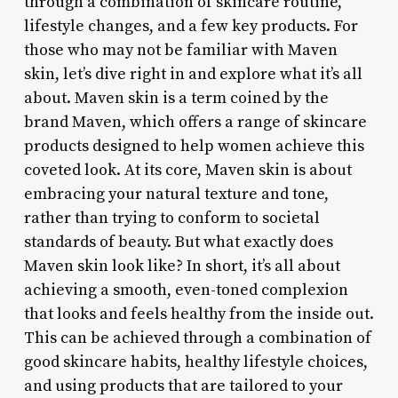
through a combination of skincare routine,
lifestyle changes, and a few key products. For
those who may not be familiar with Maven
skin, let’s dive right in and explore what it’s all
about. Maven skin is a term coined by the
brand Maven, which offers a range of skincare
products designed to help women achieve this
coveted look. At its core, Maven skin is about
embracing your natural texture and tone,
rather than trying to conform to societal
standards of beauty. But what exactly does
Maven skin look like? In short, it’s all about
achieving a smooth, even-toned complexion
that looks and feels healthy from the inside out.
This can be achieved through a combination of
good skincare habits, healthy lifestyle choices,
and using products that are tailored to your