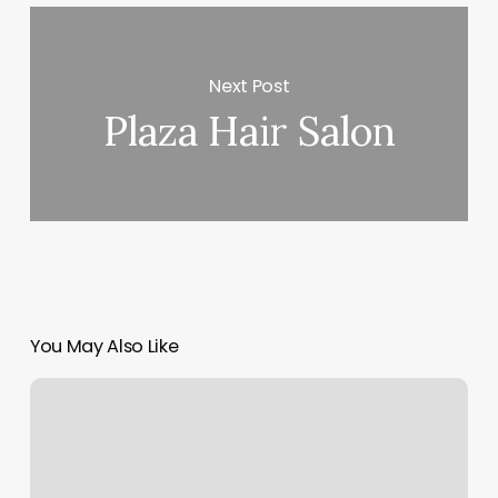
Next Post
Plaza Hair Salon
You May Also Like
Camp
Yamhill