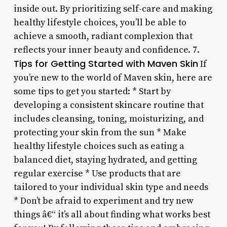
inside out. By prioritizing self-care and making
healthy lifestyle choices, you’ll be able to
achieve a smooth, radiant complexion that
reflects your inner beauty and confidence. 7.
Tips for Getting Started with Maven Skin
If
you’re new to the world of Maven skin, here are
some tips to get you started: * Start by
developing a consistent skincare routine that
includes cleansing, toning, moisturizing, and
protecting your skin from the sun * Make
healthy lifestyle choices such as eating a
balanced diet, staying hydrated, and getting
regular exercise * Use products that are
tailored to your individual skin type and needs
* Don’t be afraid to experiment and try new
things â€“ it’s all about finding what works best