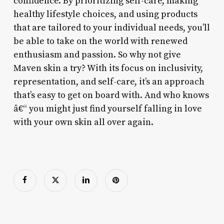
confidence. By prioritizing self-care, making
healthy lifestyle choices, and using products
that are tailored to your individual needs, you’ll
be able to take on the world with renewed
enthusiasm and passion. So why not give
Maven skin a try? With its focus on inclusivity,
representation, and self-care, it’s an approach
that’s easy to get on board with. And who knows
â€“ you might just find yourself falling in love
with your own skin all over again.