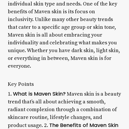
individual skin type and needs. One of the key
benefits of Maven skin is its focus on
inclusivity. Unlike many other beauty trends
that cater to a specific age group or skin tone,
Maven skin is all about embracing your
individuality and celebrating what makes you
unique. Whether you have dark skin, light skin,
or everything in between, Maven skin is for
everyone.
Key Points
What is Maven Skin?
1.
Maven skin is a beauty
trend that’s all about achieving a smooth,
radiant complexion through a combination of
skincare routine, lifestyle changes, and
The Benefits of Maven Skin
product usage. 2.