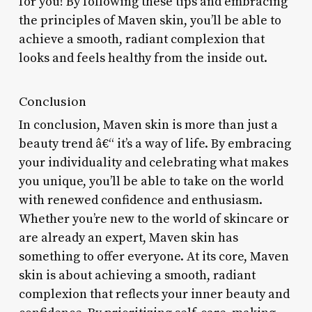
for you! By following these tips and embracing
the principles of Maven skin, you’ll be able to
achieve a smooth, radiant complexion that
looks and feels healthy from the inside out.
Conclusion
In conclusion, Maven skin is more than just a
beauty trend â€“ it’s a way of life. By embracing
your individuality and celebrating what makes
you unique, you’ll be able to take on the world
with renewed confidence and enthusiasm.
Whether you’re new to the world of skincare or
are already an expert, Maven skin has
something to offer everyone. At its core, Maven
skin is about achieving a smooth, radiant
complexion that reflects your inner beauty and