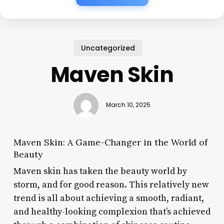
Uncategorized
Maven Skin
March 10, 2025
Maven Skin: A Game-Changer in the World of
Beauty
Maven skin has taken the beauty world by
storm, and for good reason. This relatively new
trend is all about achieving a smooth, radiant,
and healthy-looking complexion that’s achieved