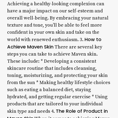
Achieving a healthy-looking complexion can
have a major impact on our self-esteem and
overall well-being. By embracing your natural
texture and tone, you’ll be able to feel more
confident in your own skin and take on the
How to
world with renewed enthusiasm. 3.
Achieve Maven Skin
There are several key
steps you can take to achieve Maven skin.
These include: * Developing a consistent
skincare routine that includes cleansing,
toning, moisturizing, and protecting your skin
from the sun * Making healthy lifestyle choices
such as eating a balanced diet, staying
hydrated, and getting regular exercise * Using
products that are tailored to your individual
The Role of Product in
skin type and needs 4.