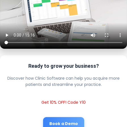
Ready to grow your business?
Discover how Clinic Software can help you acquire more
patients and streamline your practice.
Get 10% OFF! Code Y10
Book a Demo