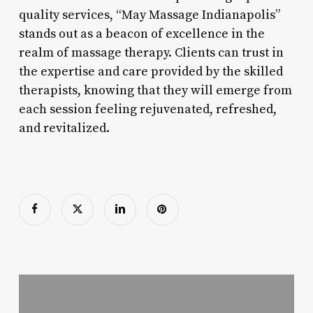
quality services, “May Massage Indianapolis”
stands out as a beacon of excellence in the
realm of massage therapy. Clients can trust in
the expertise and care provided by the skilled
therapists, knowing that they will emerge from
each session feeling rejuvenated, refreshed,
and revitalized.