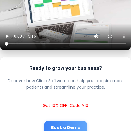
Ready to grow your business?
Discover how Clinic Software can help you acquire more
patients and streamline your practice.
Get 10% OFF! Code Y10
Book a Demo