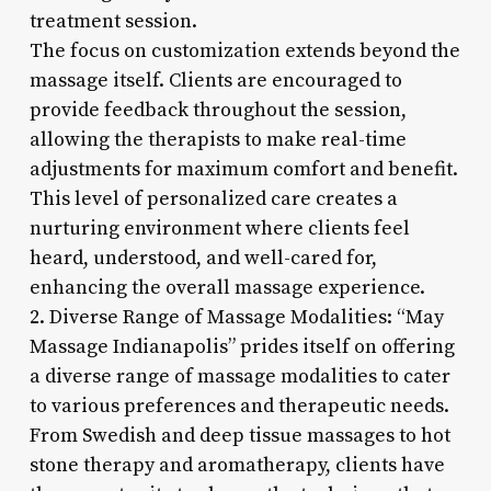
treatment session.
The focus on customization extends beyond the
massage itself. Clients are encouraged to
provide feedback throughout the session,
allowing the therapists to make real-time
adjustments for maximum comfort and benefit.
This level of personalized care creates a
nurturing environment where clients feel
heard, understood, and well-cared for,
enhancing the overall massage experience.
2. Diverse Range of Massage Modalities: “May
Massage Indianapolis” prides itself on offering
a diverse range of massage modalities to cater
to various preferences and therapeutic needs.
From Swedish and deep tissue massages to hot
stone therapy and aromatherapy, clients have