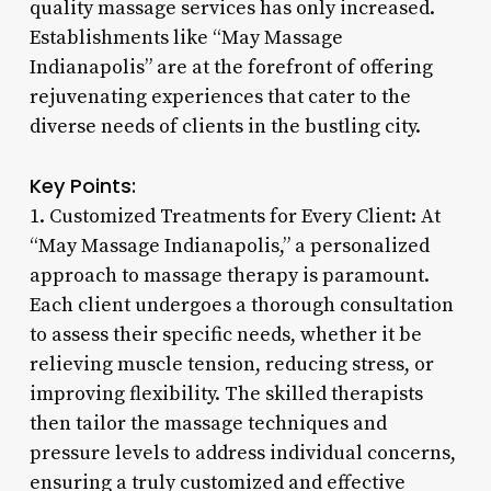
quality massage services has only increased.
Establishments like “May Massage
Indianapolis” are at the forefront of offering
rejuvenating experiences that cater to the
diverse needs of clients in the bustling city.
Key Points:
1. Customized Treatments for Every Client: At
“May Massage Indianapolis,” a personalized
approach to massage therapy is paramount.
Each client undergoes a thorough consultation
to assess their specific needs, whether it be
relieving muscle tension, reducing stress, or
improving flexibility. The skilled therapists
then tailor the massage techniques and
pressure levels to address individual concerns,
ensuring a truly customized and effective