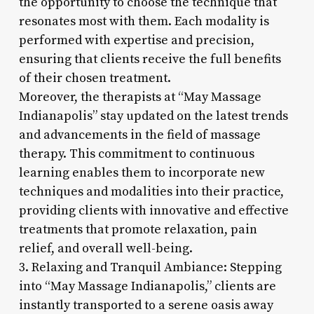
the opportunity to choose the technique that
resonates most with them. Each modality is
performed with expertise and precision,
ensuring that clients receive the full benefits
of their chosen treatment.
Moreover, the therapists at “May Massage
Indianapolis” stay updated on the latest trends
and advancements in the field of massage
therapy. This commitment to continuous
learning enables them to incorporate new
techniques and modalities into their practice,
providing clients with innovative and effective
treatments that promote relaxation, pain
relief, and overall well-being.
3. Relaxing and Tranquil Ambiance: Stepping
into “May Massage Indianapolis,” clients are
instantly transported to a serene oasis away