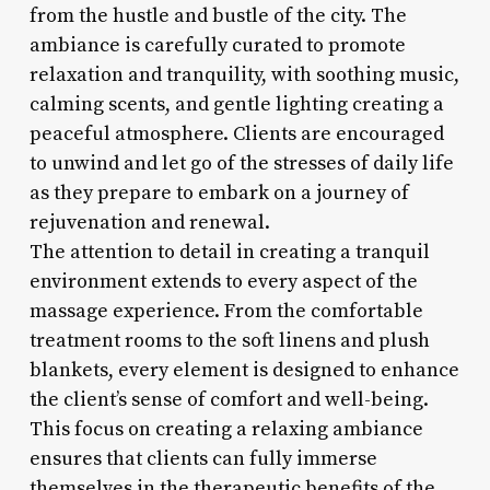
from the hustle and bustle of the city. The
ambiance is carefully curated to promote
relaxation and tranquility, with soothing music,
calming scents, and gentle lighting creating a
peaceful atmosphere. Clients are encouraged
to unwind and let go of the stresses of daily life
as they prepare to embark on a journey of
rejuvenation and renewal.
The attention to detail in creating a tranquil
environment extends to every aspect of the
massage experience. From the comfortable
treatment rooms to the soft linens and plush
blankets, every element is designed to enhance
the client’s sense of comfort and well-being.
This focus on creating a relaxing ambiance
ensures that clients can fully immerse
themselves in the therapeutic benefits of the