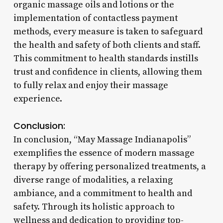
organic massage oils and lotions or the
implementation of contactless payment
methods, every measure is taken to safeguard
the health and safety of both clients and staff.
This commitment to health standards instills
trust and confidence in clients, allowing them
to fully relax and enjoy their massage
experience.
Conclusion:
In conclusion, “May Massage Indianapolis”
exemplifies the essence of modern massage
therapy by offering personalized treatments, a
diverse range of modalities, a relaxing
ambiance, and a commitment to health and
safety. Through its holistic approach to
wellness and dedication to providing top-