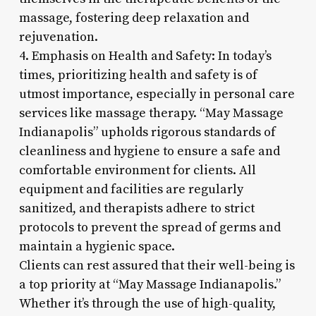
massage, fostering deep relaxation and
rejuvenation.
4. Emphasis on Health and Safety: In today’s
times, prioritizing health and safety is of
utmost importance, especially in personal care
services like massage therapy. “May Massage
Indianapolis” upholds rigorous standards of
cleanliness and hygiene to ensure a safe and
comfortable environment for clients. All
equipment and facilities are regularly
sanitized, and therapists adhere to strict
protocols to prevent the spread of germs and
maintain a hygienic space.
Clients can rest assured that their well-being is
a top priority at “May Massage Indianapolis.”
Whether it’s through the use of high-quality,