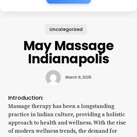
Uncategorized
May Massage
Indianapolis
March 6, 2025
Introduction:
Massage therapy has been a longstanding
practice in Indian culture, providing a holistic
approach to health and wellness. With the rise
of modern wellness trends, the demand for