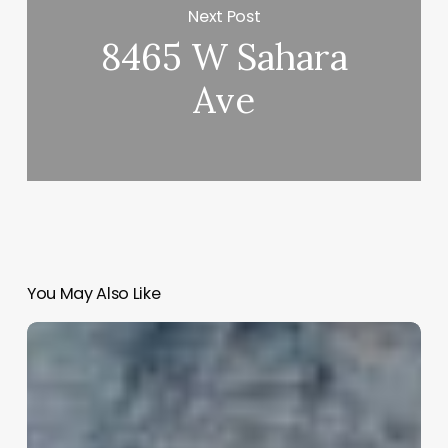
Next Post
8465 W Sahara
Ave
You May Also Like
Mind
Body
Salon
Software