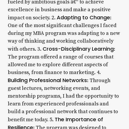
fueled by ambitious goals â€“ to achieve
excellence in business and make a positive
Adapting to Change
impact on society. 2.
:
One of the most significant challenges I faced
during my MBA program was adapting to a new
way of thinking and working collaboratively
Cross-Disciplinary Learning
with others. 3.
:
The program offered a range of courses that
allowed me to explore different aspects of
business, from finance to marketing. 4.
Building Professional Networks
: Through
guest lectures, networking events, and
mentorship programs, I had the opportunity to
learn from experienced professionals and
build a professional network that continues to
The Importance of
benefit me today. 5.
Resilience
: The program was designed to