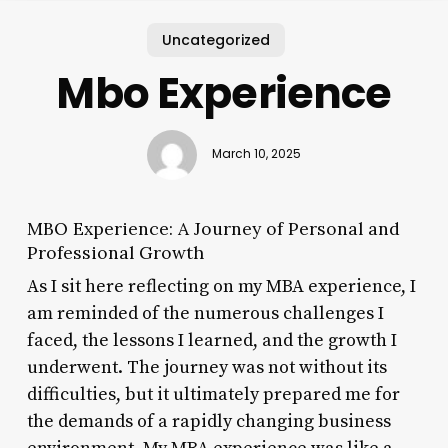
Uncategorized
Mbo Experience
March 10, 2025
MBO Experience: A Journey of Personal and
Professional Growth
As I sit here reflecting on my MBA experience, I
am reminded of the numerous challenges I
faced, the lessons I learned, and the growth I
underwent. The journey was not without its
difficulties, but it ultimately prepared me for
the demands of a rapidly changing business