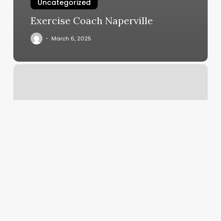
Uncategorized
Exercise Coach Naperville
March 6, 2025
Aloyoga
Voucher