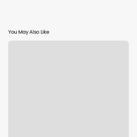
You May Also Like
Exercise
Coach
Naperville