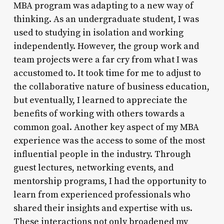
MBA program was adapting to a new way of
thinking. As an undergraduate student, I was
used to studying in isolation and working
independently. However, the group work and
team projects were a far cry from what I was
accustomed to. It took time for me to adjust to
the collaborative nature of business education,
but eventually, I learned to appreciate the
benefits of working with others towards a
common goal. Another key aspect of my MBA
experience was the access to some of the most
influential people in the industry. Through
guest lectures, networking events, and
mentorship programs, I had the opportunity to
learn from experienced professionals who
shared their insights and expertise with us.
These interactions not only broadened my