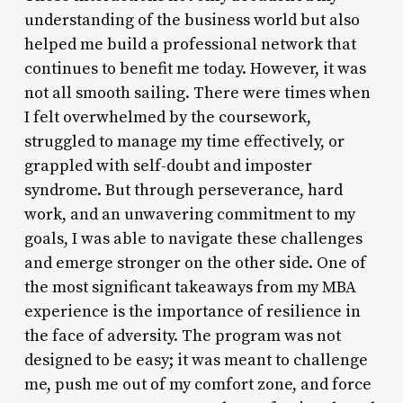
understanding of the business world but also
helped me build a professional network that
continues to benefit me today. However, it was
not all smooth sailing. There were times when
I felt overwhelmed by the coursework,
struggled to manage my time effectively, or
grappled with self-doubt and imposter
syndrome. But through perseverance, hard
work, and an unwavering commitment to my
goals, I was able to navigate these challenges
and emerge stronger on the other side. One of
the most significant takeaways from my MBA
experience is the importance of resilience in
the face of adversity. The program was not
designed to be easy; it was meant to challenge
me, push me out of my comfort zone, and force