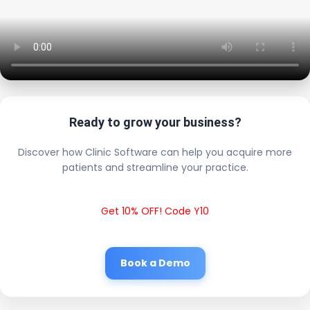
Ready to grow your business?
Discover how Clinic Software can help you acquire more
patients and streamline your practice.
Get 10% OFF! Code Y10
Book a Demo