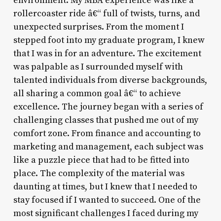
environment. My MBA experience was like a
rollercoaster ride â€“ full of twists, turns, and
unexpected surprises. From the moment I
stepped foot into my graduate program, I knew
that I was in for an adventure. The excitement
was palpable as I surrounded myself with
talented individuals from diverse backgrounds,
all sharing a common goal â€“ to achieve
excellence. The journey began with a series of
challenging classes that pushed me out of my
comfort zone. From finance and accounting to
marketing and management, each subject was
like a puzzle piece that had to be fitted into
place. The complexity of the material was
daunting at times, but I knew that I needed to
stay focused if I wanted to succeed. One of the
most significant challenges I faced during my