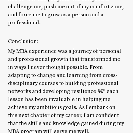
challenge me, push me out of my comfort zone,
and force me to grow as a person and a
professional.
Conclusion:
My MBA experience was a journey of personal
and professional growth that transformed me
in ways I never thought possible. From
adapting to change and learning from cross-
disciplinary courses to building professional
networks and developing resilience â€“ each
lesson has been invaluable in helping me
achieve my ambitious goals. As I embark on
this next chapter of my career, I am confident
that the skills and knowledge gained during my
MBA program will serve me well.