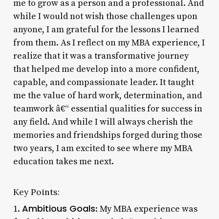
me to grow as a person and a professional. And
while I would not wish those challenges upon
anyone, I am grateful for the lessons I learned
from them. As I reflect on my MBA experience, I
realize that it was a transformative journey
that helped me develop into a more confident,
capable, and compassionate leader. It taught
me the value of hard work, determination, and
teamwork â€“ essential qualities for success in
any field. And while I will always cherish the
memories and friendships forged during those
two years, I am excited to see where my MBA
education takes me next.
Key Points:
Ambitious Goals
1.
: My MBA experience was