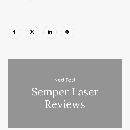
Next Post
Semper Laser
Reviews