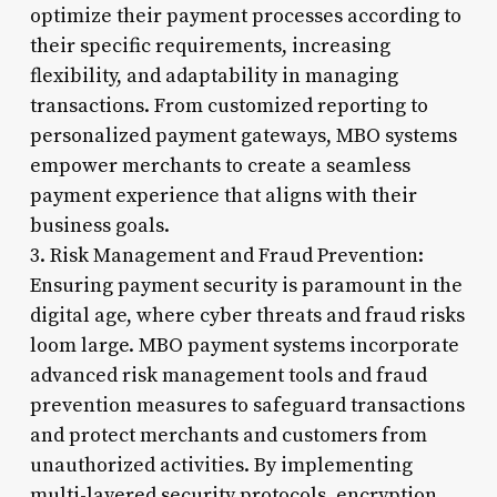
optimize their payment processes according to
their specific requirements, increasing
flexibility, and adaptability in managing
transactions. From customized reporting to
personalized payment gateways, MBO systems
empower merchants to create a seamless
payment experience that aligns with their
business goals.
3. Risk Management and Fraud Prevention:
Ensuring payment security is paramount in the
digital age, where cyber threats and fraud risks
loom large. MBO payment systems incorporate
advanced risk management tools and fraud
prevention measures to safeguard transactions
and protect merchants and customers from
unauthorized activities. By implementing
multi-layered security protocols, encryption