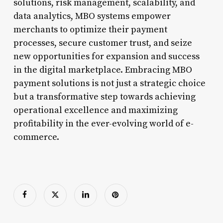
solutions, risk management, scalability, and
data analytics, MBO systems empower
merchants to optimize their payment
processes, secure customer trust, and seize
new opportunities for expansion and success
in the digital marketplace. Embracing MBO
payment solutions is not just a strategic choice
but a transformative step towards achieving
operational excellence and maximizing
profitability in the ever-evolving world of e-
commerce.