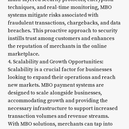
techniques, and real-time monitoring, MBO
systems mitigate risks associated with
fraudulent transactions, chargebacks, and data
breaches. This proactive approach to security
instills trust among customers and enhances
the reputation of merchants in the online
marketplace.
4. Scalability and Growth Opportunities:
Scalability is a crucial factor for businesses
looking to expand their operations and reach
new markets. MBO payment systems are
designed to scale alongside businesses,
accommodating growth and providing the
necessary infrastructure to support increased
transaction volumes and revenue streams.
With MBO solutions, merchants can tap into