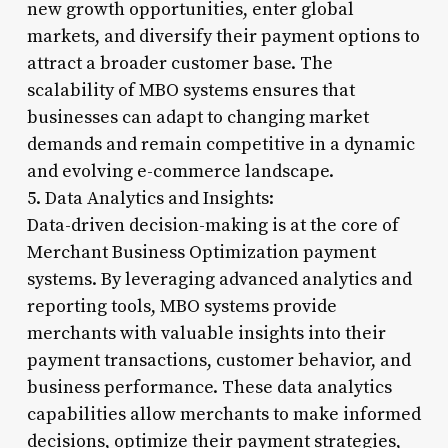
new growth opportunities, enter global
markets, and diversify their payment options to
attract a broader customer base. The
scalability of MBO systems ensures that
businesses can adapt to changing market
demands and remain competitive in a dynamic
and evolving e-commerce landscape.
5. Data Analytics and Insights:
Data-driven decision-making is at the core of
Merchant Business Optimization payment
systems. By leveraging advanced analytics and
reporting tools, MBO systems provide
merchants with valuable insights into their
payment transactions, customer behavior, and
business performance. These data analytics
capabilities allow merchants to make informed
decisions, optimize their payment strategies,