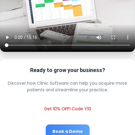
Ready to grow your business?
Discover how Clinic Software can help you acquire more
patients and streamline your practice.
Get 10% OFF! Code Y10
Book a Demo