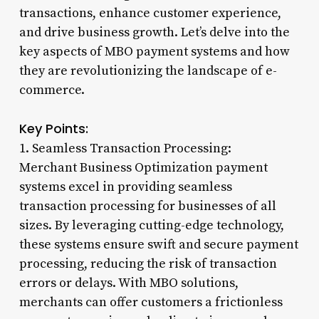
transactions, enhance customer experience,
and drive business growth. Let’s delve into the
key aspects of MBO payment systems and how
they are revolutionizing the landscape of e-
commerce.
Key Points:
1. Seamless Transaction Processing:
Merchant Business Optimization payment
systems excel in providing seamless
transaction processing for businesses of all
sizes. By leveraging cutting-edge technology,
these systems ensure swift and secure payment
processing, reducing the risk of transaction
errors or delays. With MBO solutions,
merchants can offer customers a frictionless