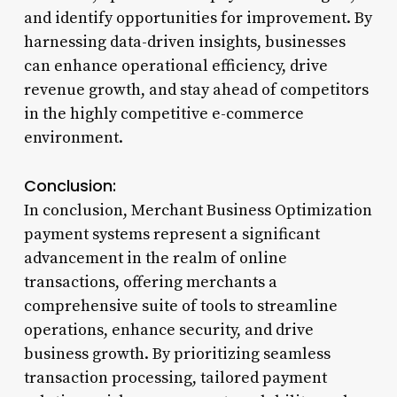
and identify opportunities for improvement. By
harnessing data-driven insights, businesses
can enhance operational efficiency, drive
revenue growth, and stay ahead of competitors
in the highly competitive e-commerce
environment.
Conclusion:
In conclusion, Merchant Business Optimization
payment systems represent a significant
advancement in the realm of online
transactions, offering merchants a
comprehensive suite of tools to streamline
operations, enhance security, and drive
business growth. By prioritizing seamless
transaction processing, tailored payment