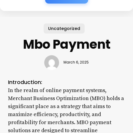
Uncategorized
Mbo Payment
March 6, 2025
Introduction:
In the realm of online payment systems,
Merchant Business Optimization (MBO) holds a
significant place as a strategy that aims to
maximize efficiency, productivity, and
profitability for merchants. MBO payment
solutions are designed to streamline