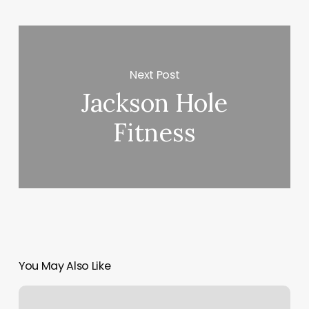
Next Post
Jackson Hole
Fitness
You May Also Like
Mmx