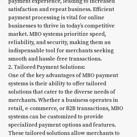
payment experience, leading to increased
satisfaction and repeat business. Efficient
payment processing is vital for online
businesses to thrive in today’s competitive
market. MBO systems prioritize speed,
reliability, and security, making them an
indispensable tool for merchants seeking
smooth and hassle-free transactions.
2. Tailored Payment Solutions:
One of the key advantages of MBO payment
systems is their ability to offer tailored
solutions that cater to the diverse needs of
merchants. Whether a business operates in
retail, e-commerce, or B2B transactions, MBO
systems can be customized to provide
specialized payment options and features.
These tailored solutions allow merchants to