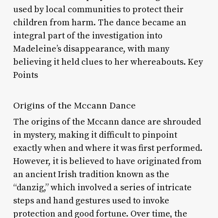
used by local communities to protect their
children from harm. The dance became an
integral part of the investigation into
Madeleine’s disappearance, with many
believing it held clues to her whereabouts. Key
Points
Origins of the Mccann Dance
The origins of the Mccann dance are shrouded
in mystery, making it difficult to pinpoint
exactly when and where it was first performed.
However, it is believed to have originated from
an ancient Irish tradition known as the
“danzig,” which involved a series of intricate
steps and hand gestures used to invoke
protection and good fortune. Over time, the