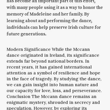
has become an important part of this effort,
with many people using it as a way to honor the
memory of Madeleine and her family. By
learning about and performing the dance,
individuals can help preserve Irish culture for
future generations.
Modern Significance While the Mccann
dance originated in Ireland, its significance
extends far beyond national borders. In
recent years, it has gained international
attention as a symbol of resilience and hope
in the face of tragedy. By studying the dance,
we can gain insight into human nature and
our capacity for love, loss, and perseverance.
Conclusion The Mccann dance remains an
enigmatic mystery, shrouded in secrecy and
speculation. However, by exploring its