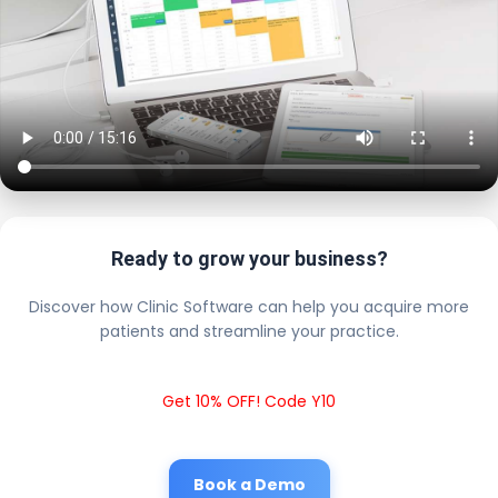
Ready to grow your business?
Discover how Clinic Software can help you acquire more
patients and streamline your practice.
Get 10% OFF! Code Y10
Book a Demo