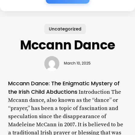
Uncategorized
Mccann Dance
March 10, 2025
Mccann Dance: The Enigmatic Mystery of
the Irish Child Abductions
Introduction The
Mccann dance, also known as the “dance” or
“prayer,” has been a topic of fascination and
speculation since the disappearance of
Madeleine McCann in 2007. It is believed to be
a traditional Irish prayer or blessing that was