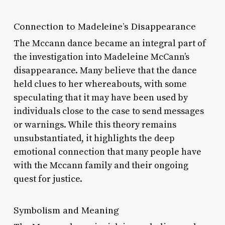
Connection to Madeleine’s Disappearance
The Mccann dance became an integral part of
the investigation into Madeleine McCann’s
disappearance. Many believe that the dance
held clues to her whereabouts, with some
speculating that it may have been used by
individuals close to the case to send messages
or warnings. While this theory remains
unsubstantiated, it highlights the deep
emotional connection that many people have
with the Mccann family and their ongoing
quest for justice.
Symbolism and Meaning