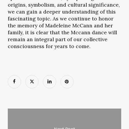
origins, symbolism, and cultural significance,
we can gain a deeper understanding of this
fascinating topic. As we continue to honor
the memory of Madeleine McCann and her
family, it is clear that the Mccann dance will
remain an integral part of our collective
consciousness for years to come.