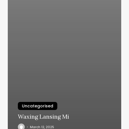
Uncategorised
Waxing Lansing Mi
March 12, 2025