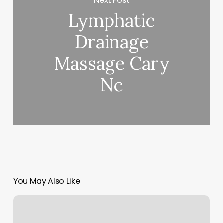
Next Post
Lymphatic
Drainage
Massage Cary
Nc
You May Also Like
Waxing
Lansing