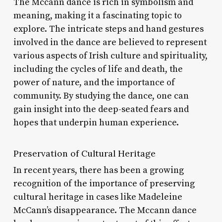
The Mccann dance is rich in symbolism and
meaning, making it a fascinating topic to
explore. The intricate steps and hand gestures
involved in the dance are believed to represent
various aspects of Irish culture and spirituality,
including the cycles of life and death, the
power of nature, and the importance of
community. By studying the dance, one can
gain insight into the deep-seated fears and
hopes that underpin human experience.
Preservation of Cultural Heritage
In recent years, there has been a growing
recognition of the importance of preserving
cultural heritage in cases like Madeleine
McCann’s disappearance. The Mccann dance