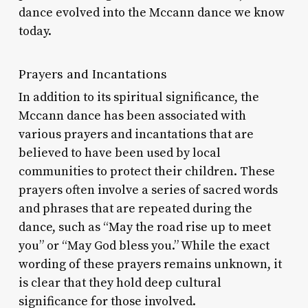
dance evolved into the Mccann dance we know
today.
Prayers and Incantations
In addition to its spiritual significance, the
Mccann dance has been associated with
various prayers and incantations that are
believed to have been used by local
communities to protect their children. These
prayers often involve a series of sacred words
and phrases that are repeated during the
dance, such as “May the road rise up to meet
you” or “May God bless you.” While the exact
wording of these prayers remains unknown, it
is clear that they hold deep cultural
significance for those involved.