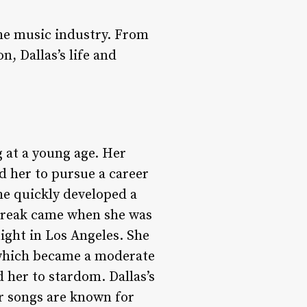
he music industry. From
n, Dallas’s life and
 at a young age. Her
d her to pursue a career
she quickly developed a
 break came when she was
ight in Los Angeles. She
” which became a moderate
 her to stardom. Dallas’s
er songs are known for