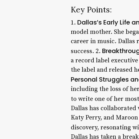
Key Points:
Dallas’s Early Life a
1.
model mother. She bega
career in music. Dallas
Breakthroug
success. 2.
a record label executiv
the label and released 
Personal Struggles and
including the loss of he
to write one of her most
Dallas has collaborated 
Katy Perry, and Maroon 
discovery, resonating wit
Dallas has taken a break