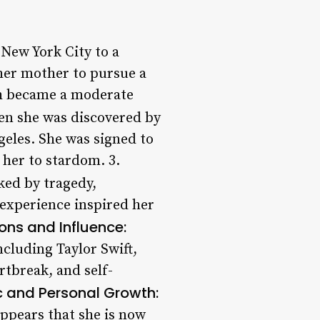
 New York City to a
her mother to pursue a
ch became a moderate
en she was discovered by
geles. She was signed to
 her to stardom. 3.
ked by tragedy,
s experience inspired her
ons and Influence:
ncluding Taylor Swift,
rtbreak, and self-
c and Personal Growth:
appears that she is now