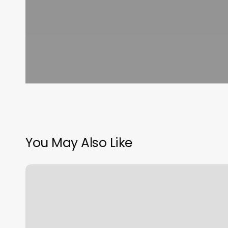
You May Also Like
Spa
De
Masajes
Relajantes
Cerca