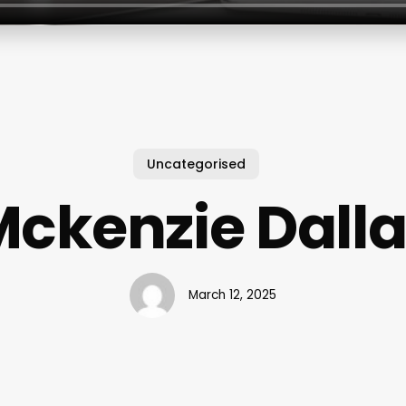
Uncategorised
ckenzie Dall
March 12, 2025