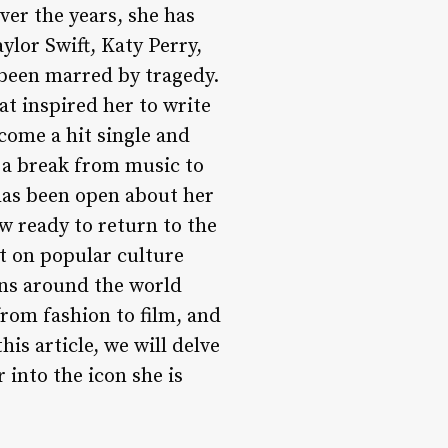
Over the years, she has
ylor Swift, Katy Perry,
 been marred by tragedy.
hat inspired her to write
come a hit single and
n a break from music to
 has been open about her
w ready to return to the
t on popular culture
ans around the world
from fashion to film, and
his article, we will delve
 into the icon she is