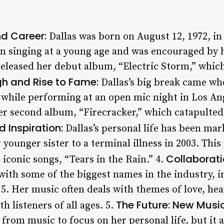
nd Career:
Dallas was born on August 12, 1972, in
n singing at a young age and was encouraged by 
 released her debut album, “Electric Storm,” whi
h and Rise to Fame:
Dallas’s big break came wh
e while performing at an open mic night in Los An
her second album, “Firecracker,” which catapulted
 Inspiration:
Dallas’s personal life has been mar
r younger sister to a terminal illness in 2003. Thi
Collaborati
 iconic songs, “Tears in the Rain.” 4.
with some of the biggest names in the industry, i
5. Her music often deals with themes of love, hea
The Future: New Musi
h listeners of all ages. 5.
 from music to focus on her personal life, but it 