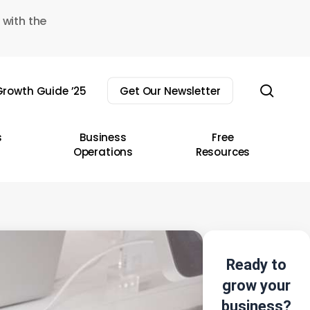
 with the
sear
rowth Guide ’25
Get Our Newsletter
s
Business
Free
Operations
Resources
Ready to
grow your
business?