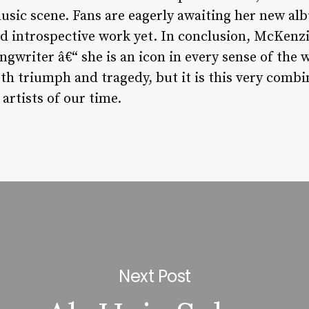
music scene. Fans are eagerly awaiting her new a
d introspective work yet. In conclusion, McKenzi
ongwriter â€“ she is an icon in every sense of the 
h triumph and tragedy, but it is this very combi
artists of our time.
Next Post