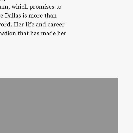
lbum, which promises to
e Dallas is more than
word. Her life and career
nation that has made her