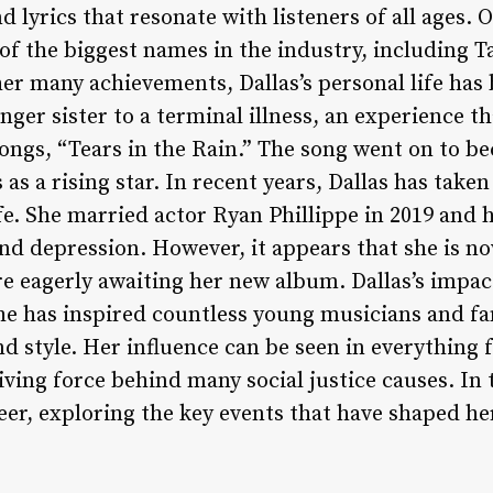
d lyrics that resonate with listeners of all ages. 
f the biggest names in the industry, including Ta
er many achievements, Dallas’s personal life has
nger sister to a terminal illness, an experience t
ongs, “Tears in the Rain.” The song went on to be
 as a rising star. In recent years, Dallas has take
ife. She married actor Ryan Phillippe in 2019 and
nd depression. However, it appears that she is no
re eagerly awaiting her new album. Dallas’s impac
he has inspired countless young musicians and f
d style. Her influence can be seen in everything 
ving force behind many social justice causes. In t
reer, exploring the key events that have shaped her