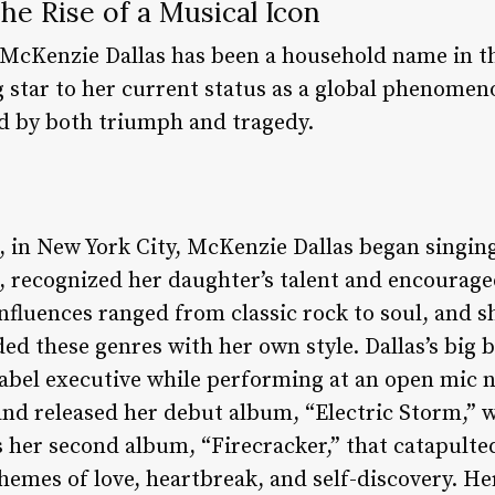
he Rise of a Musical Icon
 McKenzie Dallas has been a household name in t
ng star to her current status as a global phenomeno
d by both triumph and tragedy.
, in New York City, McKenzie Dallas began singing
 recognized her daughter’s talent and encourage
 influences ranged from classic rock to soul, and 
ed these genres with her own style. Dallas’s big
label executive while performing at an open mic n
 and released her debut album, “Electric Storm,
 her second album, “Firecracker,” that catapulted
themes of love, heartbreak, and self-discovery. H