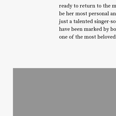
ready to return to the 
be her most personal an
just a talented singer-s
have been marked by bot
one of the most beloved 