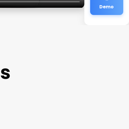
Demo
as