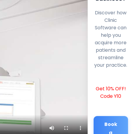
Discover how
Clinic
Software can
help you
acquire more
patients and
streamline
your practice.
Get 10% OFF!
Code Y10
Book
a