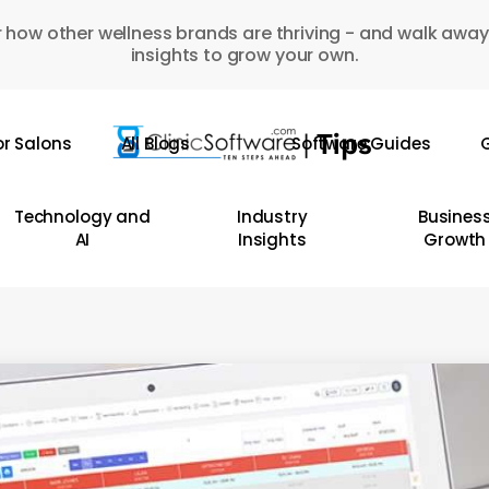
 how other wellness brands are thriving - and walk away
insights to grow your own.
or Salons
All Blogs
Software Guides
G
Technology and
Industry
Busines
AI
Insights
Growth