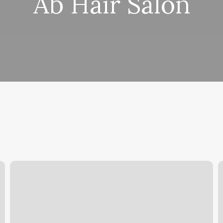
Ab Hair Salon
2nd
A
Avenue
E
Centre
S
Reviews