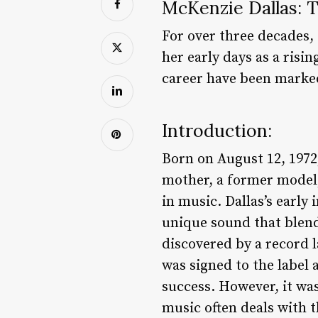
McKenzie Dallas: T
For over three decades,
her early days as a risi
career have been marke
Introduction:
Born on August 12, 1972
mother, a former model,
in music. Dallas’s early
unique sound that blend
discovered by a record 
was signed to the label
success. However, it was
music often deals with 