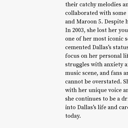
their catchy melodies an
collaborated with some o
and Maroon 5. Despite h
In 2003, she lost her you
one of her most iconic s
cemented Dallas’s status
focus on her personal l
struggles with anxiety a
music scene, and fans a
cannot be overstated. S
with her unique voice an
she continues to be a dri
into Dallas’s life and ca
today.