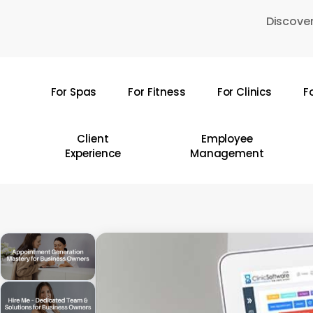
Skip
Discover
to
main
content
For Spas
For Fitness
For Clinics
F
Hit enter to search or ESC to close
Client
Employee
Experience
Management