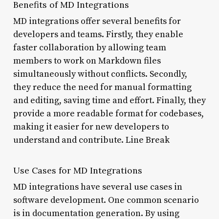
Benefits of MD Integrations
MD integrations offer several benefits for
developers and teams. Firstly, they enable
faster collaboration by allowing team
members to work on Markdown files
simultaneously without conflicts. Secondly,
they reduce the need for manual formatting
and editing, saving time and effort. Finally, they
provide a more readable format for codebases,
making it easier for new developers to
understand and contribute. Line Break
Use Cases for MD Integrations
MD integrations have several use cases in
software development. One common scenario
is in documentation generation. By using