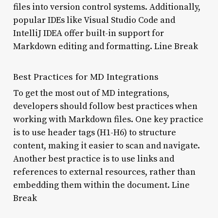
files into version control systems. Additionally,
popular IDEs like Visual Studio Code and
IntelliJ IDEA offer built-in support for
Markdown editing and formatting. Line Break
Best Practices for MD Integrations
To get the most out of MD integrations,
developers should follow best practices when
working with Markdown files. One key practice
is to use header tags (H1-H6) to structure
content, making it easier to scan and navigate.
Another best practice is to use links and
references to external resources, rather than
embedding them within the document. Line
Break