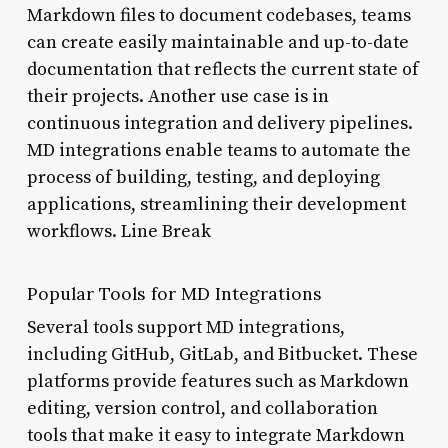
Markdown files to document codebases, teams
can create easily maintainable and up-to-date
documentation that reflects the current state of
their projects. Another use case is in
continuous integration and delivery pipelines.
MD integrations enable teams to automate the
process of building, testing, and deploying
applications, streamlining their development
workflows. Line Break
Popular Tools for MD Integrations
Several tools support MD integrations,
including GitHub, GitLab, and Bitbucket. These
platforms provide features such as Markdown
editing, version control, and collaboration
tools that make it easy to integrate Markdown