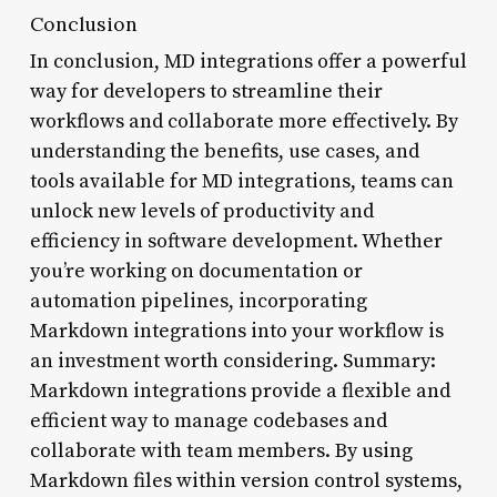
Conclusion
In conclusion, MD integrations offer a powerful
way for developers to streamline their
workflows and collaborate more effectively. By
understanding the benefits, use cases, and
tools available for MD integrations, teams can
unlock new levels of productivity and
efficiency in software development. Whether
you’re working on documentation or
automation pipelines, incorporating
Markdown integrations into your workflow is
an investment worth considering. Summary:
Markdown integrations provide a flexible and
efficient way to manage codebases and
collaborate with team members. By using
Markdown files within version control systems,