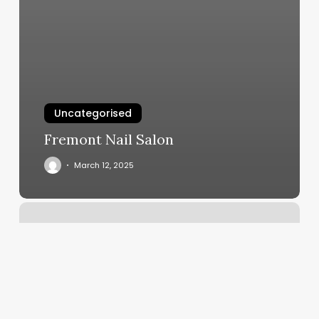
Uncategorised
Fremont Nail Salon
March 12, 2025
Dc
Body
Rub