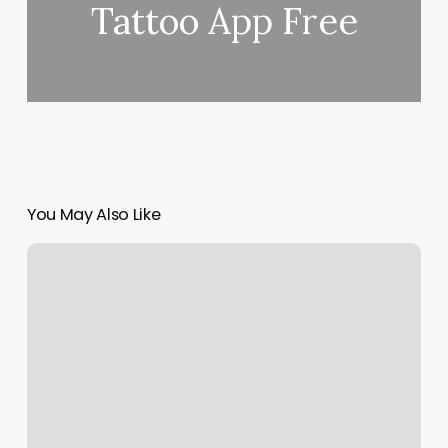
Tattoo App Free
You May Also Like
Fremont
Nail
Salon