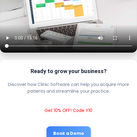
Ready to grow your business?
Discover how Clinic Software can help you acquire more
patients and streamline your practice.
Get 10% OFF! Code Y10
Book a Demo