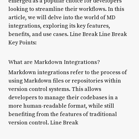
emerged as a popular choice for developers
looking to streamline their workflows. In this
article, we will delve into the world of MD
integrations, exploring its key features,
benefits, and use cases. Line Break Line Break
Key Points:
What are Markdown Integrations?
Markdown integrations refer to the process of
using Markdown files or repositories within
version control systems. This allows
developers to manage their codebases in a
more human-readable format, while still
benefiting from the features of traditional
version control. Line Break