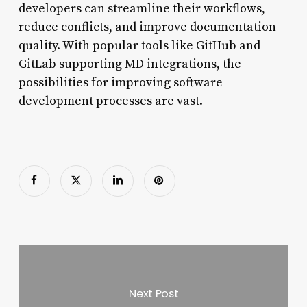
developers can streamline their workflows,
reduce conflicts, and improve documentation
quality. With popular tools like GitHub and
GitLab supporting MD integrations, the
possibilities for improving software
development processes are vast.
Next Post