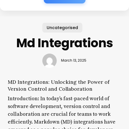
Uncategorised
Md Integrations
March 13, 2025
MD Integrations: Unlocking the Power of
Version Control and Collaboration
Introduction: In today’s fast-paced world of
software development, version control and
collaboration are crucial for teams to work
efficiently. Markdown (MD) integrations have