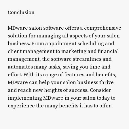
Conclusion
MDware salon software offers a comprehensive
solution for managing all aspects of your salon
business. From appointment scheduling and
client management to marketing and financial
management, the software streamlines and
automates many tasks, saving you time and
effort. With its range of features and benefits,
MDware can help your salon business thrive
and reach new heights of success. Consider
implementing MDware in your salon today to
experience the many benefits it has to offer.