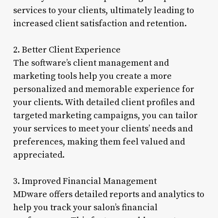
services to your clients, ultimately leading to
increased client satisfaction and retention.
2. Better Client Experience
The software’s client management and
marketing tools help you create a more
personalized and memorable experience for
your clients. With detailed client profiles and
targeted marketing campaigns, you can tailor
your services to meet your clients’ needs and
preferences, making them feel valued and
appreciated.
3. Improved Financial Management
MDware offers detailed reports and analytics to
help you track your salon’s financial