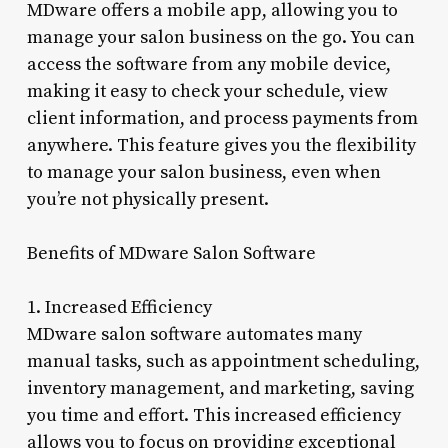
MDware offers a mobile app, allowing you to
manage your salon business on the go. You can
access the software from any mobile device,
making it easy to check your schedule, view
client information, and process payments from
anywhere. This feature gives you the flexibility
to manage your salon business, even when
you’re not physically present.
Benefits of MDware Salon Software
1. Increased Efficiency
MDware salon software automates many
manual tasks, such as appointment scheduling,
inventory management, and marketing, saving
you time and effort. This increased efficiency
allows you to focus on providing exceptional