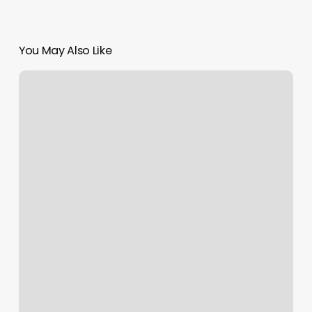
You May Also Like
Fitness
Classes
Tallahassee