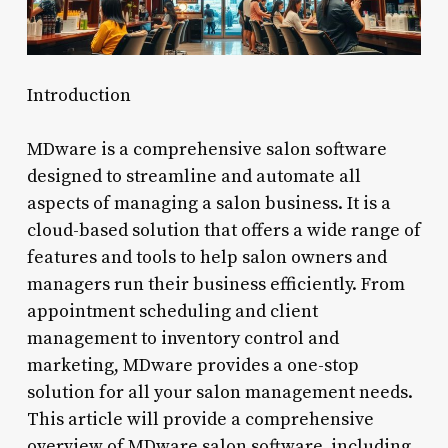
Introduction
MDware is a comprehensive salon software
designed to streamline and automate all
aspects of managing a salon business. It is a
cloud-based solution that offers a wide range of
features and tools to help salon owners and
managers run their business efficiently. From
appointment scheduling and client
management to inventory control and
marketing, MDware provides a one-stop
solution for all your salon management needs.
This article will provide a comprehensive
overview of MDware salon software, including