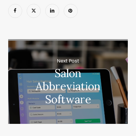
Next Post
Salon
Abbreviation
Software