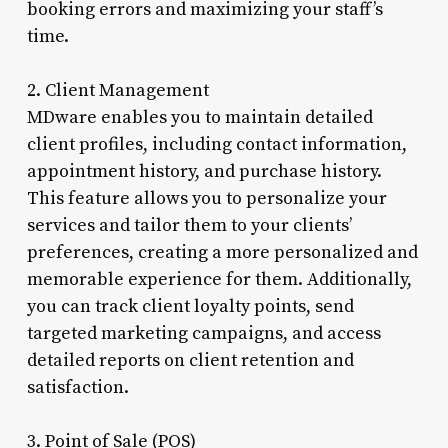
booking errors and maximizing your staff’s
time.
2. Client Management
MDware enables you to maintain detailed
client profiles, including contact information,
appointment history, and purchase history.
This feature allows you to personalize your
services and tailor them to your clients’
preferences, creating a more personalized and
memorable experience for them. Additionally,
you can track client loyalty points, send
targeted marketing campaigns, and access
detailed reports on client retention and
satisfaction.
3. Point of Sale (POS)