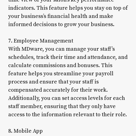
indicators. This feature helps you stay on top of
your business’s financial health and make
informed decisions to grow your business.
7. Employee Management
With MDware, you can manage your staff’s
schedules, track their time and attendance, and
calculate commissions and bonuses. This
feature helps you streamline your payroll
process and ensure that your staff is
compensated accurately for their work.
Additionally, you can set access levels for each
staff member, ensuring that they only have
access to the information relevant to their role.
8. Mobile App