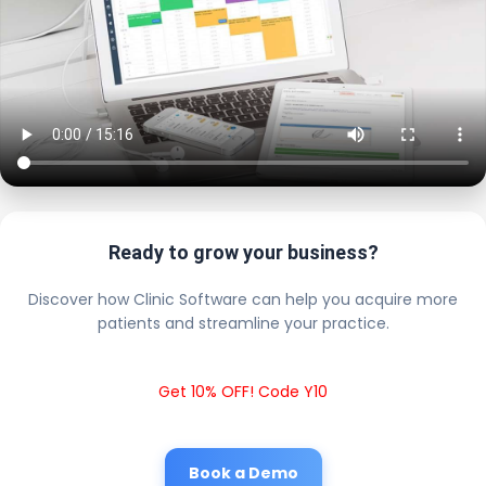
Ready to grow your business?
Discover how Clinic Software can help you acquire more
patients and streamline your practice.
Get 10% OFF! Code Y10
Book a Demo