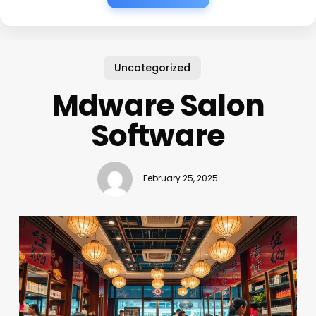
Uncategorized
Mdware Salon
Software
February 25, 2025