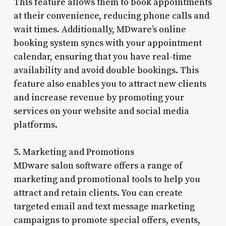
This feature allows them to book appointments
at their convenience, reducing phone calls and
wait times. Additionally, MDware’s online
booking system syncs with your appointment
calendar, ensuring that you have real-time
availability and avoid double bookings. This
feature also enables you to attract new clients
and increase revenue by promoting your
services on your website and social media
platforms.
5. Marketing and Promotions
MDware salon software offers a range of
marketing and promotional tools to help you
attract and retain clients. You can create
targeted email and text message marketing
campaigns to promote special offers, events,