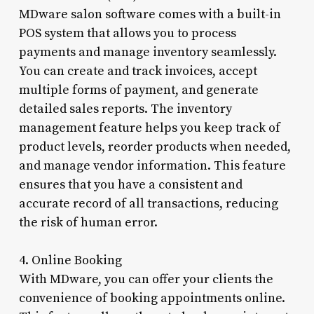
MDware salon software comes with a built-in
POS system that allows you to process
payments and manage inventory seamlessly.
You can create and track invoices, accept
multiple forms of payment, and generate
detailed sales reports. The inventory
management feature helps you keep track of
product levels, reorder products when needed,
and manage vendor information. This feature
ensures that you have a consistent and
accurate record of all transactions, reducing
the risk of human error.
4. Online Booking
With MDware, you can offer your clients the
convenience of booking appointments online.