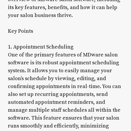
its key features, benefits, and how it can help
your salon business thrive.
Key Points
1. Appointment Scheduling
One of the primary features of MDware salon
software is its robust appointment scheduling
system. It allows you to easily manage your
salon’s schedule by viewing, editing, and
confirming appointments in real-time. You can
also set up recurring appointments, send
automated appointment reminders, and
manage multiple staff schedules all within the
software. This feature ensures that your salon
runs smoothly and efficiently, minimizing