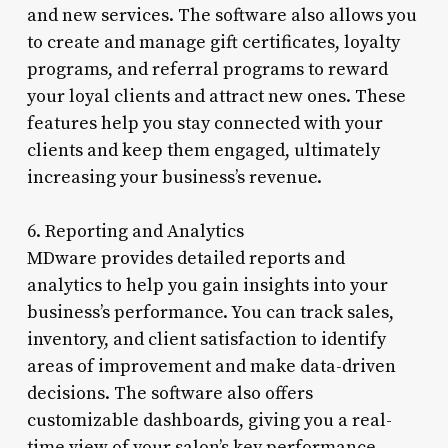
and new services. The software also allows you
to create and manage gift certificates, loyalty
programs, and referral programs to reward
your loyal clients and attract new ones. These
features help you stay connected with your
clients and keep them engaged, ultimately
increasing your business’s revenue.
6. Reporting and Analytics
MDware provides detailed reports and
analytics to help you gain insights into your
business’s performance. You can track sales,
inventory, and client satisfaction to identify
areas of improvement and make data-driven
decisions. The software also offers
customizable dashboards, giving you a real-
time view of your salon’s key performance