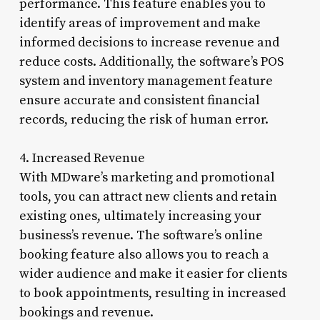
performance. This feature enables you to
identify areas of improvement and make
informed decisions to increase revenue and
reduce costs. Additionally, the software’s POS
system and inventory management feature
ensure accurate and consistent financial
records, reducing the risk of human error.
4. Increased Revenue
With MDware’s marketing and promotional
tools, you can attract new clients and retain
existing ones, ultimately increasing your
business’s revenue. The software’s online
booking feature also allows you to reach a
wider audience and make it easier for clients
to book appointments, resulting in increased
bookings and revenue.