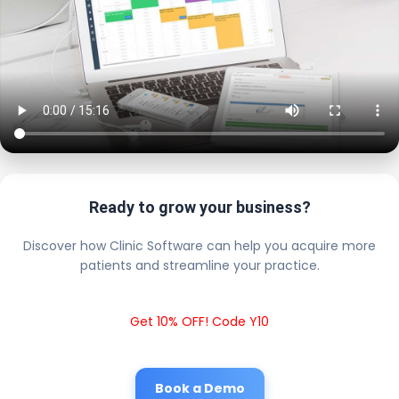
Ready to grow your business?
Discover how Clinic Software can help you acquire more
patients and streamline your practice.
Get 10% OFF! Code Y10
Book a Demo