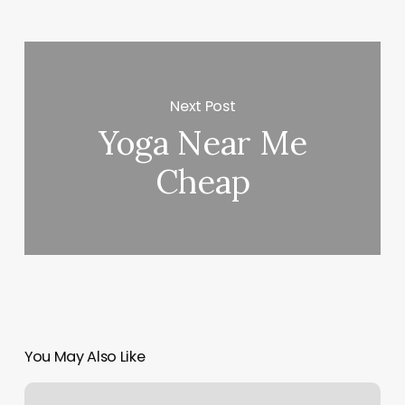
Next Post
Yoga Near Me
Cheap
You May Also Like
Apple