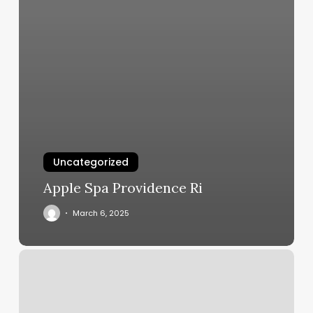
Uncategorized
Apple Spa Providence Ri
March 6, 2025
What
Do
Women
Wear