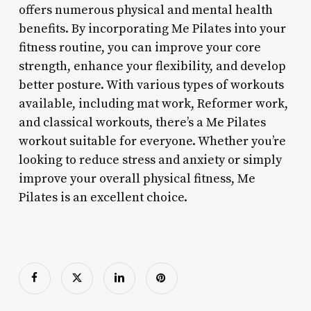
offers numerous physical and mental health
benefits. By incorporating Me Pilates into your
fitness routine, you can improve your core
strength, enhance your flexibility, and develop
better posture. With various types of workouts
available, including mat work, Reformer work,
and classical workouts, there’s a Me Pilates
workout suitable for everyone. Whether you’re
looking to reduce stress and anxiety or simply
improve your overall physical fitness, Me
Pilates is an excellent choice.