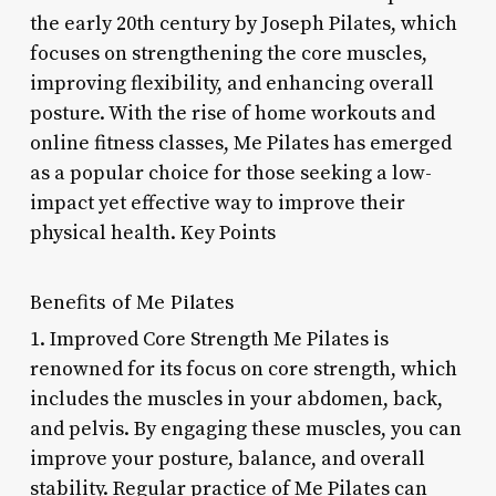
the early 20th century by Joseph Pilates, which
focuses on strengthening the core muscles,
improving flexibility, and enhancing overall
posture. With the rise of home workouts and
online fitness classes, Me Pilates has emerged
as a popular choice for those seeking a low-
impact yet effective way to improve their
physical health. Key Points
Benefits of Me Pilates
1. Improved Core Strength Me Pilates is
renowned for its focus on core strength, which
includes the muscles in your abdomen, back,
and pelvis. By engaging these muscles, you can
improve your posture, balance, and overall
stability. Regular practice of Me Pilates can