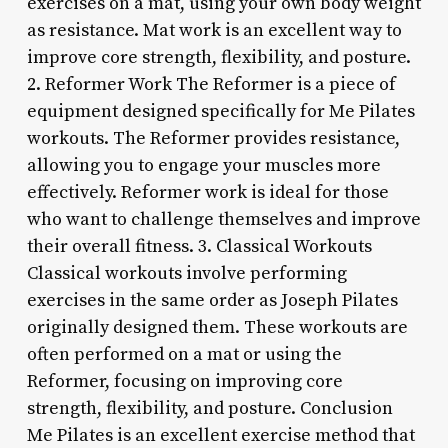
exercises on a mat, using your own body weight
as resistance. Mat work is an excellent way to
improve core strength, flexibility, and posture.
2. Reformer Work The Reformer is a piece of
equipment designed specifically for Me Pilates
workouts. The Reformer provides resistance,
allowing you to engage your muscles more
effectively. Reformer work is ideal for those
who want to challenge themselves and improve
their overall fitness. 3. Classical Workouts
Classical workouts involve performing
exercises in the same order as Joseph Pilates
originally designed them. These workouts are
often performed on a mat or using the
Reformer, focusing on improving core
strength, flexibility, and posture. Conclusion
Me Pilates is an excellent exercise method that