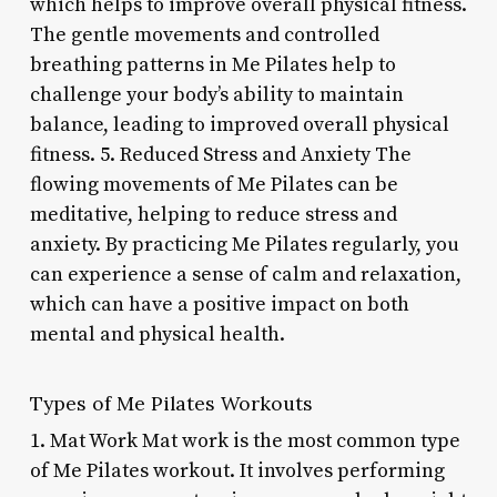
which helps to improve overall physical fitness.
The gentle movements and controlled
breathing patterns in Me Pilates help to
challenge your body’s ability to maintain
balance, leading to improved overall physical
fitness. 5. Reduced Stress and Anxiety The
flowing movements of Me Pilates can be
meditative, helping to reduce stress and
anxiety. By practicing Me Pilates regularly, you
can experience a sense of calm and relaxation,
which can have a positive impact on both
mental and physical health.
Types of Me Pilates Workouts
1. Mat Work Mat work is the most common type
of Me Pilates workout. It involves performing