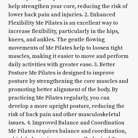
help strengthen your core, reducing the risk of
lower back pain and injuries. 2. Enhanced
Flexibility Me Pilates is an excellent way to
increase flexibility, particularly in the hips,
knees, and ankles. The gentle flowing
movements of Me Pilates help to loosen tight
muscles, making it easier to move and perform
daily activities with greater ease. 3. Better
Posture Me Pilates is designed to improve
posture by strengthening the core muscles and
promoting better alignment of the body. By
practicing Me Pilates regularly, you can
develop a more upright posture, reducing the
risk of back pain and other musculoskeletal
issues. 4. Improved Balance and Coordination
Me Pilates requires balance and coordination,