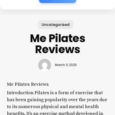
Uncategorised
Me Pilates
Reviews
March 11, 2025
Me Pilates Reviews
Introduction Pilates is a form of exercise that
has been gaining popularity over the years due
to its numerous physical and mental health
benefits. It’s an exercise method developed in