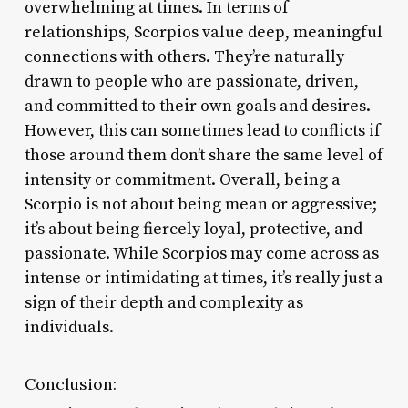
overwhelming at times. In terms of
relationships, Scorpios value deep, meaningful
connections with others. They’re naturally
drawn to people who are passionate, driven,
and committed to their own goals and desires.
However, this can sometimes lead to conflicts if
those around them don’t share the same level of
intensity or commitment. Overall, being a
Scorpio is not about being mean or aggressive;
it’s about being fiercely loyal, protective, and
passionate. While Scorpios may come across as
intense or intimidating at times, it’s really just a
sign of their depth and complexity as
individuals.
Conclusion: