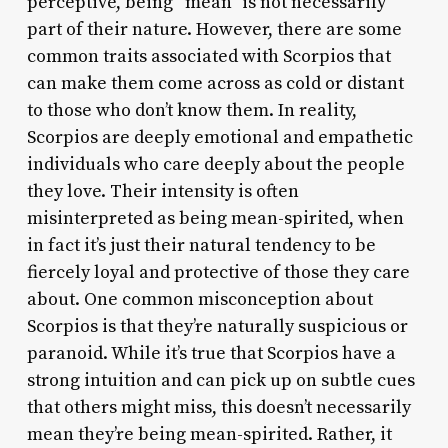
perceptive, being “mean” is not necessarily
part of their nature. However, there are some
common traits associated with Scorpios that
can make them come across as cold or distant
to those who don’t know them. In reality,
Scorpios are deeply emotional and empathetic
individuals who care deeply about the people
they love. Their intensity is often
misinterpreted as being mean-spirited, when
in fact it’s just their natural tendency to be
fiercely loyal and protective of those they care
about. One common misconception about
Scorpios is that they’re naturally suspicious or
paranoid. While it’s true that Scorpios have a
strong intuition and can pick up on subtle cues
that others might miss, this doesn’t necessarily
mean they’re being mean-spirited. Rather, it