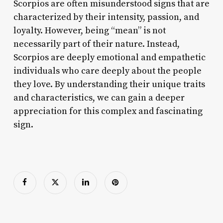
Scorpios are often misunderstood signs that are
characterized by their intensity, passion, and
loyalty. However, being “mean” is not
necessarily part of their nature. Instead,
Scorpios are deeply emotional and empathetic
individuals who care deeply about the people
they love. By understanding their unique traits
and characteristics, we can gain a deeper
appreciation for this complex and fascinating
sign.