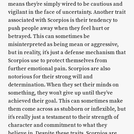
means they’re simply wired to be cautious and
vigilant in the face of uncertainty. Another trait
associated with Scorpios is their tendency to
push people away when they feel hurt or
betrayed. This can sometimes be
misinterpreted as being mean or aggressive,
but in reality, it’s just a defense mechanism that
Scorpios use to protect themselves from
further emotional pain. Scorpios are also
notorious for their strong will and
determination. When they set their minds on
something, they won’t give up until they’ve
achieved their goal. This can sometimes make
them come across as stubborn or inflexible, but
it’s really just a testament to their strength of
character and commitment to what they
believe in. Despite these traits, Scorpios are