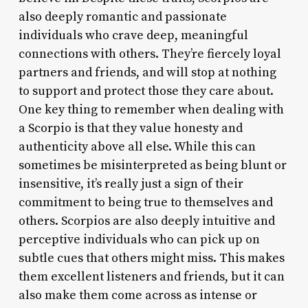
also deeply romantic and passionate
individuals who crave deep, meaningful
connections with others. They’re fiercely loyal
partners and friends, and will stop at nothing
to support and protect those they care about.
One key thing to remember when dealing with
a Scorpio is that they value honesty and
authenticity above all else. While this can
sometimes be misinterpreted as being blunt or
insensitive, it’s really just a sign of their
commitment to being true to themselves and
others. Scorpios are also deeply intuitive and
perceptive individuals who can pick up on
subtle cues that others might miss. This makes
them excellent listeners and friends, but it can
also make them come across as intense or