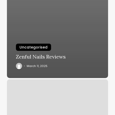
Uncategorised
Zenful Nails Reviews
March 11, 2025
Harcum
Center