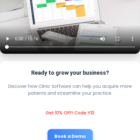
Ready to grow your business?
Discover how Clinic Software can help you acquire more
patients and streamline your practice.
Get 10% OFF! Code Y10
Book a Demo