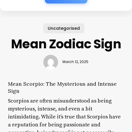
Uncategorised
Mean Zodiac Sign
March 12, 2025
Mean Scorpio: The Mysterious and Intense
Sign
Scorpios are often misunderstood as being
mysterious, intense, and even a bit
intimidating. While it’s true that Scorpios have
a reputation for being passionate and