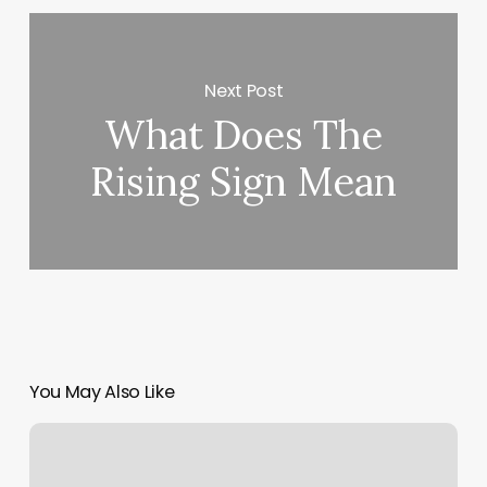
Next Post
What Does The
Rising Sign Mean
You May Also Like
Zenful
Nails