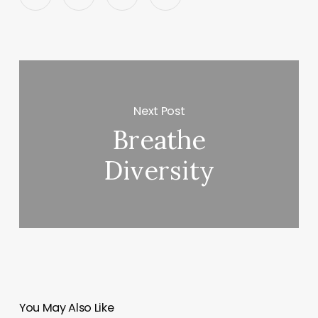
Next Post
Breathe
Diversity
You May Also Like