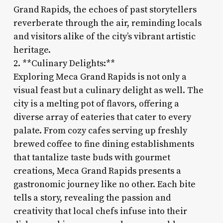
Grand Rapids, the echoes of past storytellers
reverberate through the air, reminding locals
and visitors alike of the city’s vibrant artistic
heritage.
2. **Culinary Delights:**
Exploring Meca Grand Rapids is not only a
visual feast but a culinary delight as well. The
city is a melting pot of flavors, offering a
diverse array of eateries that cater to every
palate. From cozy cafes serving up freshly
brewed coffee to fine dining establishments
that tantalize taste buds with gourmet
creations, Meca Grand Rapids presents a
gastronomic journey like no other. Each bite
tells a story, revealing the passion and
creativity that local chefs infuse into their