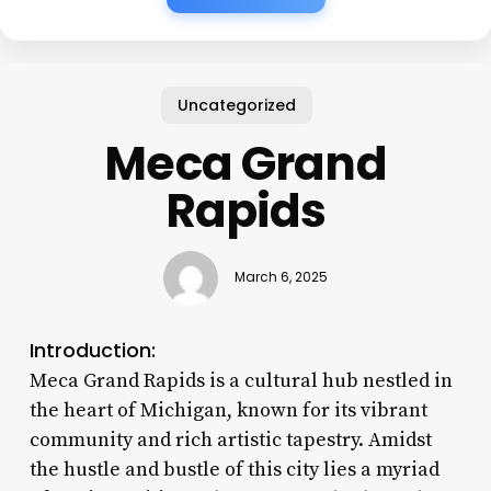
Uncategorized
Meca Grand
Rapids
March 6, 2025
Introduction:
Meca Grand Rapids is a cultural hub nestled in
the heart of Michigan, known for its vibrant
community and rich artistic tapestry. Amidst
the hustle and bustle of this city lies a myriad