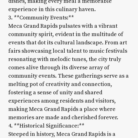
dishes, making every meal a memorable
experience in this culinary haven.
3. **Community Events:**
Meca Grand Rapids pulsates with a vibrant
community spirit, evident in the multitude of
events that dot its cultural landscape. From art
fairs showcasing local talent to music festivals
resonating with melodic tunes, the city truly
comes alive through its diverse array of
community events. These gatherings serve as a
melting pot of creativity and connection,
fostering a sense of unity and shared
experiences among residents and visitors,
making Meca Grand Rapids a place where
memories are made and cherished forever.
4. **Historical Significance:**
Steeped in history, Meca Grand Rapids is a