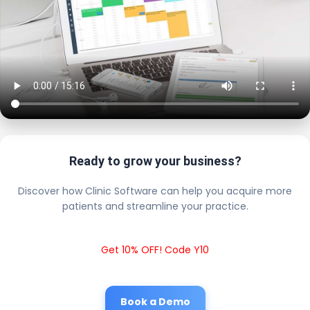
Ready to grow your business?
Discover how Clinic Software can help you acquire more
patients and streamline your practice.
Get 10% OFF! Code Y10
Book a Demo