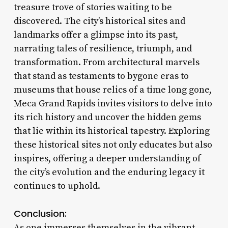
treasure trove of stories waiting to be
discovered. The city’s historical sites and
landmarks offer a glimpse into its past,
narrating tales of resilience, triumph, and
transformation. From architectural marvels
that stand as testaments to bygone eras to
museums that house relics of a time long gone,
Meca Grand Rapids invites visitors to delve into
its rich history and uncover the hidden gems
that lie within its historical tapestry. Exploring
these historical sites not only educates but also
inspires, offering a deeper understanding of
the city’s evolution and the enduring legacy it
continues to uphold.
Conclusion:
As one immerses themselves in the vibrant