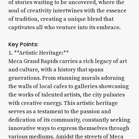
of stories waiting to be uncovered, where the
soul of creativity intertwines with the essence
of tradition, creating a unique blend that
captivates all who venture into its embrace.
Key Points:
1. **Artistic Heritage:**
Meca Grand Rapids carries a rich legacy of art
and culture, with a history that spans
generations. From stunning murals adorning
the walls of local cafes to galleries showcasing
the works of talented artists, the city pulsates
with creative energy. This artistic heritage
serves as a testament to the passion and
dedication of its community, constantly seeking
innovative ways to express themselves through
various mediums. Amidst the streets of Meca