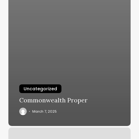
Uncategorized
Commonwealth Proper
March 7, 2025
David
L