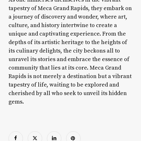
tapestry of Meca Grand Rapids, they embark on
a journey of discovery and wonder, where art,
culture, and history intertwine to create a
unique and captivating experience. From the
depths of its artistic heritage to the heights of
its culinary delights, the city beckons all to
unravel its stories and embrace the essence of
community that lies at its core. Meca Grand
Rapids is not merely a destination but a vibrant
tapestry of life, waiting to be explored and
cherished by all who seek to unveil its hidden
gems.