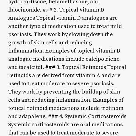
hydrocortisone, betamethasone, and
fluocinonide. ### 2. Topical Vitamin D
Analogues Topical vitamin D analogues are
another type of medication used to treat mild
psoriasis. They work by slowing down the
growth of skin cells and reducing
inflammation. Examples of topical vitamin D
analogue medications include calcipotriene
and tacalcitol. ### 3. Topical Retinoids Topical
retinoids are derived from vitamin A and are
used to treat moderate to severe psoriasis.
They work by preventing the buildup of skin
cells and reducing inflammation. Examples of
topical retinoid medications include tretinoin
and adapalene. ### 4. Systemic Corticosteroids
Systemic corticosteroids are oral medications
that can be used to treat moderate to severe