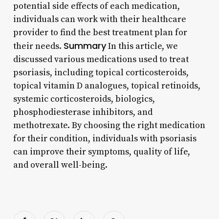
potential side effects of each medication,
individuals can work with their healthcare
provider to find the best treatment plan for
Summary
their needs.
In this article, we
discussed various medications used to treat
psoriasis, including topical corticosteroids,
topical vitamin D analogues, topical retinoids,
systemic corticosteroids, biologics,
phosphodiesterase inhibitors, and
methotrexate. By choosing the right medication
for their condition, individuals with psoriasis
can improve their symptoms, quality of life,
and overall well-being.