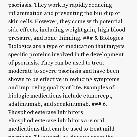
psoriasis. They work by rapidly reducing
inflammation and preventing the buildup of
skin cells. However, they come with potential
side effects, including weight gain, high blood
pressure, and bone thinning. ### 5. Biologics
Biologics are a type of medication that targets
specific proteins involved in the development
of psoriasis. They can be used to treat
moderate to severe psoriasis and have been
shown to be effective in reducing symptoms
and improving quality of life. Examples of
biologic medications include etanercept,
adalimumab, and secukinumab. ### 6.
Phosphodiesterase Inhibitors
Phosphodiesterase inhibitors are oral
medications that can be used to treat mild