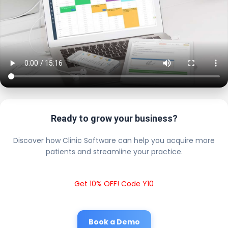
Ready to grow your business?
Discover how Clinic Software can help you acquire more
patients and streamline your practice.
Get 10% OFF! Code Y10
Book a Demo