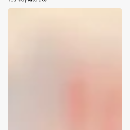
Aesthetic
Small
Business