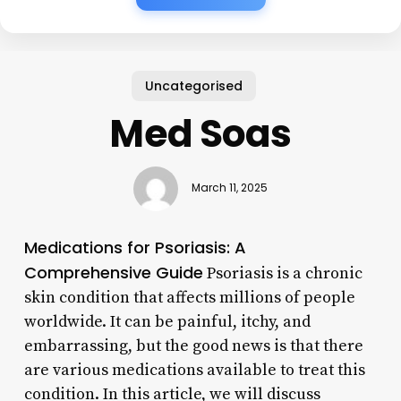
Uncategorised
Med Soas
March 11, 2025
Medications for Psoriasis: A
Comprehensive Guide
Psoriasis is a chronic
skin condition that affects millions of people
worldwide. It can be painful, itchy, and
embarrassing, but the good news is that there
are various medications available to treat this
condition. In this article, we will discuss