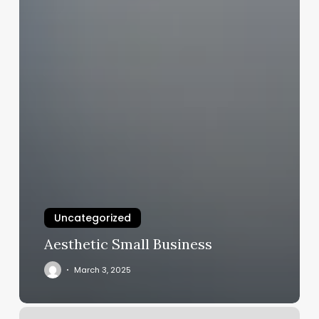
Uncategorized
Aesthetic Small Business
March 3, 2025
Black