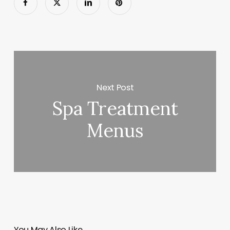
Next Post
Spa Treatment
Menus
You May Also Like