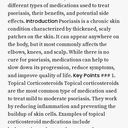
different types of medications used to treat
psoriasis, their benefits, and potential side
Introduction
effects.
Psoriasis is a chronic skin
condition characterized by thickened, scaly
patches on the skin. It can appear anywhere on
the body, but it most commonly affects the
elbows, knees, and scalp. While there is no
cure for psoriasis, medications can help to
slow down its progression, reduce symptoms,
Key Points
and improve quality of life.
### 1.
Topical Corticosteroids Topical corticosteroids
are the most common type of medication used
to treat mild to moderate psoriasis. They work
by reducing inflammation and preventing the
buildup of skin cells. Examples of topical
corticosteroid medications include