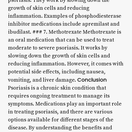
psoriasis. They work by slowing down the
growth of skin cells and reducing
inflammation. Examples of phosphodiesterase
inhibitor medications include apremilast and
ibudilast. ### 7. Methotrexate Methotrexate is
an oral medication that can be used to treat
moderate to severe psoriasis. It works by
slowing down the growth of skin cells and
reducing inflammation. However, it comes with
potential side effects, including nausea,
Conclusion
vomiting, and liver damage.
Psoriasis is a chronic skin condition that
requires ongoing treatment to manage its
symptoms. Medications play an important role
in treating psoriasis, and there are various
options available for different stages of the
disease. By understanding the benefits and