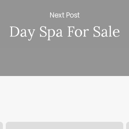
Next Post
Day Spa For Sale
Skin
M