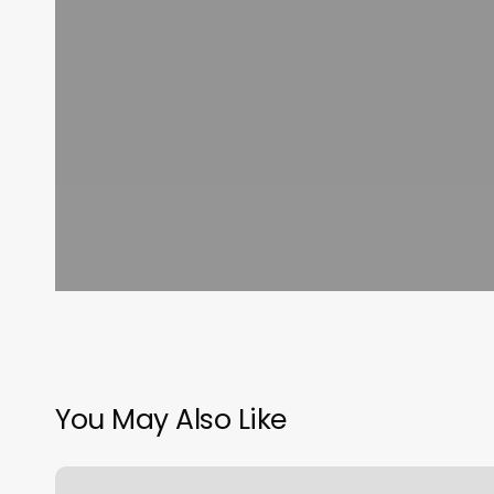
You May Also Like
Precious