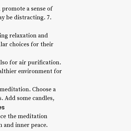
n promote a sense of
y be distracting. 7.
ng relaxation and
ar choices for their
lso for air purification.
althier environment for
r meditation. Choose a
ss. Add some candles,
es
ce the meditation
n and inner peace.