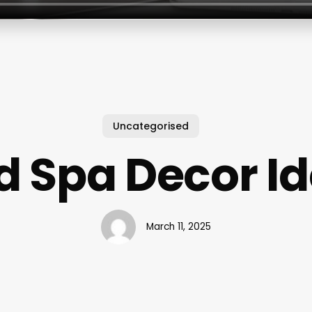
Uncategorised
 Spa Decor I
March 11, 2025