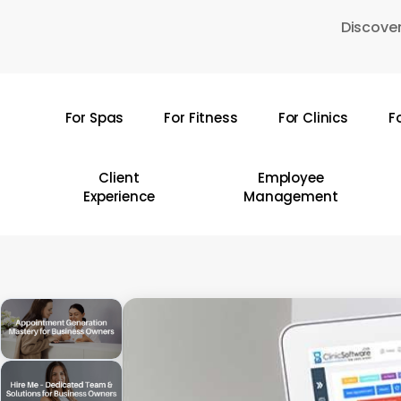
Skip
Discover
to
main
content
For Spas
For Fitness
For Clinics
F
Hit enter to search or ESC to close
Client
Employee
Experience
Management