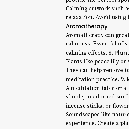
provide the perfect spot
Calming artwork such as
relaxation. Avoid using 
Aromatherapy
Aromatherapy can great
calmness. Essential oils
Plant
calming effects. 8.
Plants like peace lily or
They can help remove to
meditation practice. 9.
A meditation table or al
simple, unadorned surfa
incense sticks, or flowe
Soundscapes like nature
experience. Create a pl