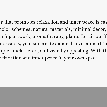
r that promotes relaxation and inner peace is eas
olor schemes, natural materials, minimal decor, s
lming artwork, aromatherapy, plants for air purif
oundscapes, you can create an ideal environment f
ple, uncluttered, and visually appealing. With t
relaxation and inner peace in your own space.