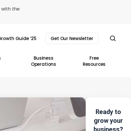
 with the
sear
rowth Guide ’25
Get Our Newsletter
s
Business
Free
Operations
Resources
Ready to
grow your
business?