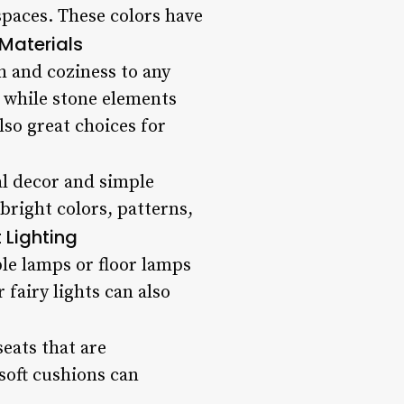
spaces. These colors have
Materials
h and coziness to any
, while stone elements
lso great choices for
al decor and simple
bright colors, patterns,
t Lighting
ble lamps or floor lamps
fairy lights can also
eats that are
soft cushions can