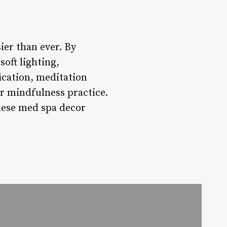
ier than ever. By
oft lighting,
ication, meditation
or mindfulness practice.
hese med spa decor