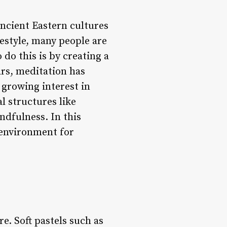
ancient Eastern cultures
estyle, many people are
 do this is by creating a
ars, meditation has
 growing interest in
l structures like
ndfulness. In this
l environment for
e. Soft pastels such as