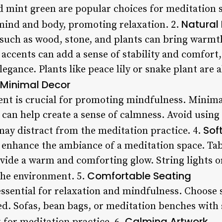
nd mint green are popular choices for meditation 
Natural 
 mind and body, promoting relaxation. 2.
 such as wood, stone, and plants can bring warmt
accents can add a sense of stability and comfort
egance. Plants like peace lily or snake plant are a
Minimal Decor
ent is crucial for promoting mindfulness. Minim
can help create a sense of calmness. Avoid using 
Sof
may distract from the meditation practice. 4.
y enhance the ambiance of a meditation space. Ta
vide a warm and comforting glow. String lights or 
Comfortable Seating
the environment. 5.
ssential for relaxation and mindfulness. Choose s
ed. Sofas, bean bags, or meditation benches with 
Calming Artwork