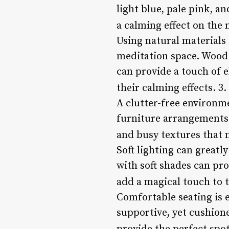
light blue, pale pink, a
a calming effect on the
Using natural materials
meditation space. Wood 
can provide a touch of el
their calming effects. 3.
A clutter-free environm
furniture arrangements 
and busy textures that 
Soft lighting can greatl
with soft shades can pro
add a magical touch to 
Comfortable seating is e
supportive, yet cushion