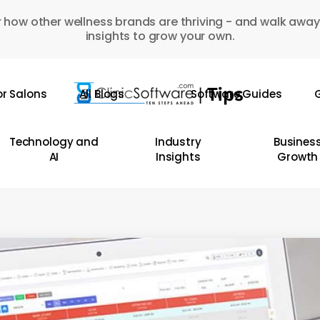
 how other wellness brands are thriving - and walk away
insights to grow your own.
or Salons
All Blogs
Software Guides
G
Technology and
Industry
Busines
AI
Insights
Growth