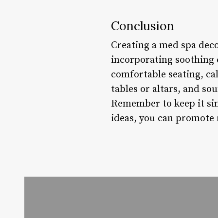
Conclusion
Creating a med spa deco
incorporating soothing c
comfortable seating, ca
tables or altars, and s
Remember to keep it sim
ideas, you can promote 