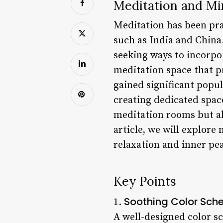
Meditation and Mi
Meditation has been pra
such as India and China
seeking ways to incorpor
meditation space that p
gained significant popul
creating dedicated space
meditation rooms but als
article, we will explore
relaxation and inner pe
Key Points
Soothing Color Sc
1.
A well-designed color sc