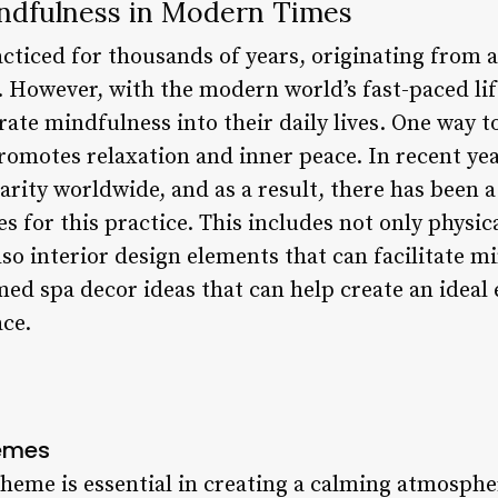
ndfulness in Modern Times
cticed for thousands of years, originating from 
. However, with the modern world’s fast-paced lif
ate mindfulness into their daily lives. One way to
romotes relaxation and inner peace. In recent ye
arity worldwide, and as a result, there has been a
s for this practice. This includes not only physica
o interior design elements that can facilitate mi
 med spa decor ideas that can help create an idea
ace.
hemes
heme is essential in creating a calming atmospher