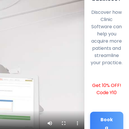
Discover how
Clinic
Software can
help you
acquire more
patients and
streamline
your practice.
Get 10% OFF!
Code Y10
Book
a