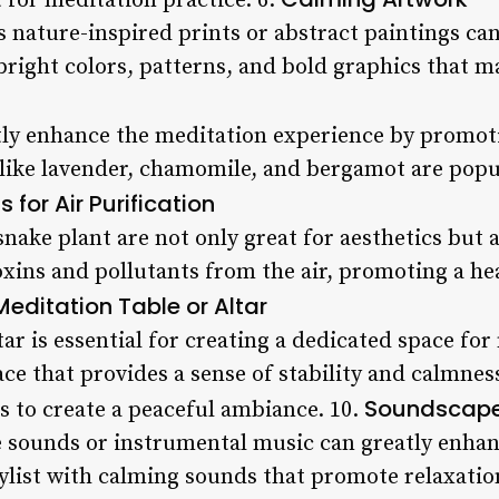
 for meditation practice. 6.
 nature-inspired prints or abstract paintings ca
bright colors, patterns, and bold graphics that ma
ly enhance the meditation experience by promoti
 like lavender, chamomile, and bergamot are popul
s for Air Purification
 snake plant are not only great for aesthetics but a
xins and pollutants from the air, promoting a he
Meditation Table or Altar
tar is essential for creating a dedicated space fo
ce that provides a sense of stability and calmne
Soundscap
rs to create a peaceful ambiance. 10.
 sounds or instrumental music can greatly enhan
aylist with calming sounds that promote relaxatio