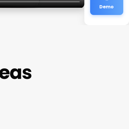
Demo
deas