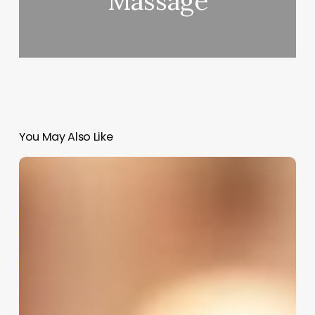
Massage
You May Also Like
Millennium
Salon
Software
Tutorial