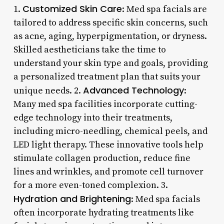
Customized Skin Care
1.
: Med spa facials are
tailored to address specific skin concerns, such
as acne, aging, hyperpigmentation, or dryness.
Skilled aestheticians take the time to
understand your skin type and goals, providing
a personalized treatment plan that suits your
Advanced Technology
unique needs. 2.
:
Many med spa facilities incorporate cutting-
edge technology into their treatments,
including micro-needling, chemical peels, and
LED light therapy. These innovative tools help
stimulate collagen production, reduce fine
lines and wrinkles, and promote cell turnover
for a more even-toned complexion. 3.
Hydration and Brightening
: Med spa facials
often incorporate hydrating treatments like