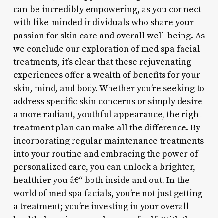
can be incredibly empowering, as you connect
with like-minded individuals who share your
passion for skin care and overall well-being. As
we conclude our exploration of med spa facial
treatments, it’s clear that these rejuvenating
experiences offer a wealth of benefits for your
skin, mind, and body. Whether you’re seeking to
address specific skin concerns or simply desire
a more radiant, youthful appearance, the right
treatment plan can make all the difference. By
incorporating regular maintenance treatments
into your routine and embracing the power of
personalized care, you can unlock a brighter,
healthier you â€“ both inside and out. In the
world of med spa facials, you’re not just getting
a treatment; you’re investing in your overall