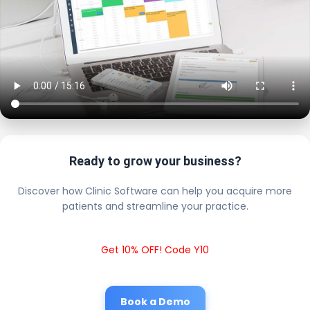
Ready to grow your business?
Discover how Clinic Software can help you acquire more
patients and streamline your practice.
Get 10% OFF! Code Y10
Book a Demo