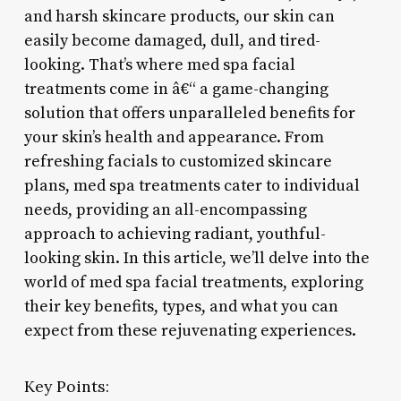
and harsh skincare products, our skin can
easily become damaged, dull, and tired-
looking. That’s where med spa facial
treatments come in â€“ a game-changing
solution that offers unparalleled benefits for
your skin’s health and appearance. From
refreshing facials to customized skincare
plans, med spa treatments cater to individual
needs, providing an all-encompassing
approach to achieving radiant, youthful-
looking skin. In this article, we’ll delve into the
world of med spa facial treatments, exploring
their key benefits, types, and what you can
expect from these rejuvenating experiences.
Key Points: