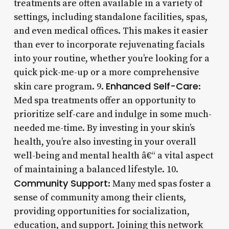
treatments are often available in a variety of
settings, including standalone facilities, spas,
and even medical offices. This makes it easier
than ever to incorporate rejuvenating facials
into your routine, whether you’re looking for a
quick pick-me-up or a more comprehensive
Enhanced Self-Care
skin care program. 9.
:
Med spa treatments offer an opportunity to
prioritize self-care and indulge in some much-
needed me-time. By investing in your skin’s
health, you’re also investing in your overall
well-being and mental health â€“ a vital aspect
of maintaining a balanced lifestyle. 10.
Community Support
: Many med spas foster a
sense of community among their clients,
providing opportunities for socialization,
education, and support. Joining this network