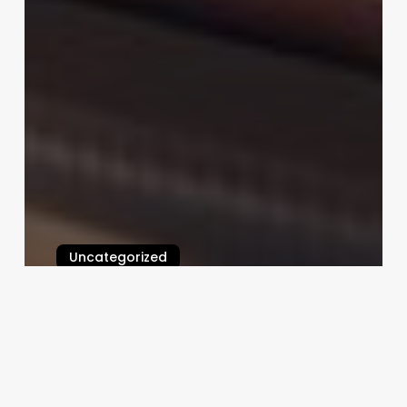
Uncategorized
Millennium Salon Software
Tutorial
February 25, 2025
Body