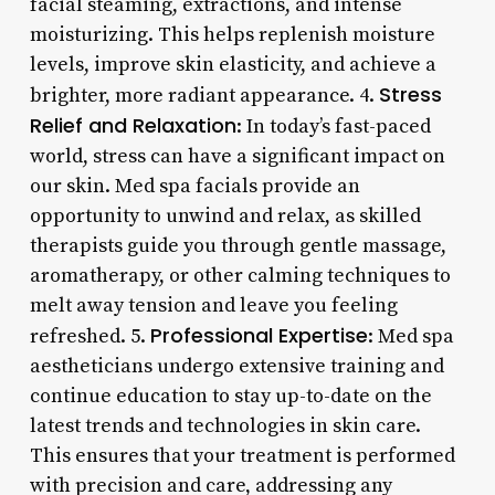
facial steaming, extractions, and intense
moisturizing. This helps replenish moisture
levels, improve skin elasticity, and achieve a
Stress
brighter, more radiant appearance. 4.
Relief and Relaxation
: In today’s fast-paced
world, stress can have a significant impact on
our skin. Med spa facials provide an
opportunity to unwind and relax, as skilled
therapists guide you through gentle massage,
aromatherapy, or other calming techniques to
melt away tension and leave you feeling
Professional Expertise
refreshed. 5.
: Med spa
aestheticians undergo extensive training and
continue education to stay up-to-date on the
latest trends and technologies in skin care.
This ensures that your treatment is performed
with precision and care, addressing any