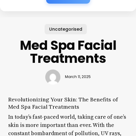
Uncategorised
Med Spa Facial
Treatments
March 11, 2025
Revolutionizing Your Skin: The Benefits of
Med Spa Facial Treatments
In today’s fast-paced world, taking care of one’s
skin is more important than ever. With the
constant bombardment of pollution, UV rays,