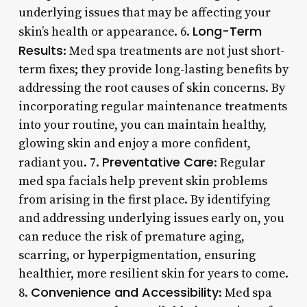
underlying issues that may be affecting your
Long-Term
skin’s health or appearance. 6.
Results
: Med spa treatments are not just short-
term fixes; they provide long-lasting benefits by
addressing the root causes of skin concerns. By
incorporating regular maintenance treatments
into your routine, you can maintain healthy,
glowing skin and enjoy a more confident,
Preventative Care
radiant you. 7.
: Regular
med spa facials help prevent skin problems
from arising in the first place. By identifying
and addressing underlying issues early on, you
can reduce the risk of premature aging,
scarring, or hyperpigmentation, ensuring
healthier, more resilient skin for years to come.
Convenience and Accessibility
8.
: Med spa