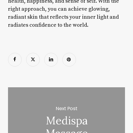
health, happiness, and sense of self. With the
right approach, you can achieve glowing,
radiant skin that reflects your inner light and
radiates confidence to the world.
Next Post
Medispa