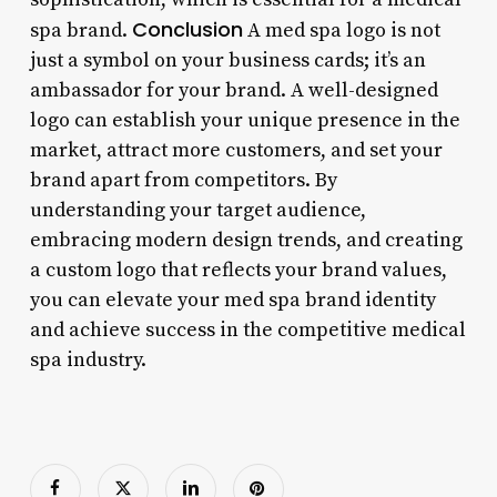
Conclusion
spa brand.
A med spa logo is not
just a symbol on your business cards; it’s an
ambassador for your brand. A well-designed
logo can establish your unique presence in the
market, attract more customers, and set your
brand apart from competitors. By
understanding your target audience,
embracing modern design trends, and creating
a custom logo that reflects your brand values,
you can elevate your med spa brand identity
and achieve success in the competitive medical
spa industry.