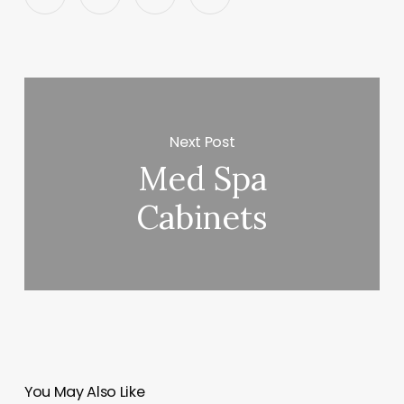
Next Post
Med Spa
Cabinets
You May Also Like