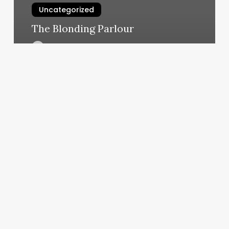
Uncategorized
The Blonding Parlour
March 11, 2025
Vagaro
Lashes