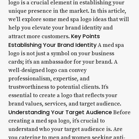
logo is a crucial element in establishing your
unique presence in the market. In this article,
we’ll explore some med spa logo ideas that will
help you elevate your brand identity and
Key Points
attract more customers.
Establishing Your Brand Identity
A med spa
logo is not just a symbol on your business
cards; it’s an ambassador for your brand. A
well-designed logo can convey
professionalism, expertise, and
trustworthiness to potential clients. It’s
essential to create a logo that reflects your
brand values, services, and target audience.
Understanding Your Target Audience
Before
creating a med spa logo, it’s crucial to
understand who your target audience is. Are
you catering to men and women seeking anti-