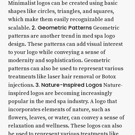
Minimalist logos can be created using basic
shapes like circles, triangles, and squares,
which make them easily recognizable and
2. Geometric Patterns
scalable.
Geometric
patterns are another trend in med spa logo
design. These patterns can add visual interest
to your logo while conveying a sense of
modernity and sophistication. Geometric
patterns can also be used to represent various
treatments like laser hair removal or Botox
3. Nature-Inspired Logos
injections.
Nature-
inspired logos are becoming increasingly
popular in the med spa industry. A logo that
incorporates elements of nature, such as
flowers, leaves, or water, can convey a sense of
relaxation and wellness. These logos can also
be used to represent various treatments like