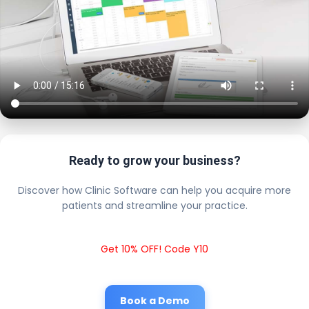
Ready to grow your business?
Discover how Clinic Software can help you acquire more
patients and streamline your practice.
Get 10% OFF! Code Y10
Book a Demo