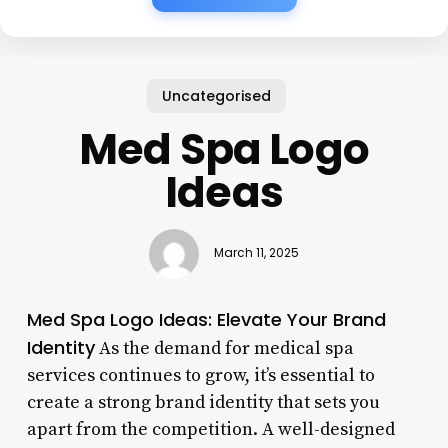
Uncategorised
Med Spa Logo
Ideas
March 11, 2025
Med Spa Logo Ideas: Elevate Your Brand
Identity
As the demand for medical spa
services continues to grow, it’s essential to
create a strong brand identity that sets you
apart from the competition. A well-designed