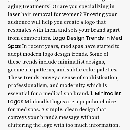
aging treatments? Or are you specializing in
laser hair removal for women? Knowing your
audience will help you create a logo that
resonates with them and sets your brand apart
Logo Design Trends in Med
from competitors.
Spas
In recent years, med spas have started to
adopt modern logo design trends. Some of
these trends include minimalist designs,
geometric patterns, and subtle color palettes.
These trends convey a sense of sophistication,
professionalism, and modernity, which is
1. Minimalist
essential for a medical spa brand.
Logos
Minimalist logos are a popular choice
for med spas. A simple, clean design that
conveys your brand’s message without
cluttering the logo with too much information.