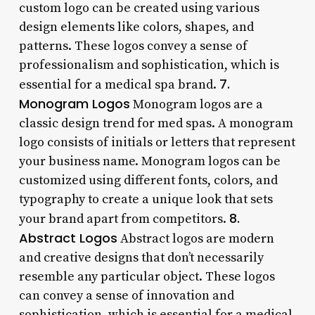
custom logo can be created using various
design elements like colors, shapes, and
patterns. These logos convey a sense of
professionalism and sophistication, which is
7.
essential for a medical spa brand.
Monogram Logos
Monogram logos are a
classic design trend for med spas. A monogram
logo consists of initials or letters that represent
your business name. Monogram logos can be
customized using different fonts, colors, and
typography to create a unique look that sets
8.
your brand apart from competitors.
Abstract Logos
Abstract logos are modern
and creative designs that don’t necessarily
resemble any particular object. These logos
can convey a sense of innovation and
sophistication, which is essential for a medical