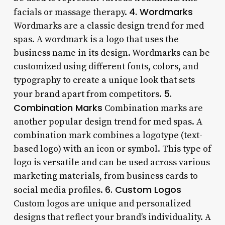
4. Wordmarks
facials or massage therapy.
Wordmarks are a classic design trend for med
spas. A wordmark is a logo that uses the
business name in its design. Wordmarks can be
customized using different fonts, colors, and
typography to create a unique look that sets
5.
your brand apart from competitors.
Combination Marks
Combination marks are
another popular design trend for med spas. A
combination mark combines a logotype (text-
based logo) with an icon or symbol. This type of
logo is versatile and can be used across various
marketing materials, from business cards to
6. Custom Logos
social media profiles.
Custom logos are unique and personalized
designs that reflect your brand’s individuality. A