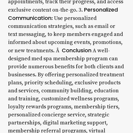
appointments, track their progress, and access
Personalized
exclusive content on-the-go. 3.
Communication
: Use personalized
communication strategies, such as email or
text messaging, to keep members engaged and
informed about upcoming events, promotions,
Conclusion
or new treatments. Â
A well-
designed med spa membership program can
provide numerous benefits for both clients and
businesses. By offering personalized treatment
plans, priority scheduling, exclusive products
and services, community building, education
and training, customized wellness programs,
loyalty rewards programs, membership tiers,
personalized concierge service, strategic
partnerships, digital marketing support,
membership referral programs, virtual