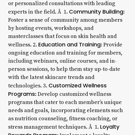
or personalized consultations with leading
Community Building
experts in the field. Â 1.
:
Foster a sense of community among members
by hosting events, workshops, and
masterclasses that focus on skin health and
Education and Training
wellness. 2.
: Provide
ongoing education and training for members,
including webinars, online courses, and in-
person sessions, to help them stay up-to-date
with the latest skincare trends and
Customized Wellness
technologies. 3.
Programs
: Develop customized wellness
programs that cater to each member’s unique
needs and goals, incorporating elements such
as nutrition counseling, fitness coaching, or
Loyalty
stress management techniques. Â 1.