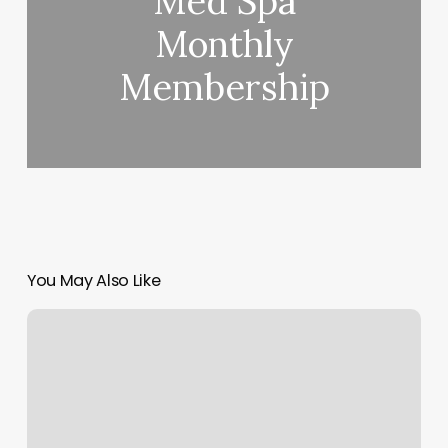
Med Spa
Monthly
Membership
You May Also Like
Karma
Massage
Carlsbad