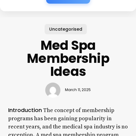
Uncategorised
Med Spa
Membership
Ideas
March 11, 2025
Introduction
The concept of membership
programs has been gaining popularity in
recent years, and the medical spa industry is no
exception. A med spa membership program