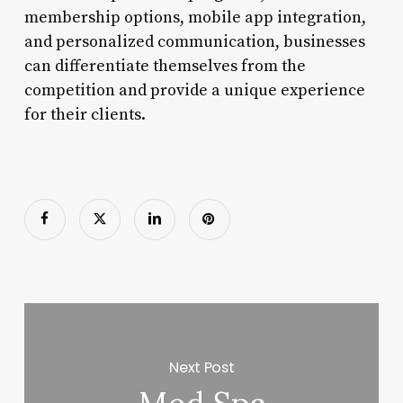
membership options, mobile app integration,
and personalized communication, businesses
can differentiate themselves from the
competition and provide a unique experience
for their clients.
Next Post