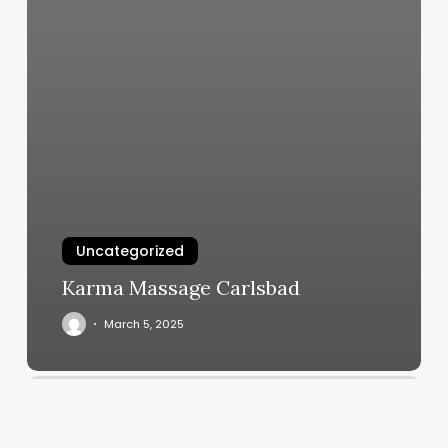
Uncategorized
Karma Massage Carlsbad
March 5, 2025
Title
Boxing
Dallas