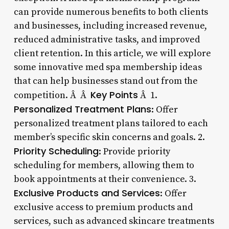
can provide numerous benefits to both clients
and businesses, including increased revenue,
reduced administrative tasks, and improved
client retention. In this article, we will explore
some innovative med spa membership ideas
that can help businesses stand out from the
Key Points
competition. Â Â
Â 1.
Personalized Treatment Plans
: Offer
personalized treatment plans tailored to each
member’s specific skin concerns and goals. 2.
Priority Scheduling
: Provide priority
scheduling for members, allowing them to
book appointments at their convenience. 3.
Exclusive Products and Services
: Offer
exclusive access to premium products and
services, such as advanced skincare treatments