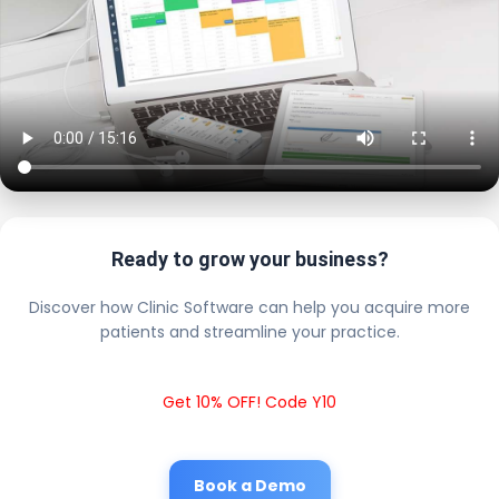
Ready to grow your business?
Discover how Clinic Software can help you acquire more
patients and streamline your practice.
Get 10% OFF! Code Y10
Book a Demo