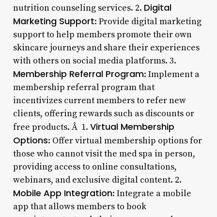
Digital
nutrition counseling services. 2.
Marketing Support
: Provide digital marketing
support to help members promote their own
skincare journeys and share their experiences
with others on social media platforms. 3.
Membership Referral Program
: Implement a
membership referral program that
incentivizes current members to refer new
clients, offering rewards such as discounts or
Virtual Membership
free products. Â 1.
Options
: Offer virtual membership options for
those who cannot visit the med spa in person,
providing access to online consultations,
webinars, and exclusive digital content. 2.
Mobile App Integration
: Integrate a mobile
app that allows members to book