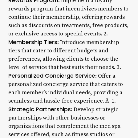
Rewards Program
: Implement a loyalty
rewards program that incentivizes members to
continue their membership, offering rewards
such as discounts on treatments, free products,
or exclusive access to special events. 2.
Membership Tiers
: Introduce membership
tiers that cater to different budgets and
preferences, allowing clients to choose the
level of service that best suits their needs. 3.
Personalized Concierge Service
: Offer a
personalized concierge service that caters to
each member’s individual needs, providing a
seamless and hassle-free experience. Â 1.
Strategic Partnerships
: Develop strategic
partnerships with other businesses or
organizations that complement the med spa
services offered, such as fitness studios or