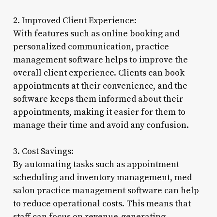
2. Improved Client Experience:
With features such as online booking and
personalized communication, practice
management software helps to improve the
overall client experience. Clients can book
appointments at their convenience, and the
software keeps them informed about their
appointments, making it easier for them to
manage their time and avoid any confusion.
3. Cost Savings:
By automating tasks such as appointment
scheduling and inventory management, med
salon practice management software can help
to reduce operational costs. This means that
staff can focus on revenue-generating