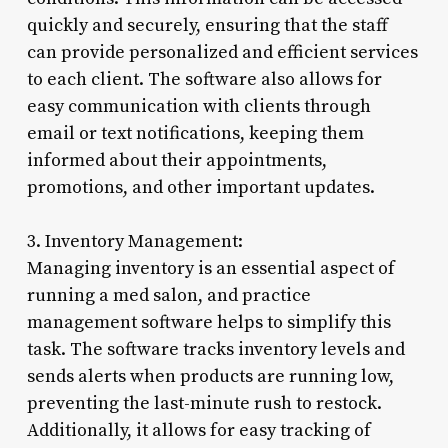
quickly and securely, ensuring that the staff
can provide personalized and efficient services
to each client. The software also allows for
easy communication with clients through
email or text notifications, keeping them
informed about their appointments,
promotions, and other important updates.
3. Inventory Management:
Managing inventory is an essential aspect of
running a med salon, and practice
management software helps to simplify this
task. The software tracks inventory levels and
sends alerts when products are running low,
preventing the last-minute rush to restock.
Additionally, it allows for easy tracking of