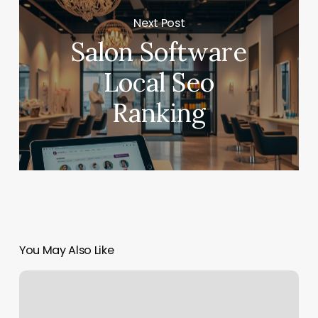
Next Post
Salon Software
Local Seo
Ranking
You May Also Like
No.1
Massage