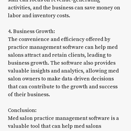
activities, and the business can save money on
labor and inventory costs.
4. Business Growth:
The convenience and efficiency offered by
practice management software can help med
salons attract and retain clients, leading to
business growth. The software also provides
valuable insights and analytics, allowing med
salon owners to make data-driven decisions
that can contribute to the growth and success
of their business.
Conclusion:
Med salon practice management software is a
valuable tool that can help med salons