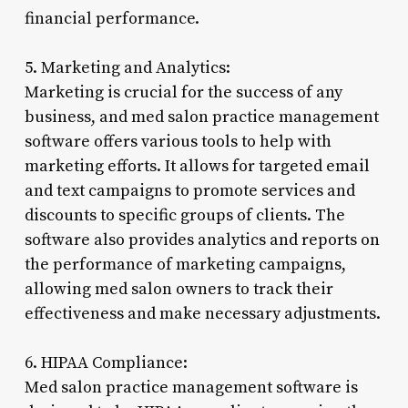
financial performance.
5. Marketing and Analytics:
Marketing is crucial for the success of any
business, and med salon practice management
software offers various tools to help with
marketing efforts. It allows for targeted email
and text campaigns to promote services and
discounts to specific groups of clients. The
software also provides analytics and reports on
the performance of marketing campaigns,
allowing med salon owners to track their
effectiveness and make necessary adjustments.
6. HIPAA Compliance:
Med salon practice management software is