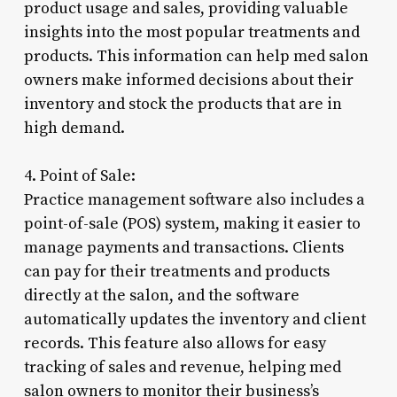
product usage and sales, providing valuable
insights into the most popular treatments and
products. This information can help med salon
owners make informed decisions about their
inventory and stock the products that are in
high demand.
4. Point of Sale:
Practice management software also includes a
point-of-sale (POS) system, making it easier to
manage payments and transactions. Clients
can pay for their treatments and products
directly at the salon, and the software
automatically updates the inventory and client
records. This feature also allows for easy
tracking of sales and revenue, helping med
salon owners to monitor their business’s