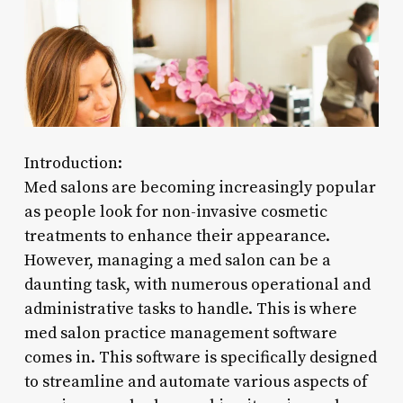
Introduction:
Med salons are becoming increasingly popular
as people look for non-invasive cosmetic
treatments to enhance their appearance.
However, managing a med salon can be a
daunting task, with numerous operational and
administrative tasks to handle. This is where
med salon practice management software
comes in. This software is specifically designed
to streamline and automate various aspects of