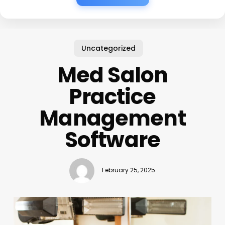
Uncategorized
Med Salon
Practice
Management
Software
February 25, 2025