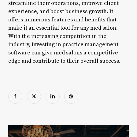
streamline their operations, improve client
experience, and boost business growth. It
offers numerous features and benefits that
make it an essential tool for any med salon.
With the increasing competition in the
industry, investing in practice management
software can give med salons a competitive
edge and contribute to their overall success.