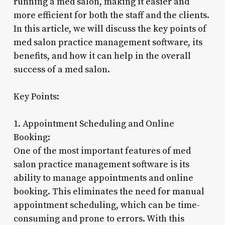
running a med salon, making it easier and
more efficient for both the staff and the clients.
In this article, we will discuss the key points of
med salon practice management software, its
benefits, and how it can help in the overall
success of a med salon.
Key Points:
1. Appointment Scheduling and Online
Booking:
One of the most important features of med
salon practice management software is its
ability to manage appointments and online
booking. This eliminates the need for manual
appointment scheduling, which can be time-
consuming and prone to errors. With this