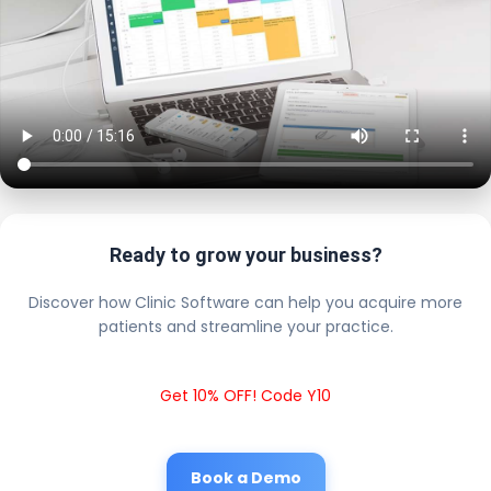
Ready to grow your business?
Discover how Clinic Software can help you acquire more
patients and streamline your practice.
Get 10% OFF! Code Y10
Book a Demo