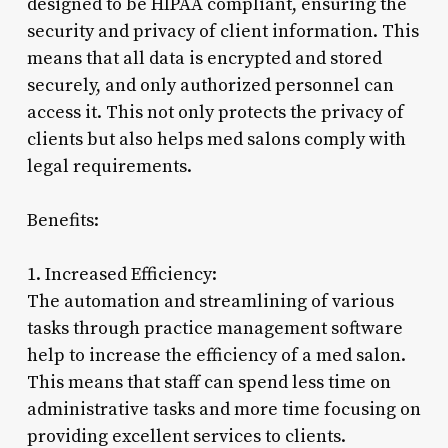
designed to be HIPAA compliant, ensuring the
security and privacy of client information. This
means that all data is encrypted and stored
securely, and only authorized personnel can
access it. This not only protects the privacy of
clients but also helps med salons comply with
legal requirements.
Benefits:
1. Increased Efficiency:
The automation and streamlining of various
tasks through practice management software
help to increase the efficiency of a med salon.
This means that staff can spend less time on
administrative tasks and more time focusing on
providing excellent services to clients.