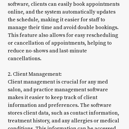
software, clients can easily book appointments
online, and the system automatically updates
the schedule, making it easier for staff to
manage their time and avoid double bookings.
This feature also allows for easy rescheduling
or cancellation of appointments, helping to
reduce no-shows and last-minute
cancellations.
2. Client Management:
Client management is crucial for any med
salon, and practice management software
makes it easier to keep track of client
information and preferences. The software
stores client data, such as contact information,
treatment history, and any allergies or medical
conditions. This information can be accessed