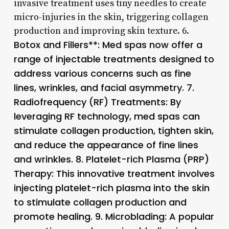
invasive treatment uses tiny needles to create
micro-injuries in the skin, triggering collagen
production and improving skin texture. 6.
Botox and Fillers**: Med spas now offer a
range of injectable treatments designed to
address various concerns such as fine
lines, wrinkles, and facial asymmetry. 7.
Radiofrequency (RF) Treatments
: By
leveraging RF technology, med spas can
stimulate collagen production, tighten skin,
and reduce the appearance of fine lines
and wrinkles. 8.
Platelet-rich Plasma (PRP)
Therapy
: This innovative treatment involves
injecting platelet-rich plasma into the skin
to stimulate collagen production and
promote healing. 9.
Microblading
: A popular