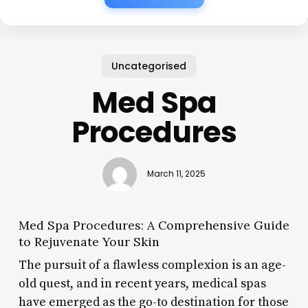
Uncategorised
Med Spa
Procedures
March 11, 2025
Med Spa Procedures: A Comprehensive Guide
to Rejuvenate Your Skin
The pursuit of a flawless complexion is an age-
old quest, and in recent years, medical spas
have emerged as the go-to destination for those