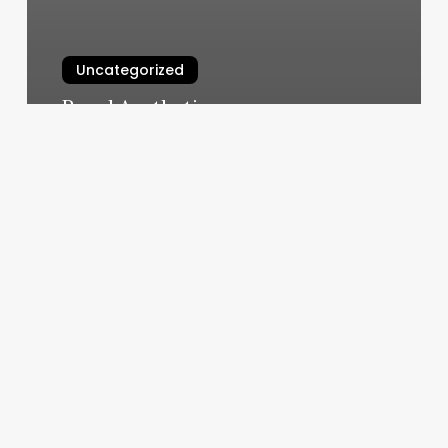
Uncategorized
Royal Aesthetic
March 11, 2025
The
Good
Place
Massage