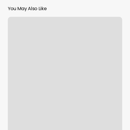
You May Also Like
Royal
Aesthetic