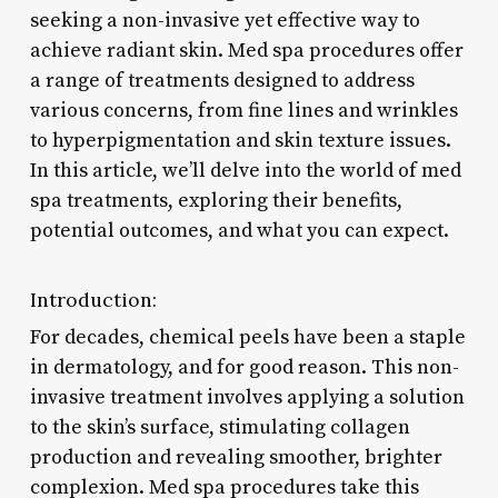
seeking a non-invasive yet effective way to
achieve radiant skin. Med spa procedures offer
a range of treatments designed to address
various concerns, from fine lines and wrinkles
to hyperpigmentation and skin texture issues.
In this article, we’ll delve into the world of med
spa treatments, exploring their benefits,
potential outcomes, and what you can expect.
Introduction:
For decades, chemical peels have been a staple
in dermatology, and for good reason. This non-
invasive treatment involves applying a solution
to the skin’s surface, stimulating collagen
production and revealing smoother, brighter
complexion. Med spa procedures take this