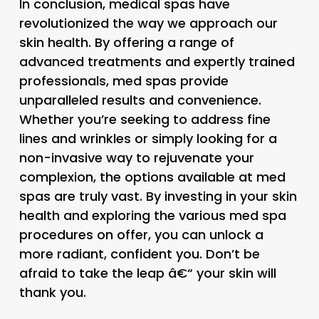
In conclusion, medical spas have
revolutionized the way we approach our
skin health. By offering a range of
advanced treatments and expertly trained
professionals, med spas provide
unparalleled results and convenience.
Whether you’re seeking to address fine
lines and wrinkles or simply looking for a
non-invasive way to rejuvenate your
complexion, the options available at med
spas are truly vast. By investing in your skin
health and exploring the various med spa
procedures on offer, you can unlock a
more radiant, confident you. Don’t be
afraid to take the leap â€“ your skin will
thank you.