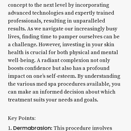
concept to the next level by incorporating
advanced technologies and expertly trained
professionals, resulting in unparalleled
results. As we navigate our increasingly busy
lives, finding time to pamper ourselves can be
a challenge. However, investing in your skin
health is crucial for both physical and mental
well-being. A radiant complexion not only
boosts confidence but also has a profound
impact on one’s self-esteem. By understanding
the various med spa procedures available, you
can make an informed decision about which
treatment suits your needs and goals.
Key Points:
Dermabrasion
1.
: This procedure involves