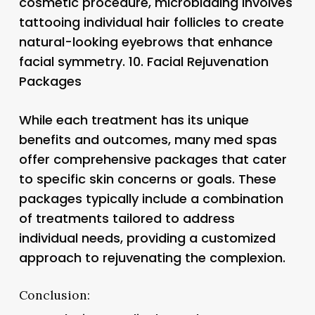
cosmetic procedure, microblading involves
tattooing individual hair follicles to create
natural-looking eyebrows that enhance
facial symmetry. 10.
Facial Rejuvenation
Packages
While each treatment has its unique
benefits and outcomes, many med spas
offer comprehensive packages that cater
to specific skin concerns or goals. These
packages typically include a combination
of treatments tailored to address
individual needs, providing a customized
approach to rejuvenating the complexion.
Conclusion: