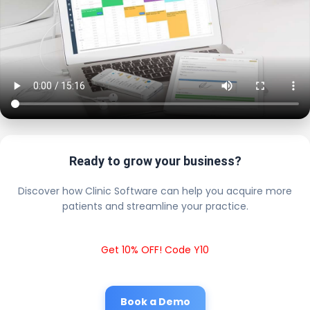
Ready to grow your business?
Discover how Clinic Software can help you acquire more
patients and streamline your practice.
Get 10% OFF! Code Y10
Book a Demo