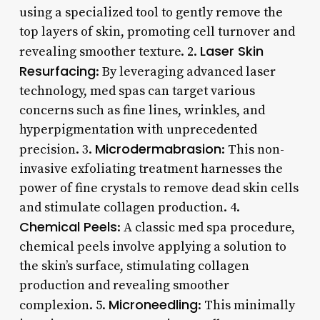
using a specialized tool to gently remove the
top layers of skin, promoting cell turnover and
Laser Skin
revealing smoother texture. 2.
Resurfacing
: By leveraging advanced laser
technology, med spas can target various
concerns such as fine lines, wrinkles, and
hyperpigmentation with unprecedented
Microdermabrasion
precision. 3.
: This non-
invasive exfoliating treatment harnesses the
power of fine crystals to remove dead skin cells
and stimulate collagen production. 4.
Chemical Peels
: A classic med spa procedure,
chemical peels involve applying a solution to
the skin’s surface, stimulating collagen
production and revealing smoother
Microneedling
complexion. 5.
: This minimally