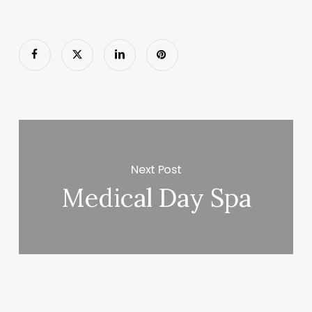
Next Post
Medical Day Spa