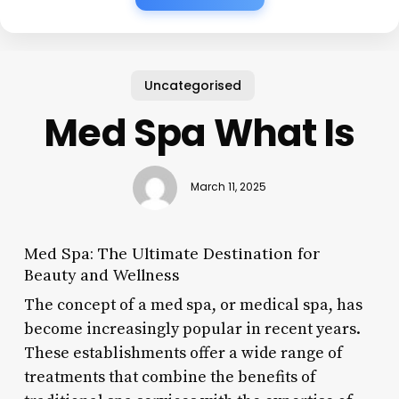
Uncategorised
Med Spa What Is
March 11, 2025
Med Spa: The Ultimate Destination for
Beauty and Wellness
The concept of a med spa, or medical spa, has
become increasingly popular in recent years.
These establishments offer a wide range of
treatments that combine the benefits of