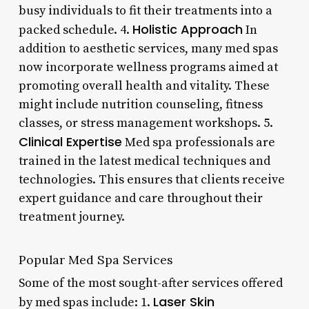
busy individuals to fit their treatments into a
Holistic Approach
packed schedule. 4.
In
addition to aesthetic services, many med spas
now incorporate wellness programs aimed at
promoting overall health and vitality. These
might include nutrition counseling, fitness
classes, or stress management workshops. 5.
Clinical Expertise
Med spa professionals are
trained in the latest medical techniques and
technologies. This ensures that clients receive
expert guidance and care throughout their
treatment journey.
Popular Med Spa Services
Some of the most sought-after services offered
Laser Skin
by med spas include: 1.