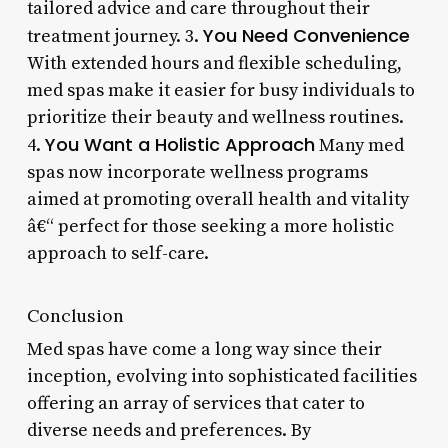
tailored advice and care throughout their
You Need Convenience
treatment journey. 3.
With extended hours and flexible scheduling,
med spas make it easier for busy individuals to
prioritize their beauty and wellness routines.
You Want a Holistic Approach
4.
Many med
spas now incorporate wellness programs
aimed at promoting overall health and vitality
â€“ perfect for those seeking a more holistic
approach to self-care.
Conclusion
Med spas have come a long way since their
inception, evolving into sophisticated facilities
offering an array of services that cater to
diverse needs and preferences. By