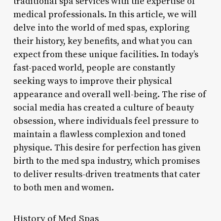
traditional spa services with the expertise of
medical professionals. In this article, we will
delve into the world of med spas, exploring
their history, key benefits, and what you can
expect from these unique facilities. In today’s
fast-paced world, people are constantly
seeking ways to improve their physical
appearance and overall well-being. The rise of
social media has created a culture of beauty
obsession, where individuals feel pressure to
maintain a flawless complexion and toned
physique. This desire for perfection has given
birth to the med spa industry, which promises
to deliver results-driven treatments that cater
to both men and women.
History of Med Spas