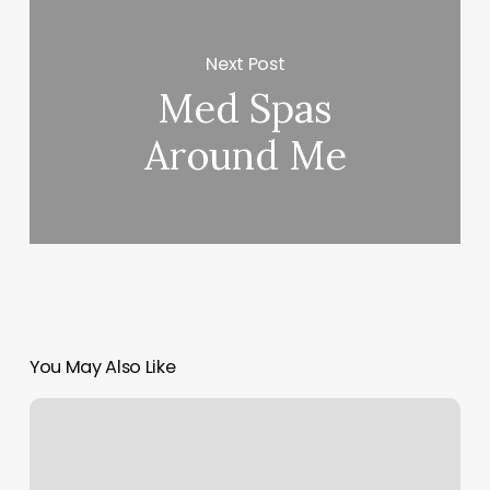
Next Post
Med Spas
Around Me
You May Also Like
How
Many
Calories
Does