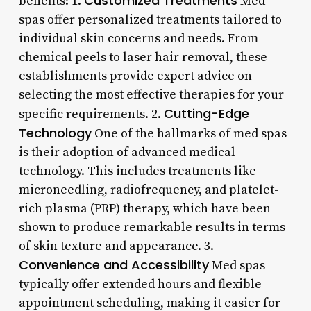
Customized Treatments
benefits: 1.
Med
spas offer personalized treatments tailored to
individual skin concerns and needs. From
chemical peels to laser hair removal, these
establishments provide expert advice on
selecting the most effective therapies for your
Cutting-Edge
specific requirements. 2.
Technology
One of the hallmarks of med spas
is their adoption of advanced medical
technology. This includes treatments like
microneedling, radiofrequency, and platelet-
rich plasma (PRP) therapy, which have been
shown to produce remarkable results in terms
of skin texture and appearance. 3.
Convenience and Accessibility
Med spas
typically offer extended hours and flexible
appointment scheduling, making it easier for