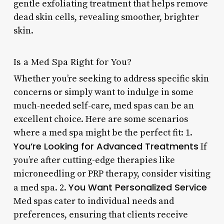
gentle exfoliating treatment that helps remove
dead skin cells, revealing smoother, brighter
skin.
Is a Med Spa Right for You?
Whether you’re seeking to address specific skin
concerns or simply want to indulge in some
much-needed self-care, med spas can be an
excellent choice. Here are some scenarios
where a med spa might be the perfect fit: 1.
You’re Looking for Advanced Treatments
If
you’re after cutting-edge therapies like
microneedling or PRP therapy, consider visiting
You Want Personalized Service
a med spa. 2.
Med spas cater to individual needs and
preferences, ensuring that clients receive