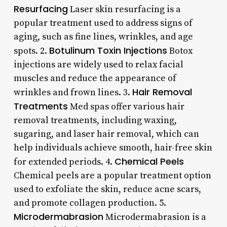
Resurfacing
Laser skin resurfacing is a
popular treatment used to address signs of
aging, such as fine lines, wrinkles, and age
Botulinum Toxin Injections
spots. 2.
Botox
injections are widely used to relax facial
muscles and reduce the appearance of
Hair Removal
wrinkles and frown lines. 3.
Treatments
Med spas offer various hair
removal treatments, including waxing,
sugaring, and laser hair removal, which can
help individuals achieve smooth, hair-free skin
Chemical Peels
for extended periods. 4.
Chemical peels are a popular treatment option
used to exfoliate the skin, reduce acne scars,
and promote collagen production. 5.
Microdermabrasion
Microdermabrasion is a