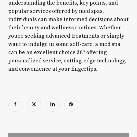
understanding the benefits, key points, and
popular services offered by med spas,
individuals can make informed decisions about
their beauty and wellness routines. Whether
you’re seeking advanced treatments or simply
want to indulge in some self-care, a med spa
can be an excellent choice â€“ offering
personalized service, cutting-edge technology,
and convenience at your fingertips.