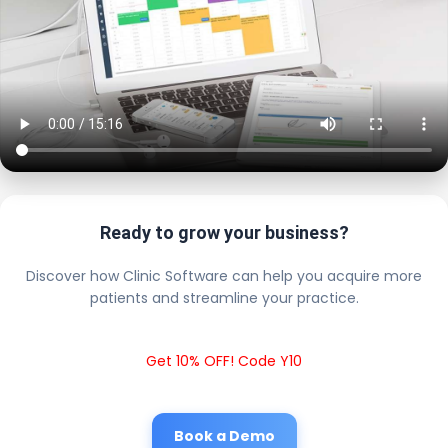
Ready to grow your business?
Discover how Clinic Software can help you acquire more
patients and streamline your practice.
Get 10% OFF! Code Y10
Book a Demo