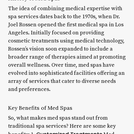
The idea of combining medical expertise with
spa services dates back to the 1970s, when Dr.
Joel Rossen opened the first medical spa in Los
Angeles. Initially focused on providing
cosmetic treatments using medical technology,
Rossen’s vision soon expanded to include a
broader range of therapies aimed at promoting
overall wellness. Over time, med spas have
evolved into sophisticated facilities offering an
array of services that cater to diverse needs
and preferences.
Key Benefits of Med Spas
So, what makes med spas stand out from
traditional spa services? Here are some key