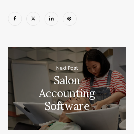
Next Post
Salon
Accounting
Software