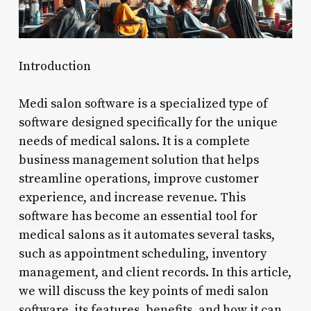
Introduction
Medi salon software is a specialized type of
software designed specifically for the unique
needs of medical salons. It is a complete
business management solution that helps
streamline operations, improve customer
experience, and increase revenue. This
software has become an essential tool for
medical salons as it automates several tasks,
such as appointment scheduling, inventory
management, and client records. In this article,
we will discuss the key points of medi salon
software, its features, benefits, and how it can