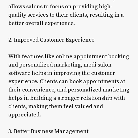
allows salons to focus on providing high-
quality services to their clients, resulting in a
better overall experience.
2. Improved Customer Experience
With features like online appointment booking
and personalized marketing, medi salon
software helps in improving the customer
experience. Clients can book appointments at
their convenience, and personalized marketing
helps in building a stronger relationship with
clients, making them feel valued and
appreciated.
3. Better Business Management