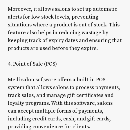
Moreover, it allows salons to set up automatic
alerts for low stock levels, preventing
situations where a product is out of stock. This
feature also helps in reducing wastage by
keeping track of expiry dates and ensuring that
products are used before they expire.
4. Point of Sale (POS)
Medi salon software offers a built-in POS
system that allows salons to process payments,
track sales, and manage gift certificates and
loyalty programs. With this software, salons
can accept multiple forms of payments,
including credit cards, cash, and gift cards,
providing convenience for clients.