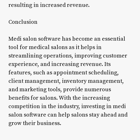
resulting in increased revenue.
Conclusion
Medi salon software has become an essential
tool for medical salons as it helps in
streamlining operations, improving customer
experience, and increasing revenue. Its
features, such as appointment scheduling,
client management, inventory management,
and marketing tools, provide numerous
benefits for salons. With the increasing
competition in the industry, investing in medi
salon software can help salons stay ahead and
grow their business.