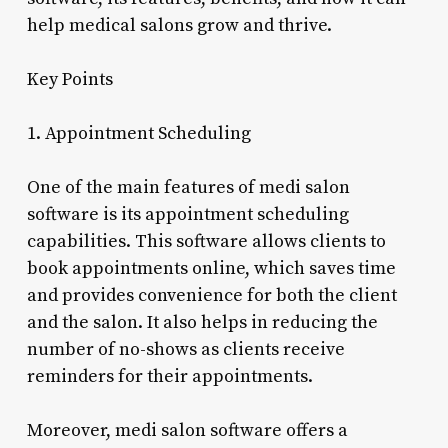
help medical salons grow and thrive.
Key Points
1. Appointment Scheduling
One of the main features of medi salon
software is its appointment scheduling
capabilities. This software allows clients to
book appointments online, which saves time
and provides convenience for both the client
and the salon. It also helps in reducing the
number of no-shows as clients receive
reminders for their appointments.
Moreover, medi salon software offers a