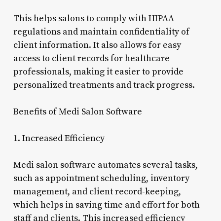
This helps salons to comply with HIPAA
regulations and maintain confidentiality of
client information. It also allows for easy
access to client records for healthcare
professionals, making it easier to provide
personalized treatments and track progress.
Benefits of Medi Salon Software
1. Increased Efficiency
Medi salon software automates several tasks,
such as appointment scheduling, inventory
management, and client record-keeping,
which helps in saving time and effort for both
staff and clients. This increased efficiency