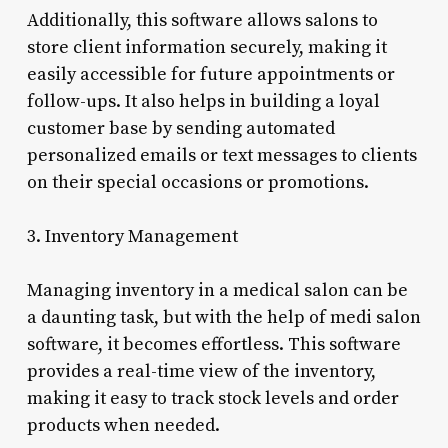
Additionally, this software allows salons to
store client information securely, making it
easily accessible for future appointments or
follow-ups. It also helps in building a loyal
customer base by sending automated
personalized emails or text messages to clients
on their special occasions or promotions.
3. Inventory Management
Managing inventory in a medical salon can be
a daunting task, but with the help of medi salon
software, it becomes effortless. This software
provides a real-time view of the inventory,
making it easy to track stock levels and order
products when needed.