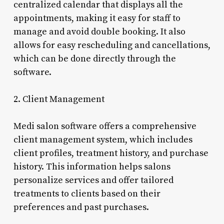
centralized calendar that displays all the
appointments, making it easy for staff to
manage and avoid double booking. It also
allows for easy rescheduling and cancellations,
which can be done directly through the
software.
2. Client Management
Medi salon software offers a comprehensive
client management system, which includes
client profiles, treatment history, and purchase
history. This information helps salons
personalize services and offer tailored
treatments to clients based on their
preferences and past purchases.