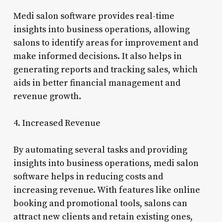
Medi salon software provides real-time
insights into business operations, allowing
salons to identify areas for improvement and
make informed decisions. It also helps in
generating reports and tracking sales, which
aids in better financial management and
revenue growth.
4. Increased Revenue
By automating several tasks and providing
insights into business operations, medi salon
software helps in reducing costs and
increasing revenue. With features like online
booking and promotional tools, salons can
attract new clients and retain existing ones,