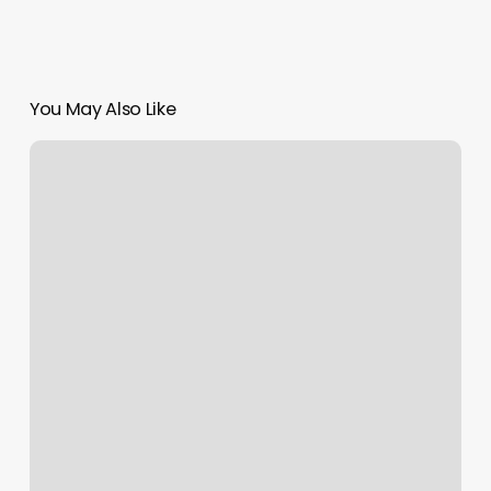
You May Also Like
Sensual
Massage
Athens
Ga