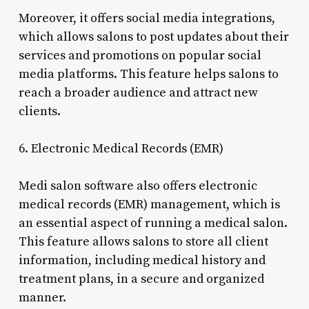
Moreover, it offers social media integrations,
which allows salons to post updates about their
services and promotions on popular social
media platforms. This feature helps salons to
reach a broader audience and attract new
clients.
6. Electronic Medical Records (EMR)
Medi salon software also offers electronic
medical records (EMR) management, which is
an essential aspect of running a medical salon.
This feature allows salons to store all client
information, including medical history and
treatment plans, in a secure and organized
manner.