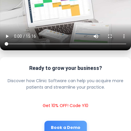
Ready to grow your business?
Discover how Clinic Software can help you acquire more
patients and streamline your practice.
Get 10% OFF! Code Y10
Book a Demo