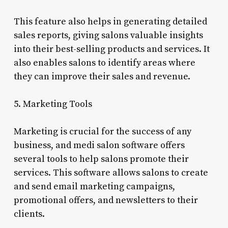
This feature also helps in generating detailed
sales reports, giving salons valuable insights
into their best-selling products and services. It
also enables salons to identify areas where
they can improve their sales and revenue.
5. Marketing Tools
Marketing is crucial for the success of any
business, and medi salon software offers
several tools to help salons promote their
services. This software allows salons to create
and send email marketing campaigns,
promotional offers, and newsletters to their
clients.