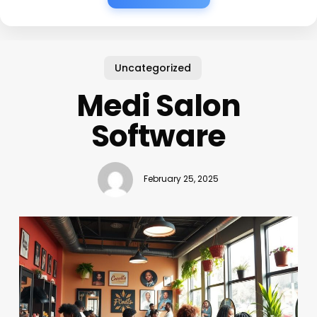
Uncategorized
Medi Salon
Software
February 25, 2025