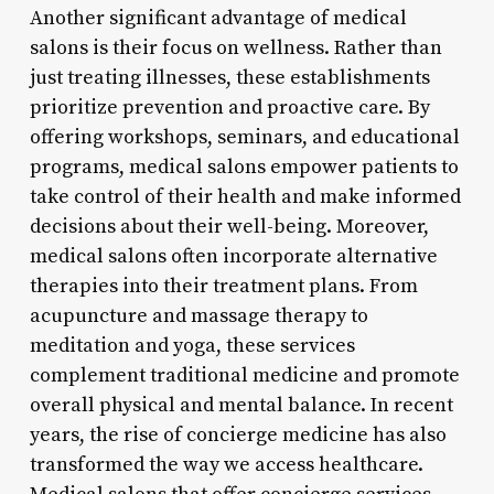
Another significant advantage of medical
salons is their focus on wellness. Rather than
just treating illnesses, these establishments
prioritize prevention and proactive care. By
offering workshops, seminars, and educational
programs, medical salons empower patients to
take control of their health and make informed
decisions about their well-being. Moreover,
medical salons often incorporate alternative
therapies into their treatment plans. From
acupuncture and massage therapy to
meditation and yoga, these services
complement traditional medicine and promote
overall physical and mental balance. In recent
years, the rise of concierge medicine has also
transformed the way we access healthcare.