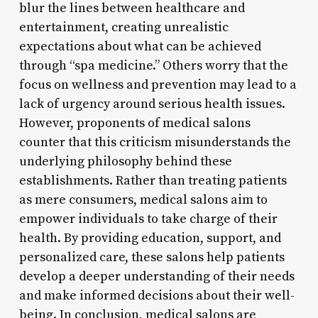
blur the lines between healthcare and
entertainment, creating unrealistic
expectations about what can be achieved
through “spa medicine.” Others worry that the
focus on wellness and prevention may lead to a
lack of urgency around serious health issues.
However, proponents of medical salons
counter that this criticism misunderstands the
underlying philosophy behind these
establishments. Rather than treating patients
as mere consumers, medical salons aim to
empower individuals to take charge of their
health. By providing education, support, and
personalized care, these salons help patients
develop a deeper understanding of their needs
and make informed decisions about their well-
being. In conclusion, medical salons are