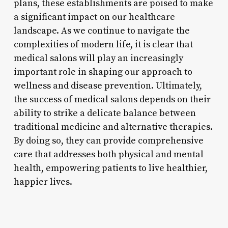
plans, these establishments are poised to make
a significant impact on our healthcare
landscape. As we continue to navigate the
complexities of modern life, it is clear that
medical salons will play an increasingly
important role in shaping our approach to
wellness and disease prevention. Ultimately,
the success of medical salons depends on their
ability to strike a delicate balance between
traditional medicine and alternative therapies.
By doing so, they can provide comprehensive
care that addresses both physical and mental
health, empowering patients to live healthier,
happier lives.