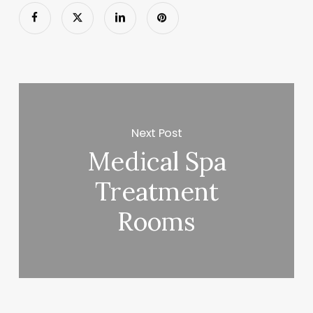
Next Post
Medical Spa
Treatment
Rooms