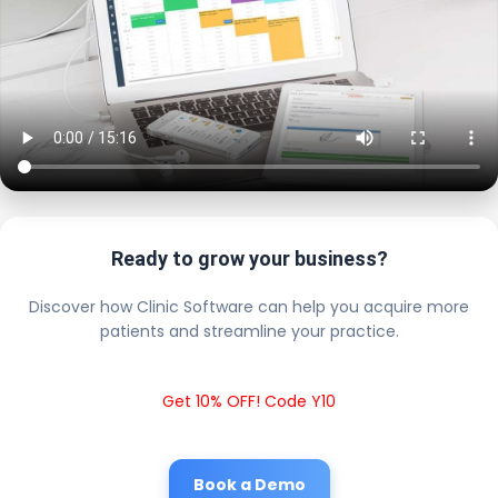
Ready to grow your business?
Discover how Clinic Software can help you acquire more
patients and streamline your practice.
Get 10% OFF! Code Y10
Book a Demo