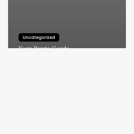
Uncategorized
Yoga Punta Gorda
March 6, 2025
The
Cost
Of
Straight
Hair