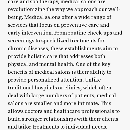
care and spa therapy, medical salons are
revolutionizing the way we approach our well-
being. Medical salons offer a wide range of
services that focus on preventive care and
early intervention. From routine check-ups and
screenings to specialized treatments for
chronic diseases, these establishments aim to
provide holistic care that addresses both
physical and mental health. One of the key
benefits of medical salons is their ability to
provide personalized attention. Unlike
traditional hospitals or clinics, which often
deal with large numbers of patients, medical
salons are smaller and more intimate. This
allows doctors and healthcare professionals to
build stronger relationships with their clients
and tailor treatments to individual needs.