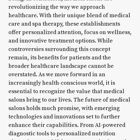
revolutionizing the way we approach
healthcare. With their unique blend of medical
care and spa therapy, these establishments
offer personalized attention, focus on wellness,
and innovative treatment options. While
controversies surrounding this concept
remain, its benefits for patients and the
broader healthcare landscape cannot be
overstated. As we move forward in an
increasingly health-conscious world, it is
essential to recognize the value that medical
salons bring to our lives. The future of medical
salons holds much promise, with emerging
technologies and innovations set to further
enhance their capabilities. From AI-powered
diagnostic tools to personalized nutrition