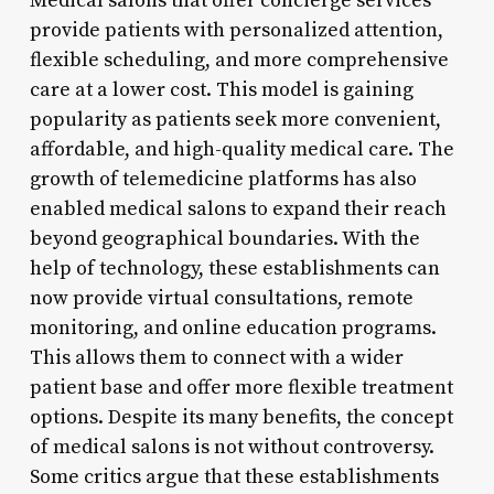
Medical salons that offer concierge services
provide patients with personalized attention,
flexible scheduling, and more comprehensive
care at a lower cost. This model is gaining
popularity as patients seek more convenient,
affordable, and high-quality medical care. The
growth of telemedicine platforms has also
enabled medical salons to expand their reach
beyond geographical boundaries. With the
help of technology, these establishments can
now provide virtual consultations, remote
monitoring, and online education programs.
This allows them to connect with a wider
patient base and offer more flexible treatment
options. Despite its many benefits, the concept
of medical salons is not without controversy.
Some critics argue that these establishments