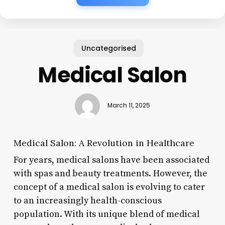
Uncategorised
Medical Salon
March 11, 2025
Medical Salon: A Revolution in Healthcare
For years, medical salons have been associated
with spas and beauty treatments. However, the
concept of a medical salon is evolving to cater
to an increasingly health-conscious
population. With its unique blend of medical