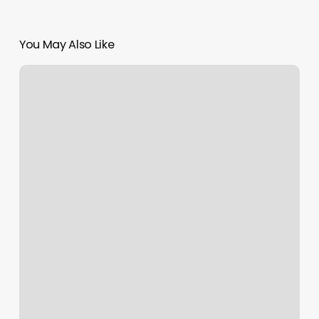
You May Also Like
Yoga
Punta
Gorda