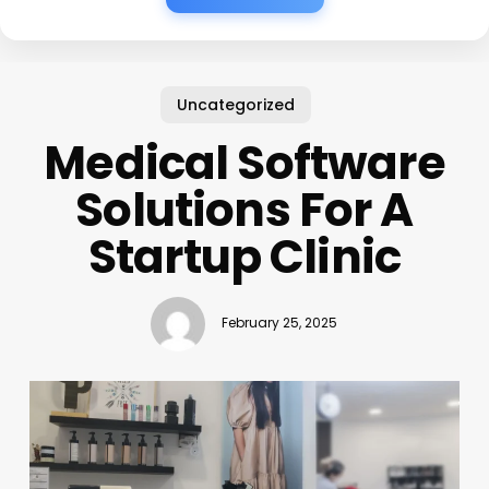
Uncategorized
Medical Software
Solutions For A
Startup Clinic
February 25, 2025