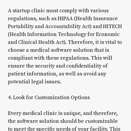
A startup clinic must comply with various
regulations, such as HIPAA (Health Insurance
Portability and Accountability Act) and HITECH
(Health Information Technology for Economic
and Clinical Health Act). Therefore, it is vital to
choose a medical software solution that is
compliant with these regulations. This will
ensure the security and confidentiality of
patient information, as well as avoid any
potential legal issues.
4. Look for Customization Options
Every medical clinic is unique, and therefore,
the software solution should be customizable
to meet the specific needs of your facility. This