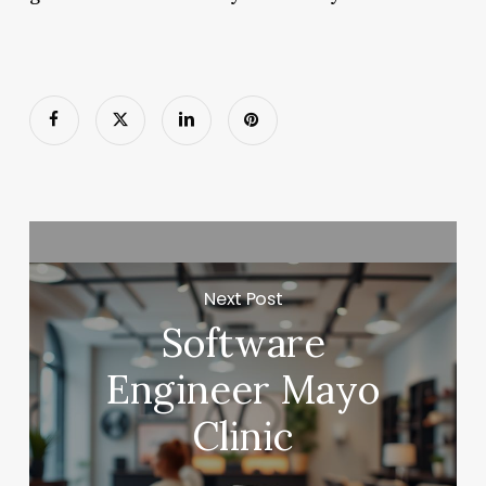
Next Post
Software
Engineer Mayo
Clinic