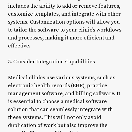
includes the ability to add or remove features,
customize templates, and integrate with other
systems. Customization options will allow you
to tailor the software to your clinic’s workflows
and processes, making it more efficient and
effective.
5. Consider Integration Capabilities
Medical clinics use various systems, such as
electronic health records (EHR), practice
management software, and billing software. It
is essential to choose a medical software
solution that can seamlessly integrate with
these systems. This will not only avoid
duplication of work but also improve the