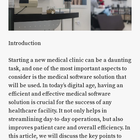
Introduction
Starting a new medical clinic can be a daunting
task, and one of the most important aspects to
consider is the medical software solution that
will be used. In today’s digital age, having an
efficient and effective medical software
solution is crucial for the success of any
healthcare facility. It not only helps in
streamlining day-to-day operations, but also
improves patient care and overall efficiency. In
this article, we will discuss the key points to