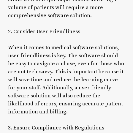
volume of patients will require a more
comprehensive software solution.
2. Consider User-Friendliness
When it comes to medical software solutions,
user-friendliness is key. The software should
be easy to navigate and use, even for those who
are not tech-savvy. This is important because it
will save time and reduce the learning curve
for your staff. Additionally, a user-friendly
software solution will also reduce the
likelihood of errors, ensuring accurate patient
information and billing.
3. Ensure Compliance with Regulations