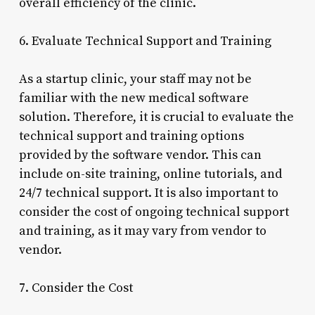
overall efficiency of the clinic.
6. Evaluate Technical Support and Training
As a startup clinic, your staff may not be
familiar with the new medical software
solution. Therefore, it is crucial to evaluate the
technical support and training options
provided by the software vendor. This can
include on-site training, online tutorials, and
24/7 technical support. It is also important to
consider the cost of ongoing technical support
and training, as it may vary from vendor to
vendor.
7. Consider the Cost