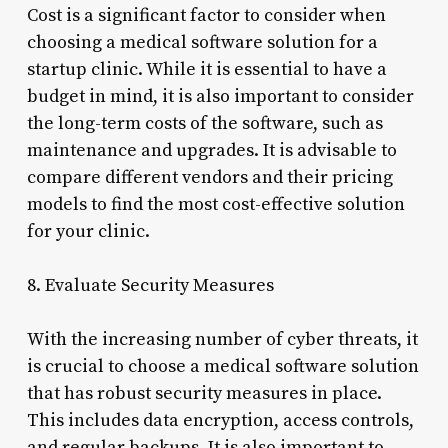
Cost is a significant factor to consider when
choosing a medical software solution for a
startup clinic. While it is essential to have a
budget in mind, it is also important to consider
the long-term costs of the software, such as
maintenance and upgrades. It is advisable to
compare different vendors and their pricing
models to find the most cost-effective solution
for your clinic.
8. Evaluate Security Measures
With the increasing number of cyber threats, it
is crucial to choose a medical software solution
that has robust security measures in place.
This includes data encryption, access controls,
and regular backups. It is also important to