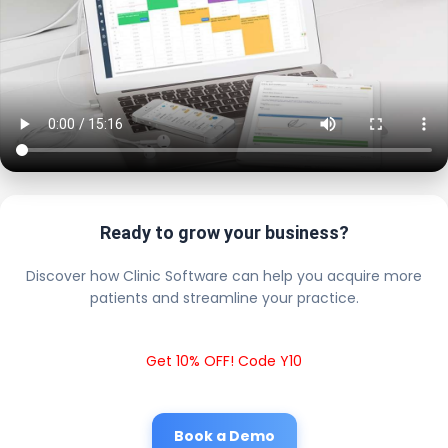
Ready to grow your business?
Discover how Clinic Software can help you acquire more
patients and streamline your practice.
Get 10% OFF! Code Y10
Book a Demo