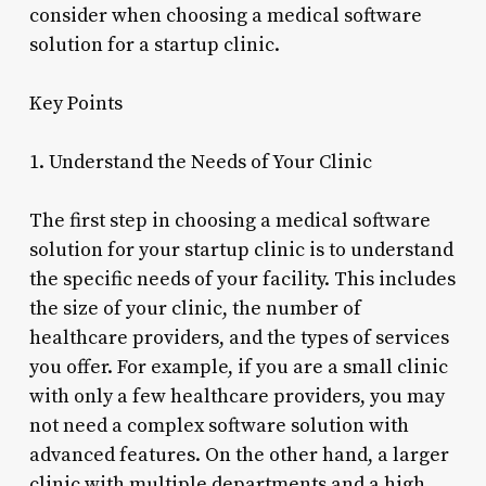
consider when choosing a medical software
solution for a startup clinic.
Key Points
1. Understand the Needs of Your Clinic
The first step in choosing a medical software
solution for your startup clinic is to understand
the specific needs of your facility. This includes
the size of your clinic, the number of
healthcare providers, and the types of services
you offer. For example, if you are a small clinic
with only a few healthcare providers, you may
not need a complex software solution with
advanced features. On the other hand, a larger
clinic with multiple departments and a high