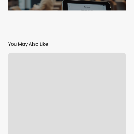
You May Also Like
Hearth
And
Haven