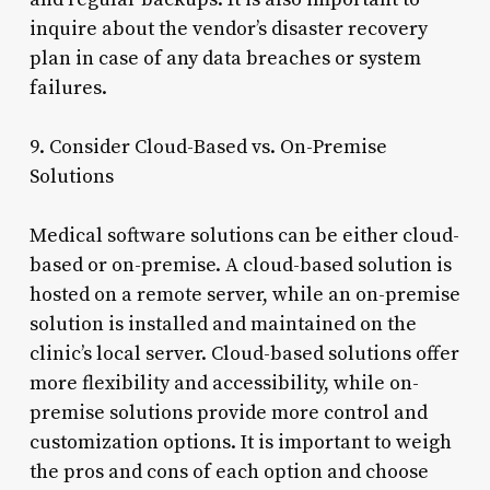
inquire about the vendor’s disaster recovery
plan in case of any data breaches or system
failures.
9. Consider Cloud-Based vs. On-Premise
Solutions
Medical software solutions can be either cloud-
based or on-premise. A cloud-based solution is
hosted on a remote server, while an on-premise
solution is installed and maintained on the
clinic’s local server. Cloud-based solutions offer
more flexibility and accessibility, while on-
premise solutions provide more control and
customization options. It is important to weigh
the pros and cons of each option and choose