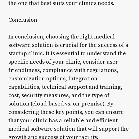
the one that best suits your clinic’s needs.
Conclusion
In conclusion, choosing the right medical
software solution is crucial for the success of a
startup clinic. It is essential to understand the
specific needs of your clinic, consider user-
friendliness, compliance with regulations,
customization options, integration
capabilities, technical support and training,
cost, security measures, and the type of
solution (cloud-based vs. on-premise). By
considering these key points, you can ensure
that your clinic has a reliable and efficient
medical software solution that will support the
growth and success of your facility.