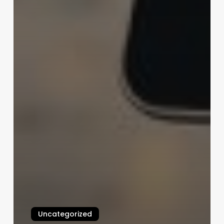
Uncategorized