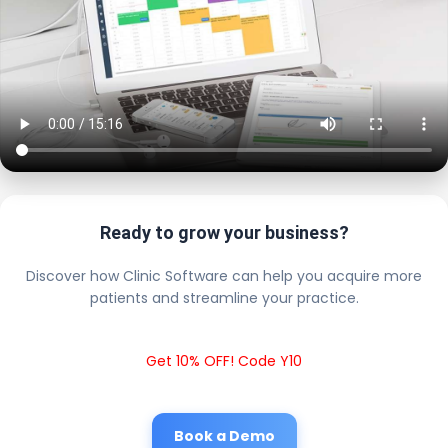
Ready to grow your business?
Discover how Clinic Software can help you acquire more
patients and streamline your practice.
Get 10% OFF! Code Y10
Book a Demo