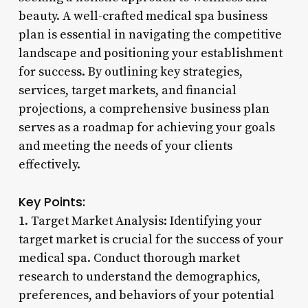
beauty. A well-crafted medical spa business
plan is essential in navigating the competitive
landscape and positioning your establishment
for success. By outlining key strategies,
services, target markets, and financial
projections, a comprehensive business plan
serves as a roadmap for achieving your goals
and meeting the needs of your clients
effectively.
Key Points:
1. Target Market Analysis: Identifying your
target market is crucial for the success of your
medical spa. Conduct thorough market
research to understand the demographics,
preferences, and behaviors of your potential