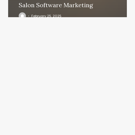
Salon Software Marketing
February 25, 2025
Ilkb
Beaverton