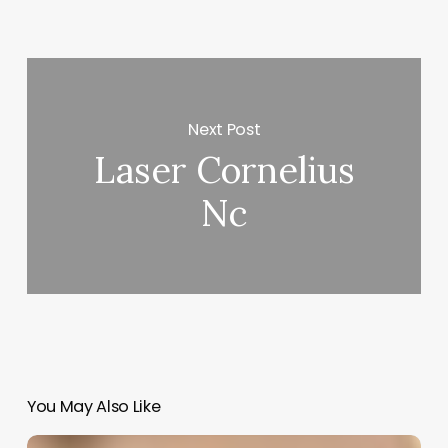
Next Post
Laser Cornelius
Nc
You May Also Like
Salon