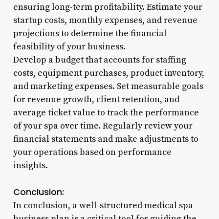
ensuring long-term profitability. Estimate your
startup costs, monthly expenses, and revenue
projections to determine the financial
feasibility of your business.
Develop a budget that accounts for staffing
costs, equipment purchases, product inventory,
and marketing expenses. Set measurable goals
for revenue growth, client retention, and
average ticket value to track the performance
of your spa over time. Regularly review your
financial statements and make adjustments to
your operations based on performance
insights.
Conclusion:
In conclusion, a well-structured medical spa
business plan is a critical tool for guiding the