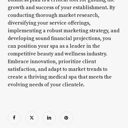
growth and success of your establishment. By
conducting thorough market research,
diversifying your service offerings,
implementing a robust marketing strategy, and
developing sound financial projections, you
can position your spa as a leader in the
competitive beauty and wellness industry.
Embrace innovation, prioritize client
satisfaction, and adapt to market trends to
create a thriving medical spa that meets the
evolving needs of your clientele.