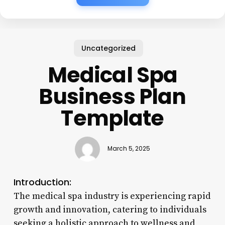
Uncategorized
Medical Spa
Business Plan
Template
March 5, 2025
Introduction:
The medical spa industry is experiencing rapid
growth and innovation, catering to individuals
seeking a holistic approach to wellness and