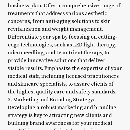
business plan. Offer a comprehensive range of
treatments that address various aesthetic
concerns, from anti-aging solutions to skin
revitalization and weight management.
Differentiate your spa by focusing on cutting-
edge technologies, such as LED light therapy,
microneedling, and IV nutrient therapy, to
provide innovative solutions that deliver
visible results. Emphasize the expertise of your
medical staff, including licensed practitioners
and skincare specialists, to assure clients of
the highest quality care and safety standards.
3. Marketing and Branding Strategy:
Developing a robust marketing and branding
strategy is key to attracting new clients and
building brand awareness for your medical