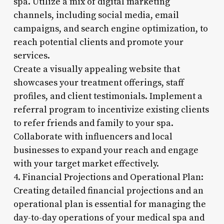
spa. Utilize a mix of digital marketing
channels, including social media, email
campaigns, and search engine optimization, to
reach potential clients and promote your
services.
Create a visually appealing website that
showcases your treatment offerings, staff
profiles, and client testimonials. Implement a
referral program to incentivize existing clients
to refer friends and family to your spa.
Collaborate with influencers and local
businesses to expand your reach and engage
with your target market effectively.
4. Financial Projections and Operational Plan:
Creating detailed financial projections and an
operational plan is essential for managing the
day-to-day operations of your medical spa and