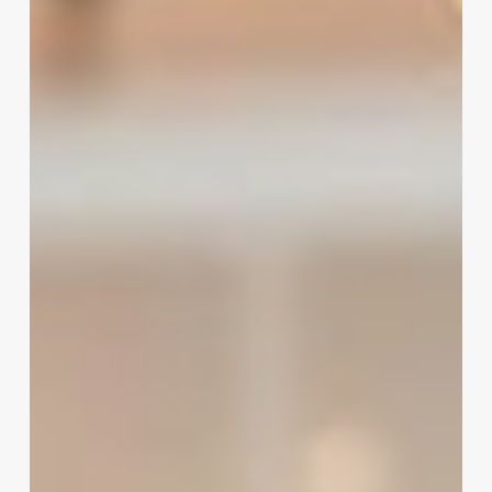
Software
Marketing