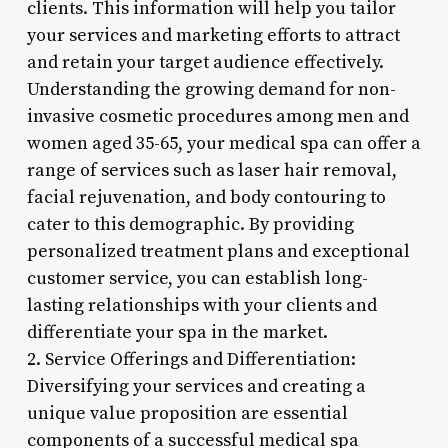
clients. This information will help you tailor
your services and marketing efforts to attract
and retain your target audience effectively.
Understanding the growing demand for non-
invasive cosmetic procedures among men and
women aged 35-65, your medical spa can offer a
range of services such as laser hair removal,
facial rejuvenation, and body contouring to
cater to this demographic. By providing
personalized treatment plans and exceptional
customer service, you can establish long-
lasting relationships with your clients and
differentiate your spa in the market.
2. Service Offerings and Differentiation:
Diversifying your services and creating a
unique value proposition are essential
components of a successful medical spa