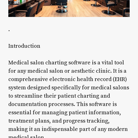
.
Introduction
Medical salon charting software is a vital tool
for any medical salon or aesthetic clinic. It is a
comprehensive electronic health record (EHR)
system designed specifically for medical salons
to streamline their patient charting and
documentation processes. This software is
essential for managing patient information,
treatment plans, and progress tracking,
making it an indispensable part of any modern
medical salon.