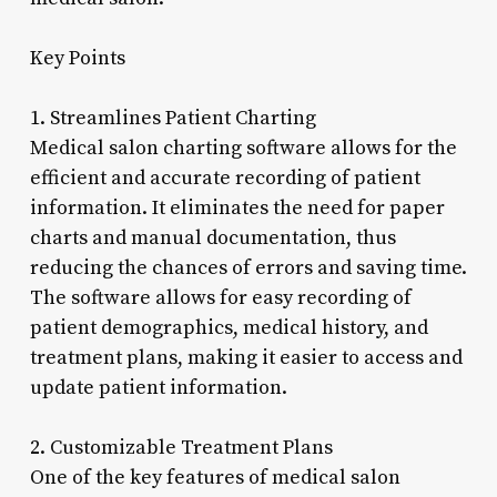
Key Points
1. Streamlines Patient Charting
Medical salon charting software allows for the
efficient and accurate recording of patient
information. It eliminates the need for paper
charts and manual documentation, thus
reducing the chances of errors and saving time.
The software allows for easy recording of
patient demographics, medical history, and
treatment plans, making it easier to access and
update patient information.
2. Customizable Treatment Plans
One of the key features of medical salon