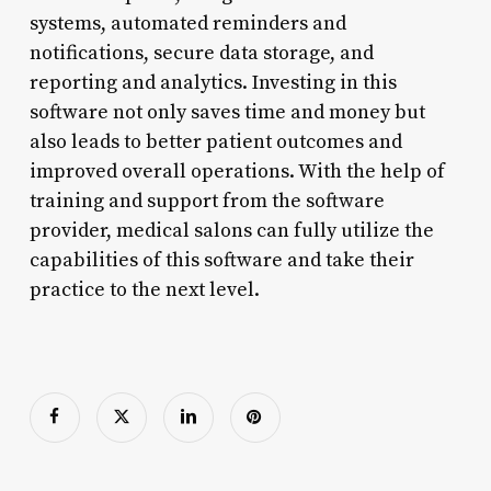
systems, automated reminders and
notifications, secure data storage, and
reporting and analytics. Investing in this
software not only saves time and money but
also leads to better patient outcomes and
improved overall operations. With the help of
training and support from the software
provider, medical salons can fully utilize the
capabilities of this software and take their
practice to the next level.