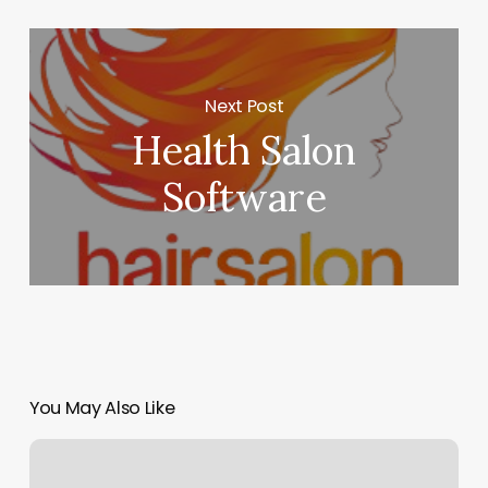
Next Post
Health Salon
Software
You May Also Like
Salon
H