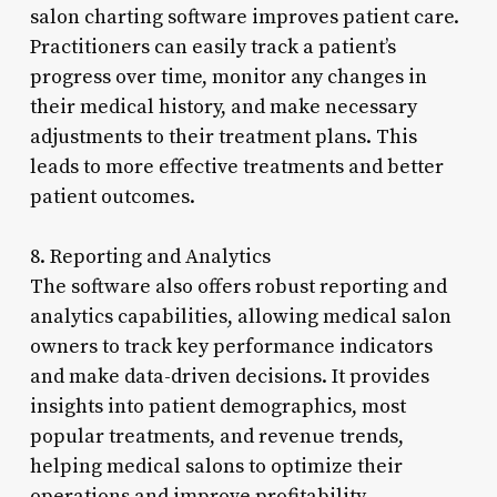
salon charting software improves patient care.
Practitioners can easily track a patient’s
progress over time, monitor any changes in
their medical history, and make necessary
adjustments to their treatment plans. This
leads to more effective treatments and better
patient outcomes.
8. Reporting and Analytics
The software also offers robust reporting and
analytics capabilities, allowing medical salon
owners to track key performance indicators
and make data-driven decisions. It provides
insights into patient demographics, most
popular treatments, and revenue trends,
helping medical salons to optimize their
operations and improve profitability.