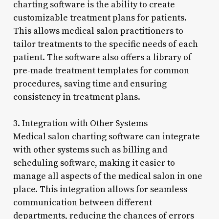
charting software is the ability to create
customizable treatment plans for patients.
This allows medical salon practitioners to
tailor treatments to the specific needs of each
patient. The software also offers a library of
pre-made treatment templates for common
procedures, saving time and ensuring
consistency in treatment plans.
3. Integration with Other Systems
Medical salon charting software can integrate
with other systems such as billing and
scheduling software, making it easier to
manage all aspects of the medical salon in one
place. This integration allows for seamless
communication between different
departments, reducing the chances of errors