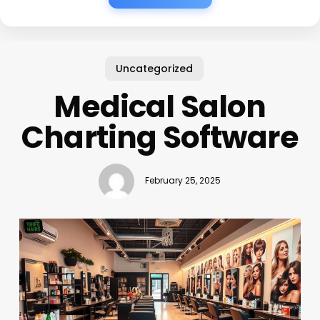
Uncategorized
Medical Salon
Charting Software
February 25, 2025