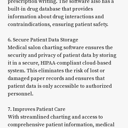
prescription writing. The software also has a
built-in drug database that provides
information about drug interactions and
contraindications, ensuring patient safety.
6. Secure Patient Data Storage
Medical salon charting software ensures the
security and privacy of patient data by storing
it in a secure, HIPAA-compliant cloud-based
system. This eliminates the risk of lost or
damaged paper records and ensures that
patient data is only accessible to authorized
personnel.
7. Improves Patient Care
With streamlined charting and access to
comprehensive patient information, medical