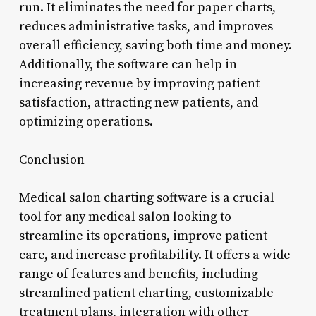
run. It eliminates the need for paper charts,
reduces administrative tasks, and improves
overall efficiency, saving both time and money.
Additionally, the software can help in
increasing revenue by improving patient
satisfaction, attracting new patients, and
optimizing operations.
Conclusion
Medical salon charting software is a crucial
tool for any medical salon looking to
streamline its operations, improve patient
care, and increase profitability. It offers a wide
range of features and benefits, including
streamlined patient charting, customizable
treatment plans, integration with other