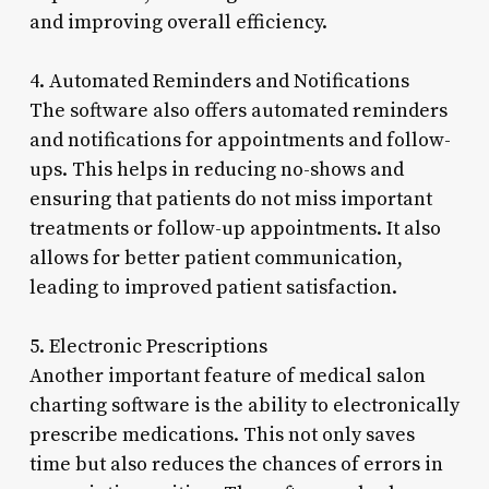
and improving overall efficiency.
4. Automated Reminders and Notifications
The software also offers automated reminders
and notifications for appointments and follow-
ups. This helps in reducing no-shows and
ensuring that patients do not miss important
treatments or follow-up appointments. It also
allows for better patient communication,
leading to improved patient satisfaction.
5. Electronic Prescriptions
Another important feature of medical salon
charting software is the ability to electronically
prescribe medications. This not only saves
time but also reduces the chances of errors in