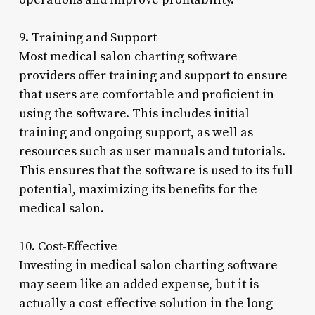
9. Training and Support
Most medical salon charting software
providers offer training and support to ensure
that users are comfortable and proficient in
using the software. This includes initial
training and ongoing support, as well as
resources such as user manuals and tutorials.
This ensures that the software is used to its full
potential, maximizing its benefits for the
medical salon.
10. Cost-Effective
Investing in medical salon charting software
may seem like an added expense, but it is
actually a cost-effective solution in the long