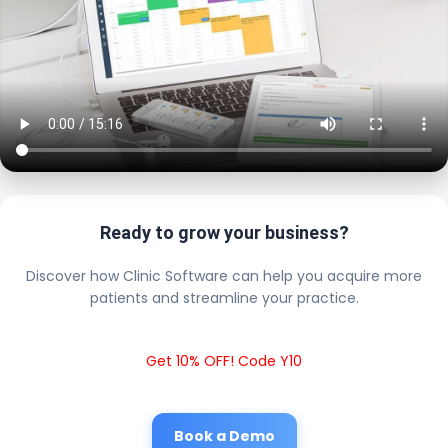
Ready to grow your business?
Discover how Clinic Software can help you acquire more
patients and streamline your practice.
Get 10% OFF! Code Y10
Book a Demo