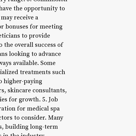
 have the opportunity to
 may receive a
or bonuses for meeting
eticians to provide
o the overall success of
ans looking to advance
hways available. Some
cialized treatments such
o higher-paying
rs, skincare consultants,
es for growth. 5. Job
ration for medical spa
actors to consider. Many
ls, building long-term