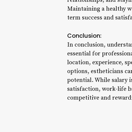
relationships, and stayi
Maintaining a healthy w
term success and satisfa
Conclusion:
In conclusion, understan
essential for profession
location, experience, s
options, estheticians c
potential. While salary 
satisfaction, work-life 
competitive and rewardi