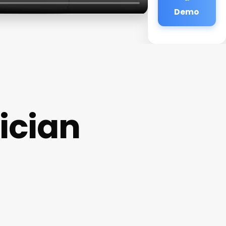
Demo
ician