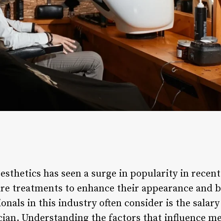
 esthetics has seen a surge in popularity in recen
are treatments to enhance their appearance and b
onals in this industry often consider is the salar
cian. Understanding the factors that influence me