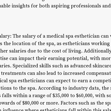
uable insights for both aspiring professionals an
alary: The salary of a medical spa esthetician can
is the location of the spa, as estheticians workin
 salaries due to the cost of living. Additionally,
tise can impact their earning potential, with mo
aries. Specialized skills such as advanced skincar
ic treatments can also lead to increased compensat
al spa estheticians can expect to earn a competit
utions to the spa. According to industry data, the
 falls within a range of $35,000 to $60,000, with
wards of $80,000 or more. Factors such as the spa’
n influence where estheticians fall within this sa