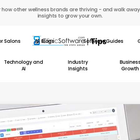
 how other wellness brands are thriving - and walk away
insights to grow your own.
or Salons
All Blogs
Software Guides
G
Technology and
Industry
Busines
AI
Insights
Growth