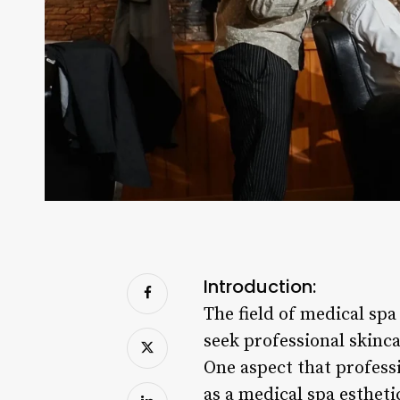
Introduction:
The field of medical spa
seek professional skinc
One aspect that professi
as a medical spa estheti