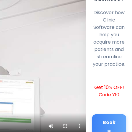
Discover how
Clinic
Software can
help you
acquire more
patients and
streamline
your practice.
Get 10% OFF!
Code Y10
Book
a