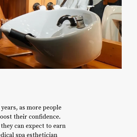
t years, as more people
oost their confidence.
y they can expect to earn
dical spa esthetician