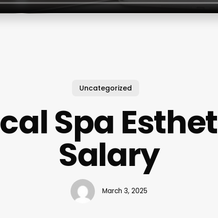
Uncategorized
cal Spa Esthet
Salary
March 3, 2025