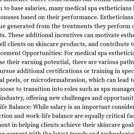
n to base salaries, many medical spa estheticians
onuses based on their performance. Estheticians
nue generated from the treatments they perform 
ts. These additional incentives can motivate esth
ell clients on skincare products, and contribute t
ncement Opportunities: For medical spa esthetici
se their earning potential, there are various pat
ursue additional certifications or training in spe
cal peels, or microdermabrasion, which can lead t
oose to transition into roles such as spa manage
industry, offering new challenges and opportuniti
ife Balance: While salary is an important conside
action and work-life balance are equally critical f
lment in helping clients achieve their skincare goa