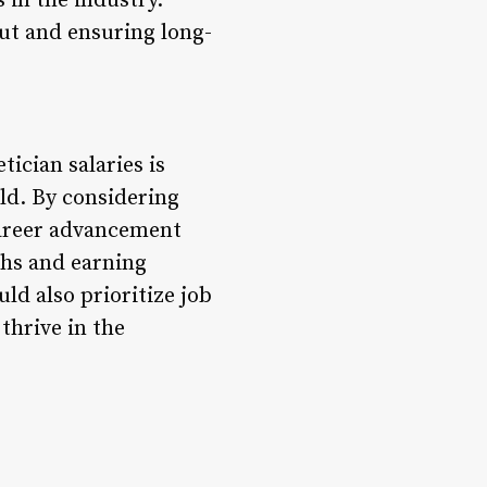
 in the industry.
out and ensuring long-
ician salaries is
eld. By considering
career advancement
ths and earning
uld also prioritize job
thrive in the