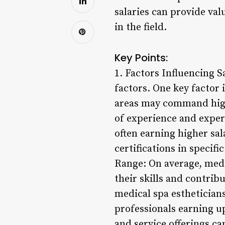
salaries can provide val
in the field.
Key Points:
1. Factors Influencing S
factors. One key factor 
areas may command higher
of experience and exper
often earning higher sal
certifications in specif
Range: On average, medic
their skills and contrib
medical spa estheticians
professionals earning up
and service offerings ca