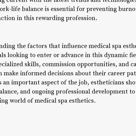
ng current with the latest trends and technologies
ork-life balance is essential for preventing burn
ction in this rewarding profession.
ding the factors that influence medical spa esthet
als looking to enter or advance in this dynamic fi
pecialized skills, commission opportunities, and 
an make informed decisions about their career pa
is an important aspect of the job, estheticians sho
balance, and ongoing professional development to 
ng world of medical spa esthetics.