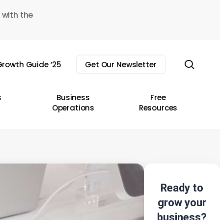
 with the
sear
rowth Guide ’25
Get Our Newsletter
s
Business
Free
Operations
Resources
Ready to
grow your
business?