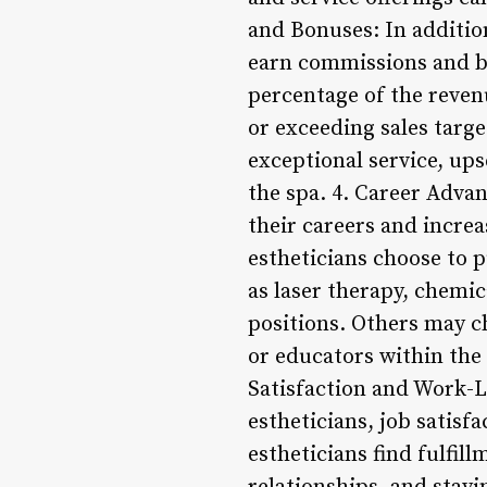
and Bonuses: In additio
earn commissions and b
percentage of the reve
or exceeding sales targe
exceptional service, ups
the spa. 4. Career Adva
their careers and increa
estheticians choose to p
as laser therapy, chemi
positions. Others may ch
or educators within the 
Satisfaction and Work-L
estheticians, job satisf
estheticians find fulfil