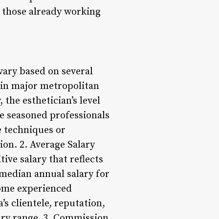
d those already working
 vary based on several
g in major metropolitan
 the esthetician’s level
re seasoned professionals
e techniques or
ion. 2. Average Salary
ive salary that reflects
 median annual salary for
 some experienced
s clientele, reputation,
lary range. 3. Commission