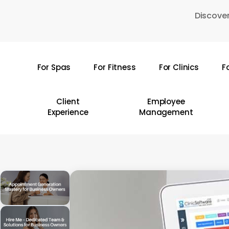
Skip
Discover
to
main
content
For Spas
For Fitness
For Clinics
F
Hit enter to search or ESC to close
Client
Employee
Experience
Management