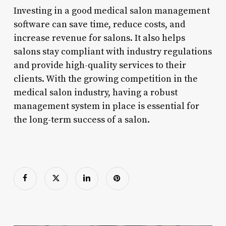
Investing in a good medical salon management
software can save time, reduce costs, and
increase revenue for salons. It also helps
salons stay compliant with industry regulations
and provide high-quality services to their
clients. With the growing competition in the
medical salon industry, having a robust
management system in place is essential for
the long-term success of a salon.