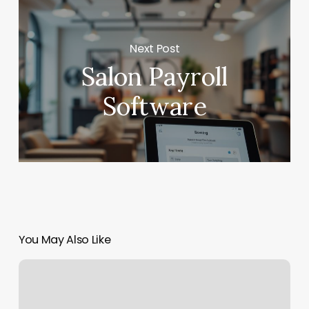
Next Post
Salon Payroll
Software
You May Also Like
Orangetheory
Downtown
Miami