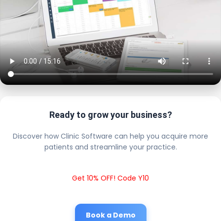
Ready to grow your business?
Discover how Clinic Software can help you acquire more
patients and streamline your practice.
Get 10% OFF! Code Y10
Book a Demo