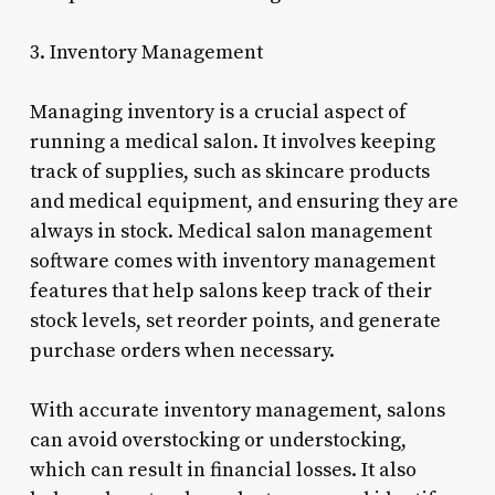
3. Inventory Management
Managing inventory is a crucial aspect of
running a medical salon. It involves keeping
track of supplies, such as skincare products
and medical equipment, and ensuring they are
always in stock. Medical salon management
software comes with inventory management
features that help salons keep track of their
stock levels, set reorder points, and generate
purchase orders when necessary.
With accurate inventory management, salons
can avoid overstocking or understocking,
which can result in financial losses. It also