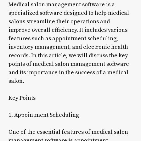
Medical salon management software is a
specialized software designed to help medical
salons streamline their operations and
improve overall efficiency. It includes various
features such as appointment scheduling,
inventory management, and electronic health
records. In this article, we will discuss the key
points of medical salon management software
and its importance in the success of a medical
salon.
Key Points
1. Appointment Scheduling
One of the essential features of medical salon
management software is appointment