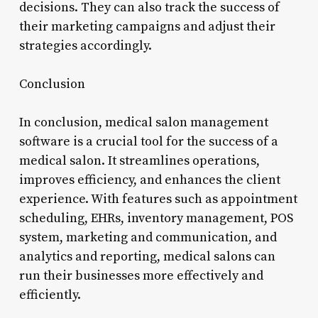
decisions. They can also track the success of
their marketing campaigns and adjust their
strategies accordingly.
Conclusion
In conclusion, medical salon management
software is a crucial tool for the success of a
medical salon. It streamlines operations,
improves efficiency, and enhances the client
experience. With features such as appointment
scheduling, EHRs, inventory management, POS
system, marketing and communication, and
analytics and reporting, medical salons can
run their businesses more effectively and
efficiently.