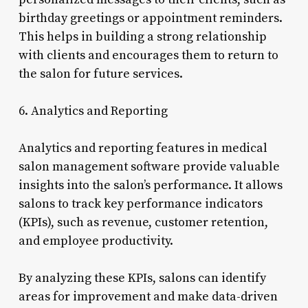
birthday greetings or appointment reminders.
This helps in building a strong relationship
with clients and encourages them to return to
the salon for future services.
6. Analytics and Reporting
Analytics and reporting features in medical
salon management software provide valuable
insights into the salon’s performance. It allows
salons to track key performance indicators
(KPIs), such as revenue, customer retention,
and employee productivity.
By analyzing these KPIs, salons can identify
areas for improvement and make data-driven