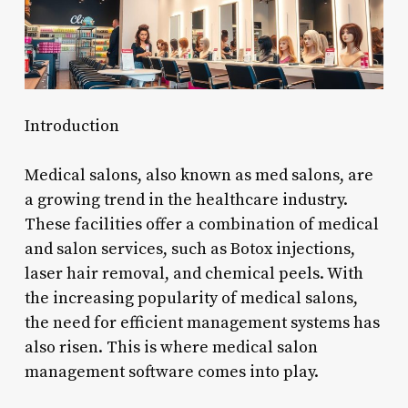
Introduction
Medical salons, also known as med salons, are
a growing trend in the healthcare industry.
These facilities offer a combination of medical
and salon services, such as Botox injections,
laser hair removal, and chemical peels. With
the increasing popularity of medical salons,
the need for efficient management systems has
also risen. This is where medical salon
management software comes into play.