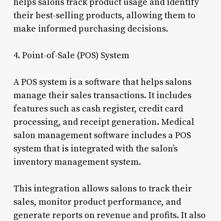
helps salons track product usage and identify
their best-selling products, allowing them to
make informed purchasing decisions.
4. Point-of-Sale (POS) System
A POS system is a software that helps salons
manage their sales transactions. It includes
features such as cash register, credit card
processing, and receipt generation. Medical
salon management software includes a POS
system that is integrated with the salon’s
inventory management system.
This integration allows salons to track their
sales, monitor product performance, and
generate reports on revenue and profits. It also