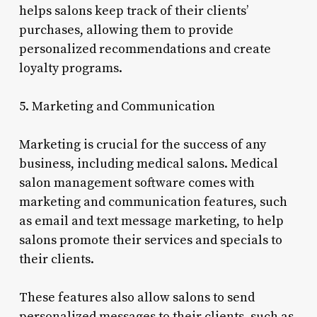
helps salons keep track of their clients’
purchases, allowing them to provide
personalized recommendations and create
loyalty programs.
5. Marketing and Communication
Marketing is crucial for the success of any
business, including medical salons. Medical
salon management software comes with
marketing and communication features, such
as email and text message marketing, to help
salons promote their services and specials to
their clients.
These features also allow salons to send
personalized messages to their clients, such as