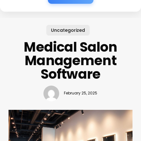
Uncategorized
Medical Salon
Management
Software
February 25, 2025