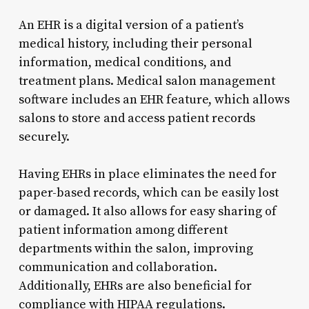
An EHR is a digital version of a patient’s
medical history, including their personal
information, medical conditions, and
treatment plans. Medical salon management
software includes an EHR feature, which allows
salons to store and access patient records
securely.
Having EHRs in place eliminates the need for
paper-based records, which can be easily lost
or damaged. It also allows for easy sharing of
patient information among different
departments within the salon, improving
communication and collaboration.
Additionally, EHRs are also beneficial for
compliance with HIPAA regulations.