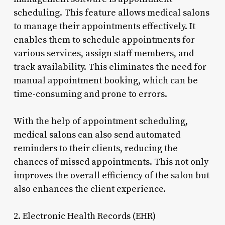
scheduling. This feature allows medical salons
to manage their appointments effectively. It
enables them to schedule appointments for
various services, assign staff members, and
track availability. This eliminates the need for
manual appointment booking, which can be
time-consuming and prone to errors.
With the help of appointment scheduling,
medical salons can also send automated
reminders to their clients, reducing the
chances of missed appointments. This not only
improves the overall efficiency of the salon but
also enhances the client experience.
2. Electronic Health Records (EHR)